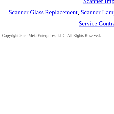
Scanner Imp
Scanner Glass Replacement
,
Scanner Lam
Service Contr
Copyright 2026 Meta Enterprises, LLC. All Rights Reserved.