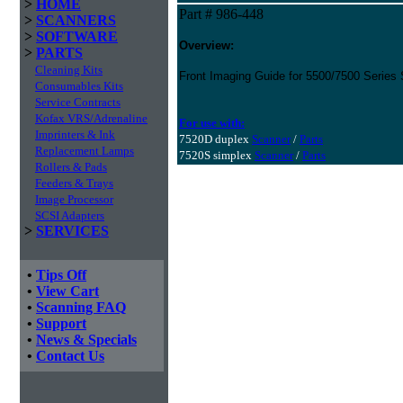
>
HOME
Part # 986-448
>
SCANNERS
>
SOFTWARE
Overview:
>
PARTS
Cleaning Kits
Front Imaging Guide for 5500/7500 Series
Consumables Kits
Service Contracts
Kofax VRS/Adrenaline
For use with:
Imprinters & Ink
7520D duplex
Scanner
/
Parts
Replacement Lamps
7520S simplex
Scanner
/
Parts
Rollers & Pads
Feeders & Trays
Image Processor
SCSI Adapters
>
SERVICES
•
Tips Off
•
View Cart
•
Scanning FAQ
•
Support
•
News & Specials
•
Contact Us