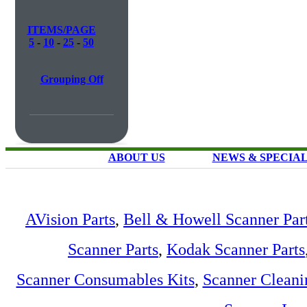
ITEMS/PAGE
5
-
10
-
25
-
50
Grouping Off
ABOUT US
NEWS & SPECIA
AVision Parts
,
Bell & Howell Scanner Par
Scanner Parts
,
Kodak Scanner Parts
Scanner Consumables Kits
,
Scanner Cleani