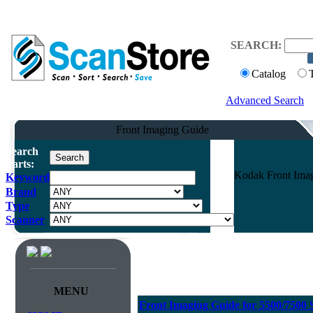
SEARCH:
Catalog
Advanced Search
Front Imaging Guide
Search
Parts:
Kodak Front Imag
Keyword
Brand
Type
Scanner
MENU
Front Imaging Guide for 5500/7500 