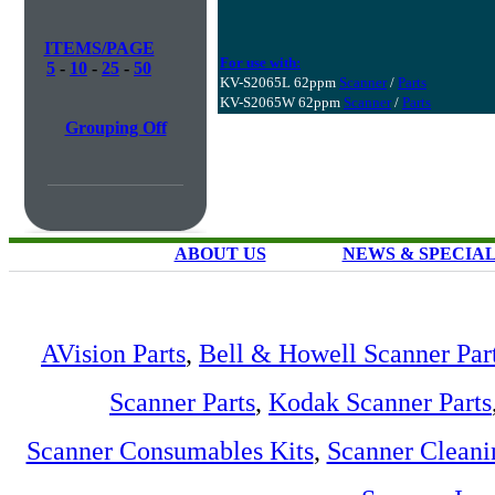
ITEMS/PAGE
For use with:
5
-
10
-
25
-
50
KV-S2065L 62ppm
Scanner
/
Parts
KV-S2065W 62ppm
Scanner
/
Parts
Grouping Off
ABOUT US
NEWS & SPECIA
AVision Parts
,
Bell & Howell Scanner Par
Scanner Parts
,
Kodak Scanner Parts
Scanner Consumables Kits
,
Scanner Cleani