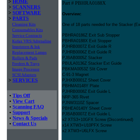
>
HOME
Part # PBHRA0188X
>
SCANNERS
>
SOFTWARE
Overview:
>
PARTS
Cleaning Kits
One of 18 parts needed for the Stacker (Exi
Consumables Kits
PBHRA0186Z Exit Sub Stopper
Service Contracts
PBHRA0188X Exit Stopper
Kofax VRS/Adrenaline
PJHRB0007Z Exit Guide R
Imprinters & Ink
PJHRB0006Z Exit Guide R
Replacement Lamps
PJBAB0005Z Stacker
Rollers & Pads
PBULA0136Z Stacker Ext Guide
Feeders & Trays
PBKMA0053Z Slit Cover
Image Processor
C-91-3 Magnet
SCSI Adapters
>
SERVICES
PJHXB0001Z Sheet Cover
PBHMA0148Y Plate
PJHRB0008Z Exit Guide L
•
Tips Off
NRP-365 Rivet
•
View Cart
PJNW3110Z Spacer
•
Scanning FAQ
PBHEA0140Y Sheet Cover
•
Support
PJBAB0007Z Exit Guide L
•
News & Specials
x2 XTS3+10GFX Screw (Discontinued)
•
Contact Us
x14 XTW3+U10PFX Screw
x2 XTW3+U6LFX Screw