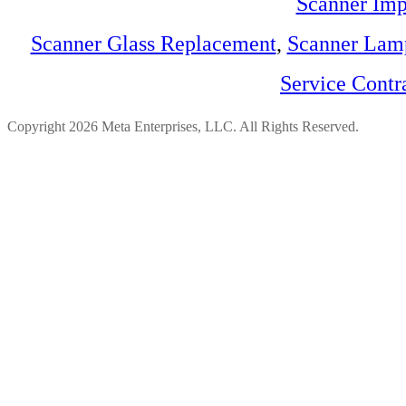
Scanner Imp
Scanner Glass Replacement
,
Scanner Lam
Service Contr
Copyright 2026 Meta Enterprises, LLC. All Rights Reserved.