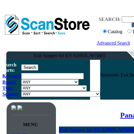
SEARCH:
Catalog
Advanced Search
Exit Stopper for KV-S2065L/W/3065
Search
Parts:
Panasonic Exit 
Keyword
Brand
Type
Scanner
Pana
MENU
Exit Stopper for KV-S2065L/W/306