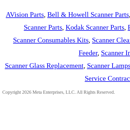
AVision Parts
,
Bell & Howell Scanner Parts
Scanner Parts
,
Kodak Scanner Parts
,
Scanner Consumables Kits
,
Scanner Clea
Feeder
,
Scanner I
Scanner Glass Replacement
,
Scanner Lamp
Service Contra
Copyright 2026 Meta Enterprises, LLC. All Rights Reserved.