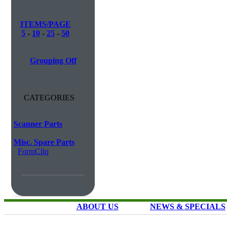
ITEMS/PAGE
5
-
10
-
25
-
50
Grouping Off
CATEGORIES
Scanner Parts
Misc. Spare Parts
FormCliq
ABOUT US
NEWS & SPECIALS