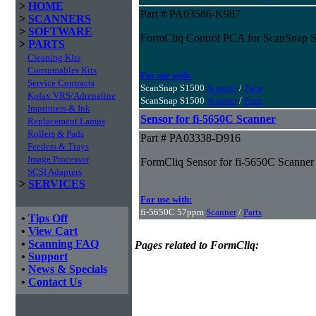
>
HOME
Part # PA03586-K987
>
SCANNERS
>
SOFTWARE
FormCliq Control PCA for ScanSnap 
>
PARTS
Cleaning Kits
Consumables Kits
For use with:
Service Contracts
ScanSnap S1500
Scanner
/
Parts
Kofax VRS/Adrenaline
ScanSnap S1500
Scanner
/
Parts
Imprinters & Ink
Sensor for fi-5650C Scanner
Replacement Lamps
Rollers & Pads
Part # PA03338-D916
Feeders & Trays
Image Processor
FormCliq Sensor for fi-5650C Scanner
SCSI Adapters
>
SERVICES
For use with:
fi-5650C 57ppm
Scanner
/
Parts
•
Tips Off
•
View Cart
•
Scanning FAQ
Pages related to FormCliq:
•
Support
•
News & Specials
•
Contact Us