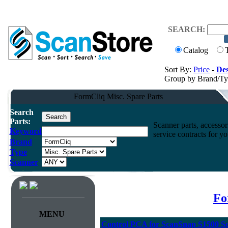
SEARCH:
Catalog
Sort By:
Price
-
Des
Group by Brand/T
FormCliq Misc. Spare Parts
Search
Parts:
Scanner parts, accessori
Keyword
service contracts for 
Brand
Type
Scanner
Fo
MENU
Control PCA for ScanSnap S1500 S