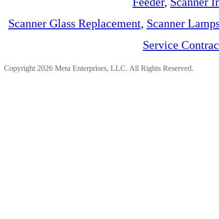
Feeder
,
Scanner I
Scanner Glass Replacement
,
Scanner Lamp
Service Contra
Copyright 2026 Meta Enterprises, LLC. All Rights Reserved.