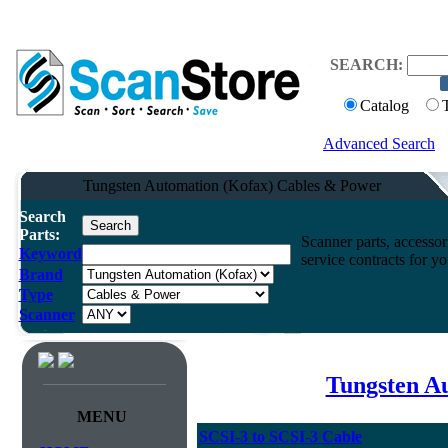
SEARCH:
Catalog
Advanced Search
Tungsten Automation (Kofax) Cables & Power
Search
Parts:
Scanner parts, accessori
Keyword
service contracts for 
Brand
Type
Scanner
Tungsten A
MENU
SCSI-3 to SCSI-3 Cable