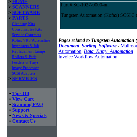
>
HOME
Part # SC-1027-0000-nn
>
SCANNERS
>
SOFTWARE
Tungsten Automation (Kofax) SCSI-3 
>
PARTS
Cleaning Kits
Consumables Kits
Service Contracts
Pages related to Tungsten Automation 
Kofax VRS/Adrenaline
Document_Sorting_Software
-
Mailroo
Imprinters & Ink
Automation
,
Data_Entry_Automation
Replacement Lamps
Invoice Workflow Automation
Rollers & Pads
Feeders & Trays
Image Processor
SCSI Adapters
>
SERVICES
•
Tips Off
•
View Cart
•
Scanning FAQ
•
Support
•
News & Specials
•
Contact Us