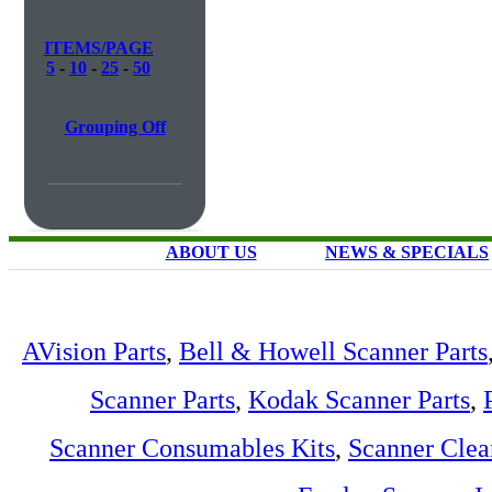
ITEMS/PAGE
5
-
10
-
25
-
50
Grouping Off
ABOUT US
NEWS & SPECIALS
AVision Parts
,
Bell & Howell Scanner Parts
Scanner Parts
,
Kodak Scanner Parts
,
Scanner Consumables Kits
,
Scanner Clea