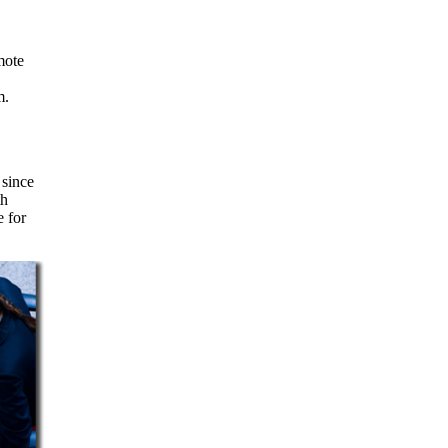
m.
 since
th
e for