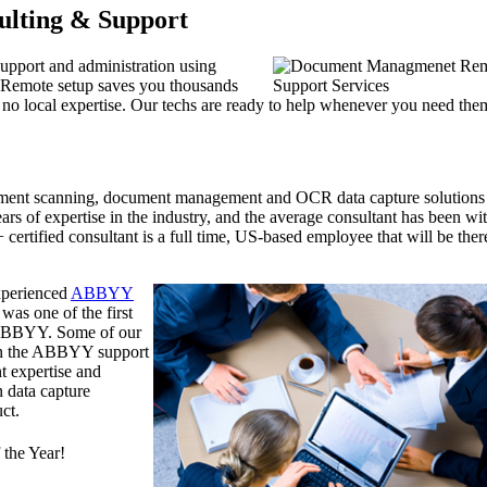
ulting & Support
support and administration using
 Remote setup saves you thousands
th no local expertise. Our techs are ready to help whenever you need the
ument scanning, document management and OCR data capture solutions
rs of expertise in the industry, and the average consultant has been wi
ertified consultant is a full time, US-based employee that will be ther
experienced
ABBYY
was one of the first
y ABBYY. Some of our
han the ABBYY support
t expertise and
n data capture
ct.