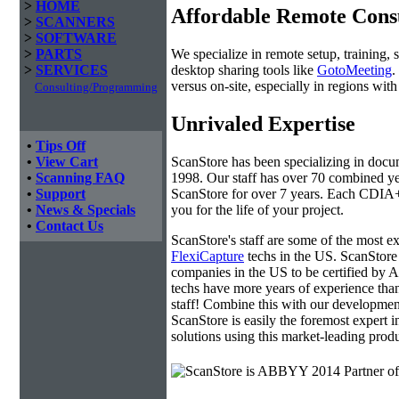
>
HOME
Affordable Remote Cons
>
SCANNERS
>
SOFTWARE
We specialize in remote setup, training, 
>
PARTS
desktop sharing tools like
GotoMeeting
.
>
SERVICES
versus on-site, especially in regions wi
Consulting/Programming
Unrivaled Expertise
•
Tips Off
ScanStore has been specializing in doc
•
View Cart
1998. Our staff has over 70 combined yea
•
Scanning FAQ
ScanStore for over 7 years. Each CDIA+ c
•
Support
you for the life of your project.
•
News & Specials
•
Contact Us
ScanStore's staff are some of the most 
FlexiCapture
techs in the US. ScanStore 
companies in the US to be certified b
techs have more years of experience t
staff! Combine this with our developmen
ScanStore is easily the foremost expert i
solutions using this market-leading produ