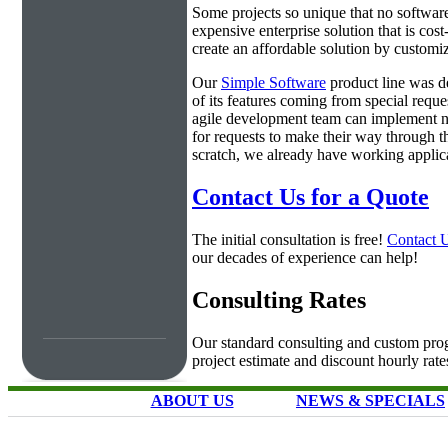
Some projects so unique that no software 
expensive enterprise solution that is cos
create an affordable solution by customiz
Our
Simple Software
product line was d
of its features coming from special requ
agile development team can implement ne
for requests to make their way through t
scratch, we already have working applica
Contact Us for a Quote
The initial consultation is free!
Contact 
our decades of experience can help!
Consulting Rates
Our standard consulting and custom prog
project estimate and discount hourly rate
ABOUT US
NEWS & SPECIALS