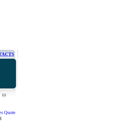
TACTS
g