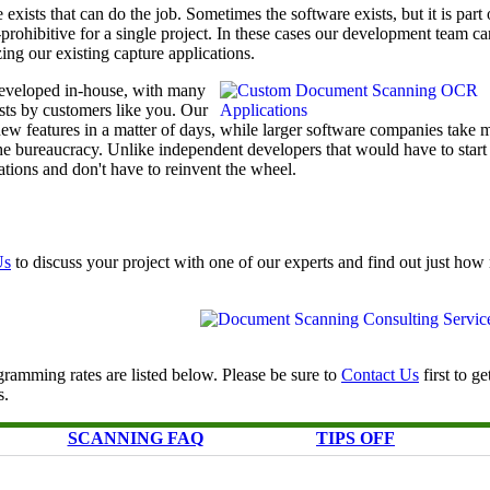
exists that can do the job. Sometimes the software exists, but it is part 
t-prohibitive for a single project. In these cases our development team ca
ing our existing capture applications.
eveloped in-house, with many
ests by customers like you. Our
w features in a matter of days, while larger software companies take 
he bureaucracy. Unlike independent developers that would have to start
tions and don't have to reinvent the wheel.
Us
to discuss your project with one of our experts and find out just ho
ramming rates are listed below. Please be sure to
Contact Us
first to ge
s.
SCANNING FAQ
TIPS OFF