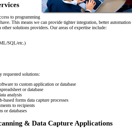
rvices
access to programming
t have. This means we can provide tighter integration, better automation
 other solutions providers. Our areas of expertise include:
ML/SQL/etc.)
 requested solutions:
ftware to custom application or database
preadsheet or database
ata analysis
eb-based forms data capture processes
ments to recipients
s or databases
anning & Data Capture Applications