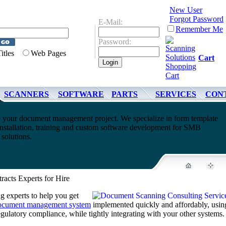
New User
Forgot Password
E-Mail:
Remember Me
Password:
Titles
Web Pages
Cart
SCANNERS
SOFTWARE
PARTS
SERVICES
CON
 your document management project. We specialize in form template
nstallation, training and custom software development for SMB
olutions.
racts Experts for Hire
 experts to help you get
ocument management system
implemented quickly and affordably, usin
regulatory compliance, while tightly integrating with your other systems.