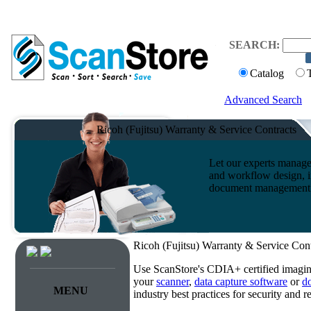
SEARCH:
Catalog
Advanced Search
Ricoh (Fujitsu) Warranty & Service Contracts
Let our experts manage
and workflow design, i
document management s
Ricoh (Fujitsu) Warranty & Service Cont
Use ScanStore's CDIA+ certified imaging
your
scanner
,
data capture software
or
d
MENU
industry best practices for security and 