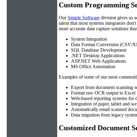
Custom Programming Se
Our
Simple Software
division gives us 
talent that most systems integrators don'
more accurate data capture solutions than
System Integration
Data Format Conversion (CSV/X
SQL Database Development
.NET Desktop Applications
ASP.NET Web Applications
MS Office Automation
Examples of some of our most commonly
Export from document scanning so
Format raw OCR output to Excel s
Web-based reporting systems for d
Integration of paper, tablet and w
Automatically email scanned docu
Data migration from legacy system
Customized Document Sc