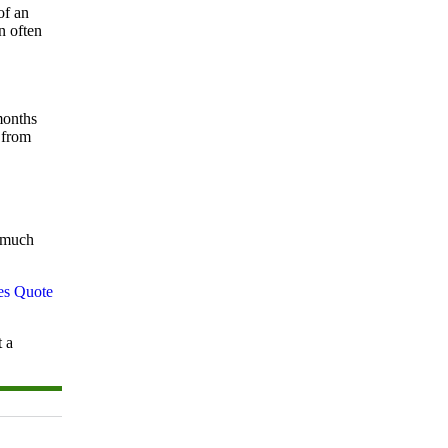
of an
n often
months
 from
w much
t a