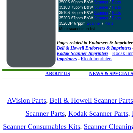
3500S 60ppm B&W
Scanner
/
Parts
3510D 75ppm B&W
Scanner
/
Parts
3510S 75ppm B&W
Scanner
/
Parts
3520D 67ppm B&W
Scanner
/
Parts
3520DP 67ppm
Scanner
/
Parts
More scanners in list...
Pages related to Endorsers & Imprinter
Bell & Howell Endorsers & Imprinters
Kodak Scanner Imprinters
-
Kodak Impr
Imprinters
-
Ricoh Imprinters
ABOUT US
NEWS & SPECIAL
AVision Parts
,
Bell & Howell Scanner Parts
Scanner Parts
,
Kodak Scanner Parts
,
Scanner Consumables Kits
,
Scanner Cleanin