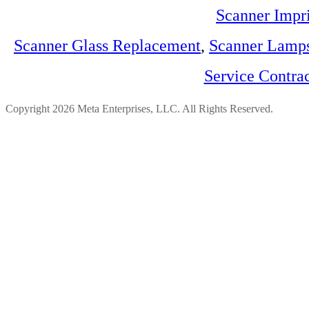
Scanner Impri
Scanner Glass Replacement
,
Scanner Lamp
Service Contra
Copyright 2026 Meta Enterprises, LLC. All Rights Reserved.