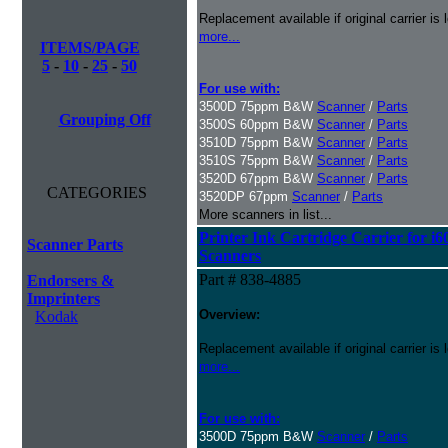
Replacement available if original carrier is l
more...
ITEMS/PAGE
5
-
10
-
25
-
50
For use with:
3500D 75ppm B&W
Scanner
/
Parts
Grouping Off
3500S 60ppm B&W
Scanner
/
Parts
3510D 75ppm B&W
Scanner
/
Parts
3510S 75ppm B&W
Scanner
/
Parts
3520D 67ppm B&W
Scanner
/
Parts
CATEGORIES
3520DP 67ppm
Scanner
/
Parts
More scanners in list...
Printer Ink Cartridge Carrier for i6
Scanner Parts
Scanners
Part # 838-4885
Endorsers &
Imprinters
Overview:
Kodak
Replacement available if original carrier is l
more...
For use with:
3500D 75ppm B&W
Scanner
/
Parts