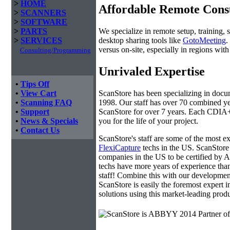
>
HOME
Affordable Remote Cons
>
SCANNERS
>
SOFTWARE
We specialize in remote setup, training, 
>
PARTS
desktop sharing tools like
GotoMeeting
.
>
SERVICES
versus on-site, especially in regions wi
Consulting/Programming
Unrivaled Expertise
•
Tips Off
ScanStore has been specializing in doc
•
View Cart
1998. Our staff has over 70 combined yea
•
Scanning FAQ
ScanStore for over 7 years. Each CDIA+ c
•
Support
you for the life of your project.
•
News & Specials
•
Contact Us
ScanStore's staff are some of the most 
FlexiCapture
techs in the US. ScanStore 
companies in the US to be certified b
techs have more years of experience t
staff! Combine this with our developmen
ScanStore is easily the foremost expert i
solutions using this market-leading produ