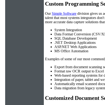
Custom Programming Se
Our
Simple Software
division gives us 
talent that most systems integrators don'
more accurate data capture solutions than
System Integration
Data Format Conversion (CSV/X
SQL Database Development
.NET Desktop Applications
ASP.NET Web Applications
MS Office Automation
Examples of some of our most commonly
Export from document scanning so
Format raw OCR output to Excel s
Web-based reporting systems for d
Integration of paper, tablet and w
Automatically email scanned docu
Data migration from legacy system
Customized Document Sc