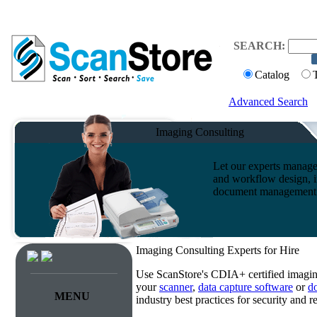
SEARCH:
Catalog
Advanced Search
Imaging Consulting
Let our experts manage
and workflow design, i
document management s
Imaging Consulting Experts for Hire
Use ScanStore's CDIA+ certified imaging
your
scanner
,
data capture software
or
d
MENU
industry best practices for security and 