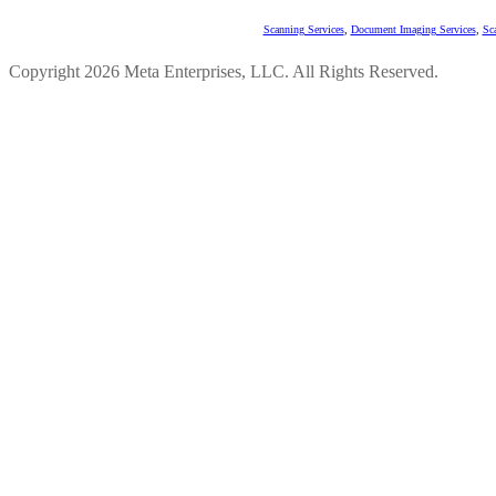
Scanning Services
,
Document Imaging Services
,
Sc
Copyright 2026 Meta Enterprises, LLC. All Rights Reserved.