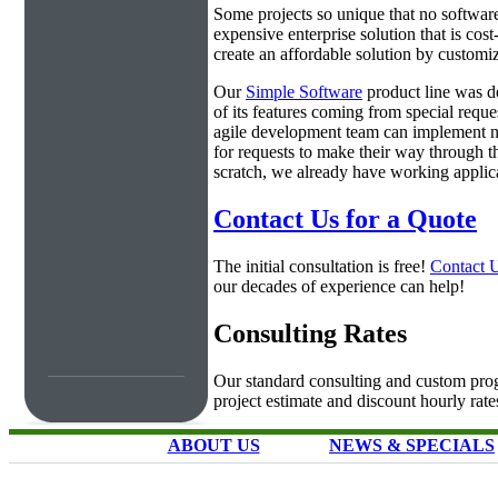
Some projects so unique that no software 
expensive enterprise solution that is cos
create an affordable solution by customiz
Our
Simple Software
product line was d
of its features coming from special requ
agile development team can implement ne
for requests to make their way through t
scratch, we already have working applica
Contact Us for a Quote
The initial consultation is free!
Contact 
our decades of experience can help!
Consulting Rates
Our standard consulting and custom prog
project estimate and discount hourly rate
ABOUT US
NEWS & SPECIALS