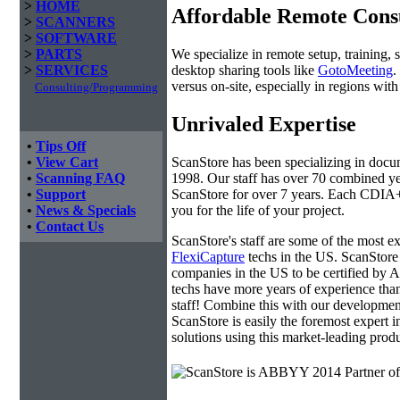
>
HOME
Affordable Remote Cons
>
SCANNERS
>
SOFTWARE
We specialize in remote setup, training, 
>
PARTS
desktop sharing tools like
GotoMeeting
.
>
SERVICES
versus on-site, especially in regions wi
Consulting/Programming
Unrivaled Expertise
•
Tips Off
ScanStore has been specializing in doc
•
View Cart
1998. Our staff has over 70 combined yea
•
Scanning FAQ
ScanStore for over 7 years. Each CDIA+ c
•
Support
you for the life of your project.
•
News & Specials
•
Contact Us
ScanStore's staff are some of the most 
FlexiCapture
techs in the US. ScanStore 
companies in the US to be certified b
techs have more years of experience t
staff! Combine this with our developmen
ScanStore is easily the foremost expert i
solutions using this market-leading produ