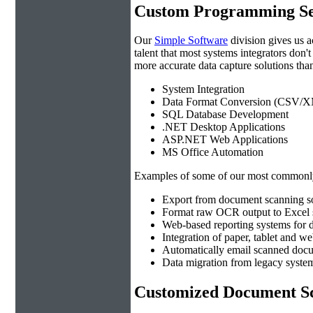
Custom Programming Se
Our
Simple Software
division gives us 
talent that most systems integrators don'
more accurate data capture solutions than
System Integration
Data Format Conversion (CSV/X
SQL Database Development
.NET Desktop Applications
ASP.NET Web Applications
MS Office Automation
Examples of some of our most commonly
Export from document scanning so
Format raw OCR output to Excel s
Web-based reporting systems for d
Integration of paper, tablet and w
Automatically email scanned docu
Data migration from legacy system
Customized Document Sc