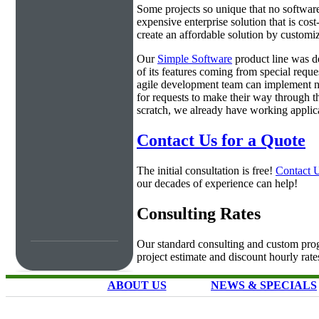
Some projects so unique that no software 
expensive enterprise solution that is cos
create an affordable solution by customiz
Our
Simple Software
product line was d
of its features coming from special requ
agile development team can implement ne
for requests to make their way through t
scratch, we already have working applica
Contact Us for a Quote
The initial consultation is free!
Contact 
our decades of experience can help!
Consulting Rates
Our standard consulting and custom prog
project estimate and discount hourly rate
ABOUT US
NEWS & SPECIALS