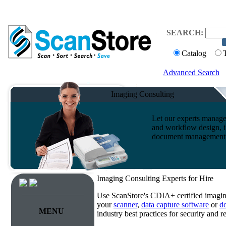
SEARCH:
Catalog
Advanced Search
Imaging Consulting
Let our experts manage
and workflow design, i
document management s
Imaging Consulting Experts for Hire
Use ScanStore's CDIA+ certified imaging
your
scanner
,
data capture software
or
d
MENU
industry best practices for security and 