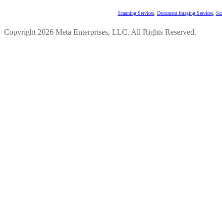
Scanning Services
,
Document Imaging Services
,
Sc
Copyright 2026 Meta Enterprises, LLC. All Rights Reserved.