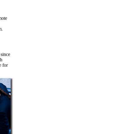
m.
 since
th
e for