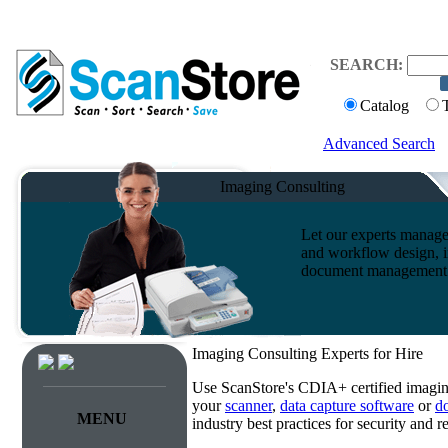
SEARCH:
Catalog
Advanced Search
Imaging Consulting
Let our experts manage
and workflow design, i
document management s
Imaging Consulting Experts for Hire
Use ScanStore's CDIA+ certified imaging
your
scanner
,
data capture software
or
d
MENU
industry best practices for security and 