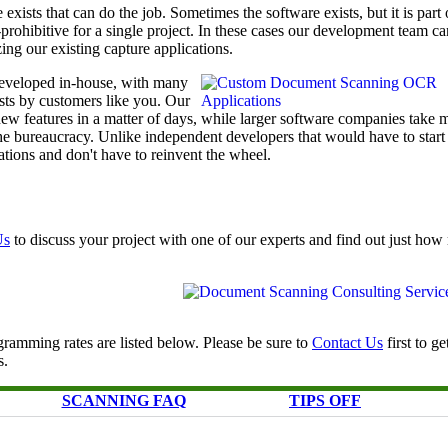
exists that can do the job. Sometimes the software exists, but it is part 
t-prohibitive for a single project. In these cases our development team ca
ing our existing capture applications.
eveloped in-house, with many
ests by customers like you. Our
w features in a matter of days, while larger software companies take 
he bureaucracy. Unlike independent developers that would have to start
tions and don't have to reinvent the wheel.
Us
to discuss your project with one of our experts and find out just ho
ramming rates are listed below. Please be sure to
Contact Us
first to ge
s.
SCANNING FAQ
TIPS OFF