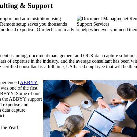
ulting & Support
support and administration using
 Remote setup saves you thousands
th no local expertise. Our techs are ready to help whenever you need the
ument scanning, document management and OCR data capture solutions
rs of expertise in the industry, and the average consultant has been wi
ertified consultant is a full time, US-based employee that will be ther
experienced
ABBYY
was one of the first
y ABBYY. Some of our
han the ABBYY support
t expertise and
n data capture
ct.