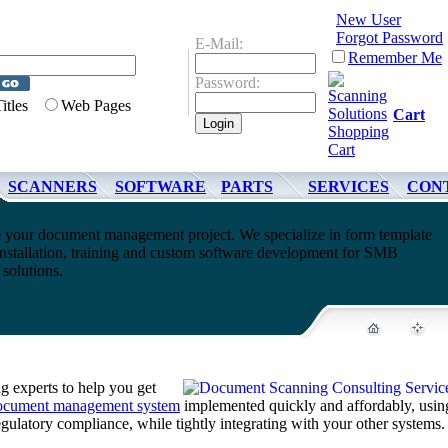
New User
Forgot Password
E-Mail:
Remember Me
Password:
Titles
Web Pages
Cart
SCANNERS
SOFTWARE
PARTS
SERVICES
CON
 your document management project. We specialize in form template
nstallation, training and custom software development for SMB
olutions.
 experts to help you get
ocument management system
implemented quickly and affordably, usin
regulatory compliance, while tightly integrating with your other systems.