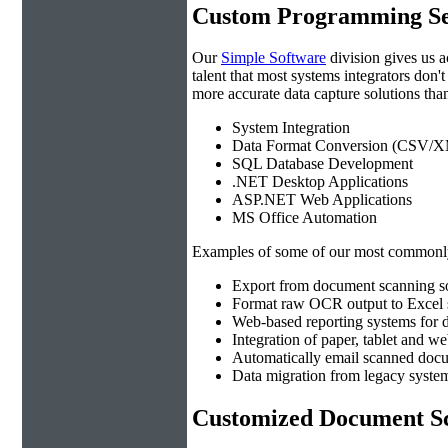
Custom Programming Se
Our
Simple Software
division gives us 
talent that most systems integrators don'
more accurate data capture solutions than
System Integration
Data Format Conversion (CSV/X
SQL Database Development
.NET Desktop Applications
ASP.NET Web Applications
MS Office Automation
Examples of some of our most commonly
Export from document scanning so
Format raw OCR output to Excel s
Web-based reporting systems for d
Integration of paper, tablet and w
Automatically email scanned docu
Data migration from legacy system
Customized Document Sc