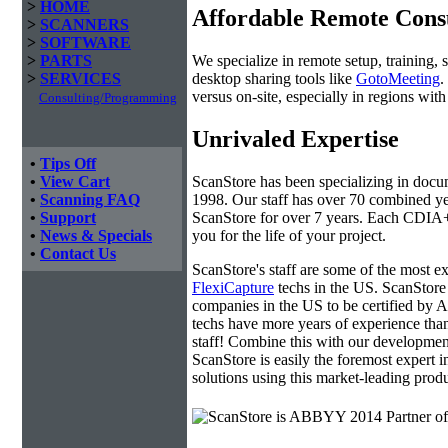
>
HOME
Affordable Remote Cons
>
SCANNERS
>
SOFTWARE
We specialize in remote setup, training, 
>
PARTS
desktop sharing tools like
GotoMeeting
.
>
SERVICES
versus on-site, especially in regions wi
Consulting/Programming
Unrivaled Expertise
•
Tips Off
ScanStore has been specializing in doc
•
View Cart
1998. Our staff has over 70 combined yea
•
Scanning FAQ
ScanStore for over 7 years. Each CDIA+ c
•
Support
you for the life of your project.
•
News & Specials
•
Contact Us
ScanStore's staff are some of the most 
FlexiCapture
techs in the US. ScanStore 
companies in the US to be certified b
techs have more years of experience t
staff! Combine this with our developmen
ScanStore is easily the foremost expert i
solutions using this market-leading produ