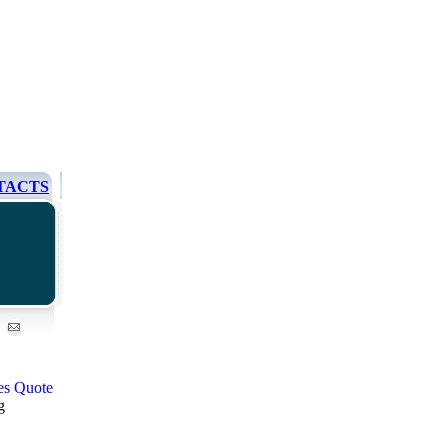
TACTS
g