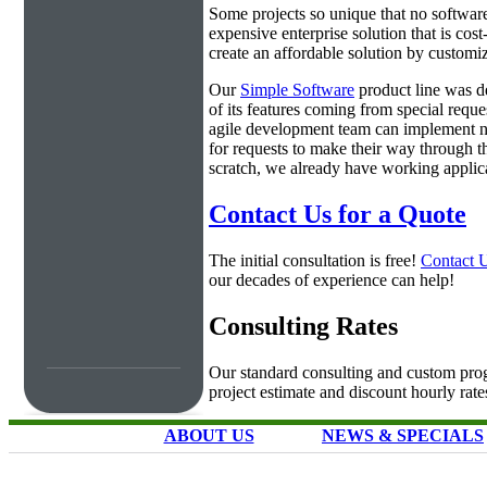
Some projects so unique that no software 
expensive enterprise solution that is cos
create an affordable solution by customiz
Our
Simple Software
product line was d
of its features coming from special requ
agile development team can implement ne
for requests to make their way through t
scratch, we already have working applica
Contact Us for a Quote
The initial consultation is free!
Contact 
our decades of experience can help!
Consulting Rates
Our standard consulting and custom prog
project estimate and discount hourly rate
ABOUT US
NEWS & SPECIALS