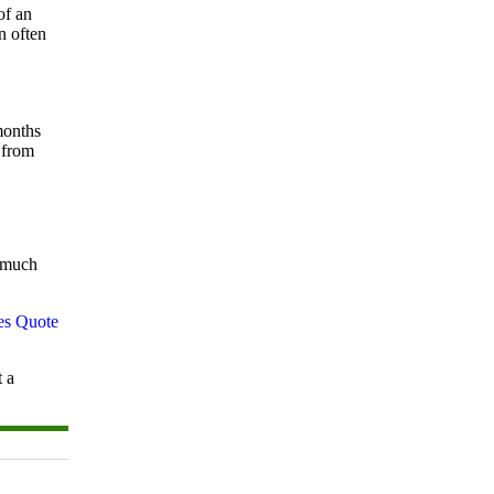
of an
n often
months
 from
w much
t a