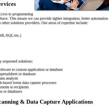
rvices
access to programming
t have. This means we can provide tighter integration, better automation
 other solutions providers. Our areas of expertise include:
ML/SQL/etc.)
 requested solutions:
ftware to custom application or database
preadsheet or database
ata analysis
eb-based forms data capture processes
ments to recipients
s or databases
anning & Data Capture Applications