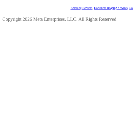
Scanning Services
,
Document Imaging Services
,
Sc
Copyright 2026 Meta Enterprises, LLC. All Rights Reserved.