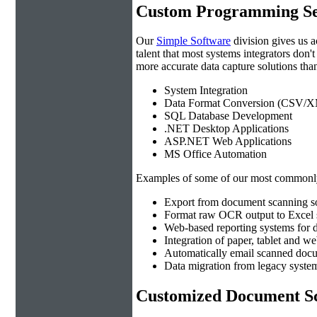
Custom Programming Se
Our
Simple Software
division gives us 
talent that most systems integrators don'
more accurate data capture solutions than
System Integration
Data Format Conversion (CSV/X
SQL Database Development
.NET Desktop Applications
ASP.NET Web Applications
MS Office Automation
Examples of some of our most commonly
Export from document scanning so
Format raw OCR output to Excel s
Web-based reporting systems for d
Integration of paper, tablet and w
Automatically email scanned docu
Data migration from legacy system
Customized Document Sc