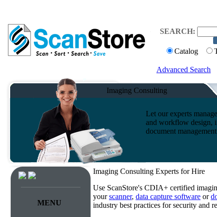
SEARCH:
Catalog
Advanced Search
Imaging Consulting
Let our experts manage
and workflow design, i
document management s
Imaging Consulting Experts for Hire
Use ScanStore's CDIA+ certified imaging
your
scanner
,
data capture software
or
d
MENU
industry best practices for security and 