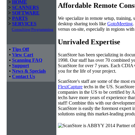
>
HOME
Affordable Remote Cons
>
SCANNERS
>
SOFTWARE
We specialize in remote setup, training, 
>
PARTS
desktop sharing tools like
GotoMeeting
.
>
SERVICES
versus on-site, especially in regions wi
Consulting/Programming
Unrivaled Expertise
•
Tips Off
ScanStore has been specializing in doc
•
View Cart
1998. Our staff has over 70 combined yea
•
Scanning FAQ
ScanStore for over 7 years. Each CDIA+ c
•
Support
you for the life of your project.
•
News & Specials
•
Contact Us
ScanStore's staff are some of the most 
FlexiCapture
techs in the US. ScanStore 
companies in the US to be certified b
techs have more years of experience t
staff! Combine this with our developmen
ScanStore is easily the foremost expert i
solutions using this market-leading produ