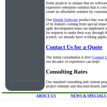
Some projects so unique that no software 
expensive enterprise solution that is cos
create an affordable solution by customiz
Our
Simple Software
product line was d
of its features coming from special requ
agile development team can implement ne
for requests to make their way through t
scratch, we already have working applica
Contact Us for a Quote
The initial consultation is free!
Contact 
our decades of experience can help!
Consulting Rates
Our standard consulting and custom prog
project estimate and discount hourly rate
ABOUT US
NEWS & SPECIALS