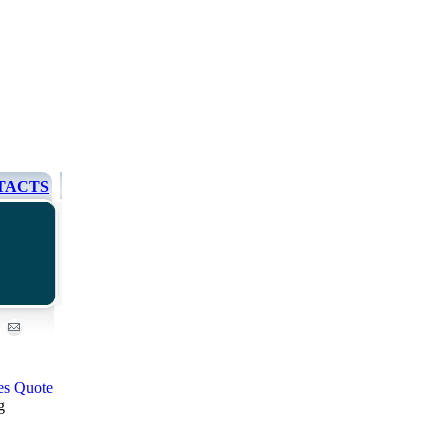
TACTS
g