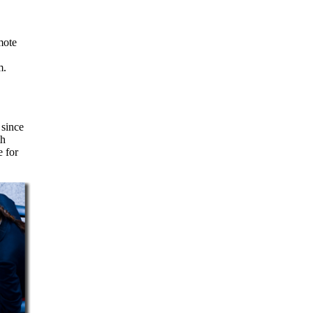
m.
 since
th
e for