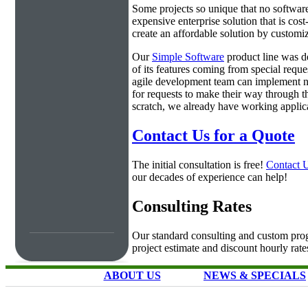
Some projects so unique that no software 
expensive enterprise solution that is cos
create an affordable solution by customiz
Our
Simple Software
product line was d
of its features coming from special requ
agile development team can implement ne
for requests to make their way through t
scratch, we already have working applica
Contact Us for a Quote
The initial consultation is free!
Contact 
our decades of experience can help!
Consulting Rates
Our standard consulting and custom prog
project estimate and discount hourly rate
ABOUT US
NEWS & SPECIALS