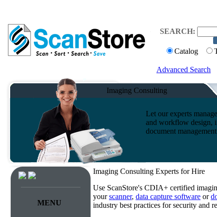
SEARCH:
Catalog
Advanced Search
Imaging Consulting
Let our experts manage
and workflow design, i
document management s
Imaging Consulting Experts for Hire
Use ScanStore's CDIA+ certified imaging
your
scanner
,
data capture software
or
d
MENU
industry best practices for security and 