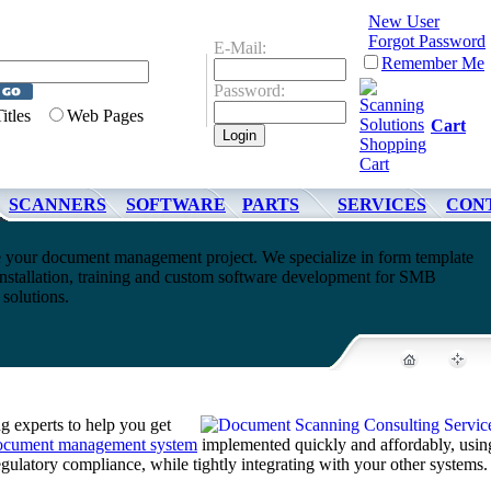
New User
Forgot Password
E-Mail:
Remember Me
Password:
Titles
Web Pages
Cart
SCANNERS
SOFTWARE
PARTS
SERVICES
CON
 your document management project. We specialize in form template
nstallation, training and custom software development for SMB
olutions.
 experts to help you get
ocument management system
implemented quickly and affordably, usin
regulatory compliance, while tightly integrating with your other systems.