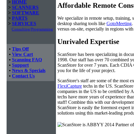
>
HOME
Affordable Remote Cons
>
SCANNERS
>
SOFTWARE
We specialize in remote setup, training, 
>
PARTS
desktop sharing tools like
GotoMeeting
.
>
SERVICES
versus on-site, especially in regions wi
Consulting/Programming
Unrivaled Expertise
•
Tips Off
ScanStore has been specializing in doc
•
View Cart
1998. Our staff has over 70 combined yea
•
Scanning FAQ
ScanStore for over 7 years. Each CDIA+ c
•
Support
you for the life of your project.
•
News & Specials
•
Contact Us
ScanStore's staff are some of the most 
FlexiCapture
techs in the US. ScanStore 
companies in the US to be certified b
techs have more years of experience t
staff! Combine this with our developmen
ScanStore is easily the foremost expert i
solutions using this market-leading produ