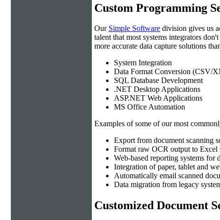
Custom Programming Se
Our
Simple Software
division gives us 
talent that most systems integrators don'
more accurate data capture solutions than
System Integration
Data Format Conversion (CSV/X
SQL Database Development
.NET Desktop Applications
ASP.NET Web Applications
MS Office Automation
Examples of some of our most commonly
Export from document scanning so
Format raw OCR output to Excel s
Web-based reporting systems for d
Integration of paper, tablet and w
Automatically email scanned docu
Data migration from legacy system
Customized Document Sc