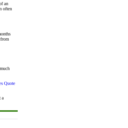
of an
n often
months
 from
w much
t a