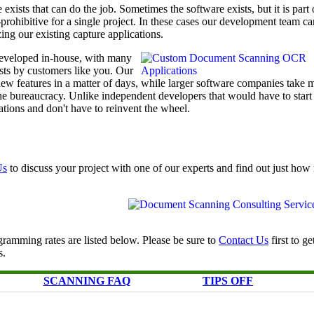
exists that can do the job. Sometimes the software exists, but it is part 
t-prohibitive for a single project. In these cases our development team ca
ing our existing capture applications.
eveloped in-house, with many
ests by customers like you. Our
w features in a matter of days, while larger software companies take 
he bureaucracy. Unlike independent developers that would have to start
tions and don't have to reinvent the wheel.
Us
to discuss your project with one of our experts and find out just ho
ramming rates are listed below. Please be sure to
Contact Us
first to ge
s.
SCANNING FAQ
TIPS OFF