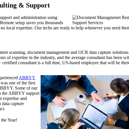
ulting & Support
support and administration using
 Remote setup saves you thousands
th no local expertise. Our techs are ready to help whenever you need the
ument scanning, document management and OCR data capture solutions
rs of expertise in the industry, and the average consultant has been wi
ertified consultant is a full time, US-based employee that will be ther
experienced
ABBYY
was one of the first
y ABBYY. Some of our
han the ABBYY support
t expertise and
n data capture
ct.