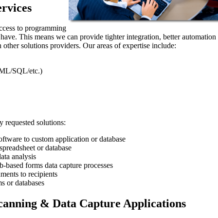
rvices
access to programming
t have. This means we can provide tighter integration, better automation
 other solutions providers. Our areas of expertise include:
ML/SQL/etc.)
 requested solutions:
ftware to custom application or database
preadsheet or database
ata analysis
eb-based forms data capture processes
ments to recipients
s or databases
anning & Data Capture Applications