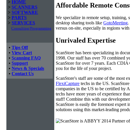
>
HOME
Affordable Remote Cons
>
SCANNERS
>
SOFTWARE
We specialize in remote setup, training, 
>
PARTS
desktop sharing tools like
GotoMeeting
.
>
SERVICES
versus on-site, especially in regions wi
Consulting/Programming
Unrivaled Expertise
•
Tips Off
ScanStore has been specializing in doc
•
View Cart
1998. Our staff has over 70 combined yea
•
Scanning FAQ
ScanStore for over 7 years. Each CDIA+ c
•
Support
you for the life of your project.
•
News & Specials
•
Contact Us
ScanStore's staff are some of the most 
FlexiCapture
techs in the US. ScanStore 
companies in the US to be certified b
techs have more years of experience t
staff! Combine this with our developmen
ScanStore is easily the foremost expert i
solutions using this market-leading produ