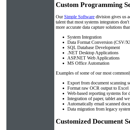
Custom Programming Se
Our
Simple Software
division gives us 
talent that most systems integrators don'
more accurate data capture solutions than
System Integration
Data Format Conversion (CSV/X
SQL Database Development
.NET Desktop Applications
ASP.NET Web Applications
MS Office Automation
Examples of some of our most commonly
Export from document scanning so
Format raw OCR output to Excel s
Web-based reporting systems for d
Integration of paper, tablet and w
Automatically email scanned docu
Data migration from legacy system
Customized Document Sc