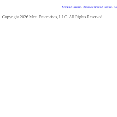
Scanning Services
,
Document Imaging Services
,
Sc
Copyright 2026 Meta Enterprises, LLC. All Rights Reserved.