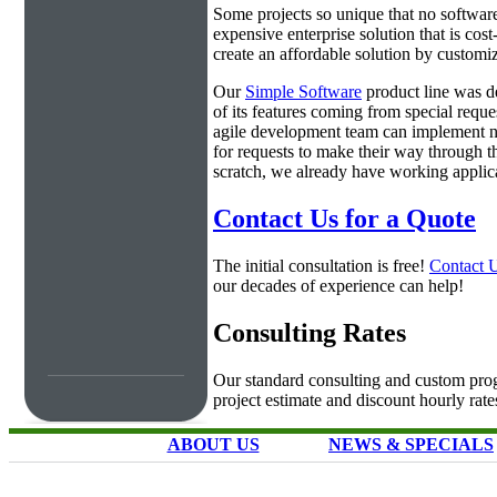
Some projects so unique that no software 
expensive enterprise solution that is cos
create an affordable solution by customiz
Our
Simple Software
product line was d
of its features coming from special requ
agile development team can implement ne
for requests to make their way through t
scratch, we already have working applica
Contact Us for a Quote
The initial consultation is free!
Contact 
our decades of experience can help!
Consulting Rates
Our standard consulting and custom prog
project estimate and discount hourly rate
ABOUT US
NEWS & SPECIALS