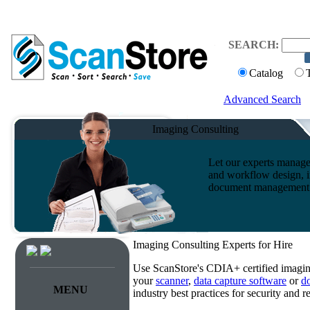
SEARCH:
Catalog
Advanced Search
Imaging Consulting
Let our experts manage
and workflow design, i
document management s
Imaging Consulting Experts for Hire
Use ScanStore's CDIA+ certified imaging
your
scanner
,
data capture software
or
d
MENU
industry best practices for security and 