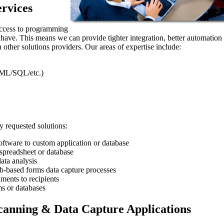
rvices
access to programming
t have. This means we can provide tighter integration, better automation
 other solutions providers. Our areas of expertise include:
ML/SQL/etc.)
 requested solutions:
ftware to custom application or database
preadsheet or database
ata analysis
eb-based forms data capture processes
ments to recipients
s or databases
anning & Data Capture Applications