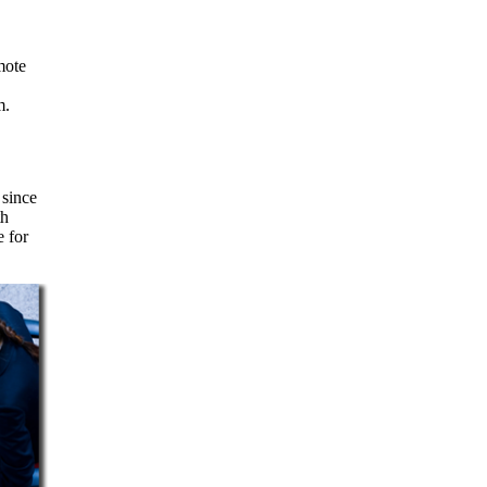
m.
 since
th
e for