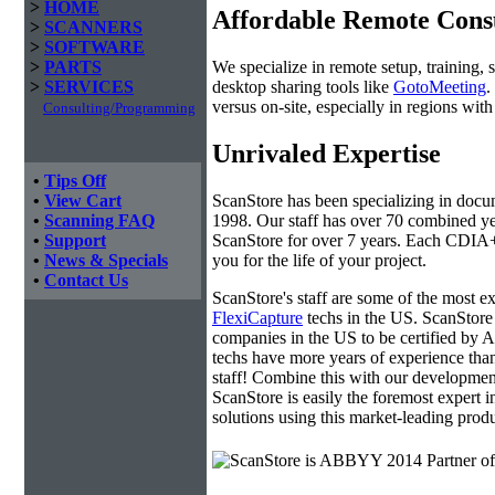
>
HOME
Affordable Remote Cons
>
SCANNERS
>
SOFTWARE
We specialize in remote setup, training, 
>
PARTS
desktop sharing tools like
GotoMeeting
.
>
SERVICES
versus on-site, especially in regions wi
Consulting/Programming
Unrivaled Expertise
•
Tips Off
ScanStore has been specializing in doc
•
View Cart
1998. Our staff has over 70 combined yea
•
Scanning FAQ
ScanStore for over 7 years. Each CDIA+ c
•
Support
you for the life of your project.
•
News & Specials
•
Contact Us
ScanStore's staff are some of the most 
FlexiCapture
techs in the US. ScanStore 
companies in the US to be certified b
techs have more years of experience t
staff! Combine this with our developmen
ScanStore is easily the foremost expert i
solutions using this market-leading produ