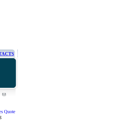
TACTS
g