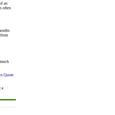
of an
n often
months
 from
w much
t a