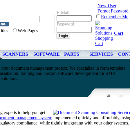
New User
Forgot Password
E-Mail:
Remember Me
Password:
Titles
Web Pages
Cart
SCANNERS
SOFTWARE
PARTS
SERVICES
CON
 your document management project. We specialize in form template
nstallation, training and custom software development for SMB
olutions.
 experts to help you get
ocument management system
implemented quickly and affordably, usin
regulatory compliance, while tightly integrating with your other systems.