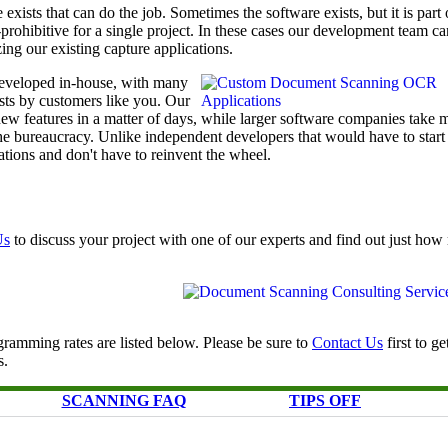
exists that can do the job. Sometimes the software exists, but it is part 
t-prohibitive for a single project. In these cases our development team ca
ing our existing capture applications.
eveloped in-house, with many
ests by customers like you. Our
w features in a matter of days, while larger software companies take 
he bureaucracy. Unlike independent developers that would have to start
tions and don't have to reinvent the wheel.
Us
to discuss your project with one of our experts and find out just ho
ramming rates are listed below. Please be sure to
Contact Us
first to ge
s.
SCANNING FAQ
TIPS OFF