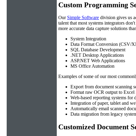
Custom Programming Se
Our
Simple Software
division gives us 
talent that most systems integrators don'
more accurate data capture solutions than
System Integration
Data Format Conversion (CSV/X
SQL Database Development
.NET Desktop Applications
ASP.NET Web Applications
MS Office Automation
Examples of some of our most commonly
Export from document scanning so
Format raw OCR output to Excel s
Web-based reporting systems for d
Integration of paper, tablet and w
Automatically email scanned docu
Data migration from legacy system
Customized Document Sc