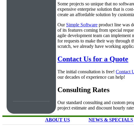
Some projects so unique that no software 
expensive enterprise solution that is cos
create an affordable solution by customiz
Our
Simple Software
product line was d
of its features coming from special requ
agile development team can implement ne
for requests to make their way through t
scratch, we already have working applica
Contact Us for a Quote
The initial consultation is free!
Contact 
our decades of experience can help!
Consulting Rates
Our standard consulting and custom prog
project estimate and discount hourly rate
ABOUT US
NEWS & SPECIALS