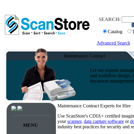
SEARCH:
Catalog
Advanced Search
Maintenance Contract
Let our experts manage
and workflow design, i
document management s
Maintenance Contract Experts for Hire
Use ScanStore's CDIA+ certified imaging
your
scanner
,
data capture software
or
d
MENU
industry best practices for security and 