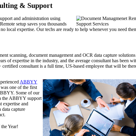
ulting & Support
support and administration using
 Remote setup saves you thousands
th no local expertise. Our techs are ready to help whenever you need the
ument scanning, document management and OCR data capture solutions
rs of expertise in the industry, and the average consultant has been wi
ertified consultant is a full time, US-based employee that will be ther
experienced
ABBYY
was one of the first
y ABBYY. Some of our
han the ABBYY support
t expertise and
n data capture
ct.