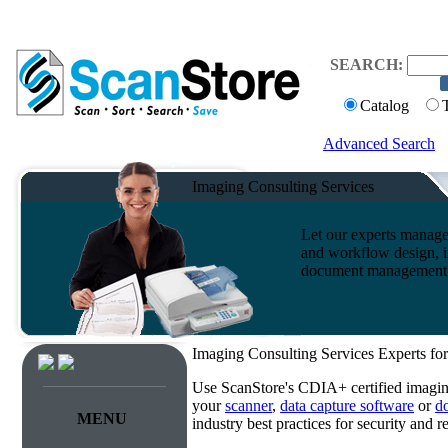
SEARCH:
Catalog
Advanced Search
Imaging Consulting Services
Let our experts manage
and workflow design, i
document management s
Imaging Consulting Services Experts for
Use ScanStore's CDIA+ certified imaging
your
scanner
,
data capture software
or
d
MENU
industry best practices for security and 