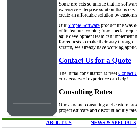
Some projects so unique that no software 
expensive enterprise solution that is cos
create an affordable solution by customiz
Our
Simple Software
product line was d
of its features coming from special requ
agile development team can implement ne
for requests to make their way through t
scratch, we already have working applica
Contact Us for a Quote
The initial consultation is free!
Contact 
our decades of experience can help!
Consulting Rates
Our standard consulting and custom prog
project estimate and discount hourly rate
ABOUT US
NEWS & SPECIALS