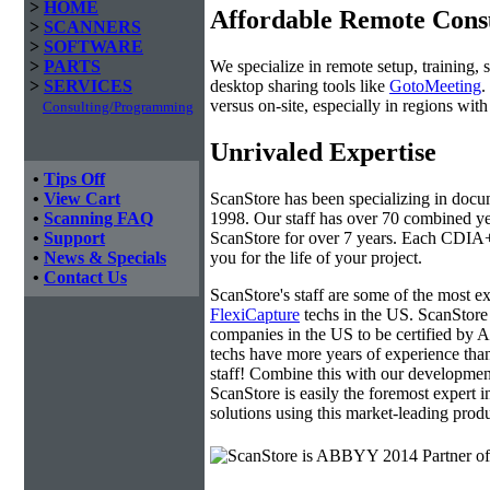
>
HOME
Affordable Remote Cons
>
SCANNERS
>
SOFTWARE
We specialize in remote setup, training, 
>
PARTS
desktop sharing tools like
GotoMeeting
.
>
SERVICES
versus on-site, especially in regions wi
Consulting/Programming
Unrivaled Expertise
•
Tips Off
ScanStore has been specializing in doc
•
View Cart
1998. Our staff has over 70 combined yea
•
Scanning FAQ
ScanStore for over 7 years. Each CDIA+ c
•
Support
you for the life of your project.
•
News & Specials
•
Contact Us
ScanStore's staff are some of the most 
FlexiCapture
techs in the US. ScanStore 
companies in the US to be certified b
techs have more years of experience t
staff! Combine this with our developmen
ScanStore is easily the foremost expert i
solutions using this market-leading produ