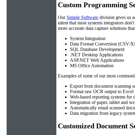
Custom Programming Se
Our
Simple Software
division gives us 
talent that most systems integrators don'
more accurate data capture solutions than
System Integration
Data Format Conversion (CSV/X
SQL Database Development
.NET Desktop Applications
ASP.NET Web Applications
MS Office Automation
Examples of some of our most commonly
Export from document scanning so
Format raw OCR output to Excel s
Web-based reporting systems for d
Integration of paper, tablet and w
Automatically email scanned docu
Data migration from legacy system
Customized Document Sc