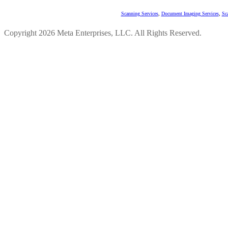
Scanning Services
,
Document Imaging Services
,
Sc
Copyright 2026 Meta Enterprises, LLC. All Rights Reserved.