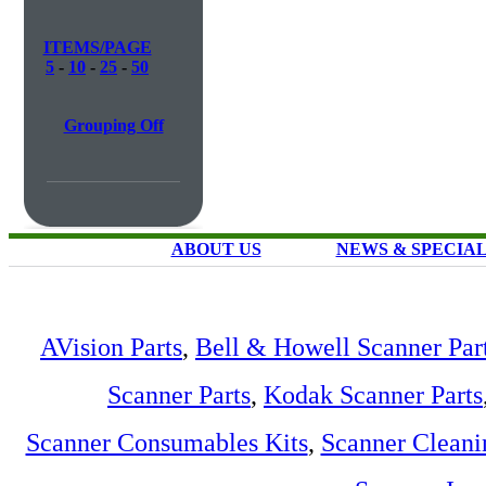
ITEMS/PAGE
5
-
10
-
25
-
50
Grouping Off
ABOUT US
NEWS & SPECIA
AVision Parts
,
Bell & Howell Scanner Par
Scanner Parts
,
Kodak Scanner Parts
Scanner Consumables Kits
,
Scanner Cleani