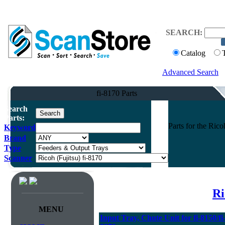
SEARCH:
Catalog
Advanced Search
fi-8170 Parts
Search
Parts:
Parts for the Ric
Keyword
Brand
Type
Scanner
Ri
MENU
Input Tray, Chute Unit for fi-8150/fi-