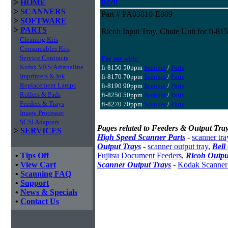
8270
>
HOME
>
SCANNERS
Part # PA03810-E809
>
SOFTWARE
>
PARTS
Ricoh Input Tray, Chute Unit for fi-815
Cleaning Kits
Consumables Kits
Service Contracts
For use with:
Kofax VRS/Adrenaline
fi-8150 50ppm
Scanner
/
Parts
Imprinters & Ink
fi-8170 70ppm
Scanner
/
Parts
Replacement Lamps
fi-8190 90ppm
Scanner
/
Parts
Rollers & Pads
fi-8250 50ppm
Scanner
/
Parts
Feeders & Trays
fi-8270 70ppm
Scanner
/
Parts
Image Processor
SCSI Adapters
Pages related to Feeders & Output Tray
>
SERVICES
High Speed Scanner Parts
-
scanner tra
Output Trays
-
scanner output tray
,
Bell
•
Tips Off
Fujitsu Document Feeders
,
Ricoh Outpu
•
View Cart
Scanner Output Trays
-
Kodak Scanner
•
Scanning FAQ
•
Support
•
News & Specials
•
Contact Us