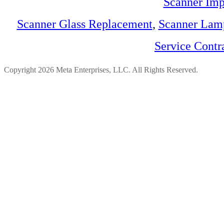
Scanner Imp
Scanner Glass Replacement
,
Scanner Lam
Service Contr
Copyright 2026 Meta Enterprises, LLC. All Rights Reserved.