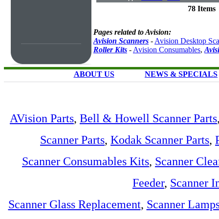
78 Items
Pages related to Avision:
Avision Scanners
-
Avision Desktop Sc
Roller Kits
-
Avision Consumables
,
Avis
ABOUT US
NEWS & SPECIALS
AVision Parts
,
Bell & Howell Scanner Parts
Scanner Parts
,
Kodak Scanner Parts
,
Scanner Consumables Kits
,
Scanner Clea
Feeder
,
Scanner I
Scanner Glass Replacement
,
Scanner Lamp