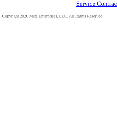
Service Contra
Copyright 2026 Meta Enterprises, LLC. All Rights Reserved.