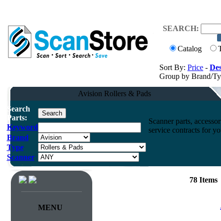
SEARCH:
Catalog
Sort By:
Price
-
Des
Group by Brand/T
Avision Rollers & Pads
Search
Parts:
Scanner parts, accessori
Keyword
service contracts for 
Brand
Type
Scanner
78 Items
MENU