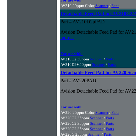
For use with:
AV210 20ppm Color
Scanner
/
Parts
Detachable Feed Pad for AV210C2
Part # AV210D2pPAD
Avision Detachable Feed Pad for A
more...
For use with:
AV210C2 30ppm
Scanner
/
Parts
AV210D2+ 50ppm
Scanner
/
Parts
Detachable Feed Pad for AV220 Sca
Part # AV220PAD
Avision Detachable Feed Pad for AV2
For use with:
AV220 25ppm Color
Scanner
/
Parts
AV220C2 35ppm
Scanner
/
Parts
AV220C2 35ppm
Scanner
/
Parts
AV220C2 35ppm
Scanner
/
Parts
AV220G 25ppm
Scanner
/
Parts