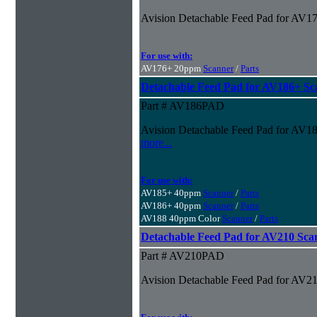
Avision Detachable Feed Pad for AV1
For use with:
AV176+ 20ppm
Scanner
/
Parts
Detachable Feed Pad for AV186+ Sc
Part # AV186PAD
Avision Detachable Feed Pad for AV186
more...
For use with:
AV185+ 40ppm
Scanner
/
Parts
AV186+ 40ppm
Scanner
/
Parts
AV188 40ppm Color
Scanner
/
Parts
Detachable Feed Pad for AV210 Sca
Part # AV210PAD
Avision Detachable Feed Pad for AV2