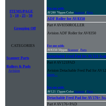
For use with:
ITEMS/PAGE
AV280 70ppm Color
Scanner
/
Parts
5
-
10
-
25
-
50
ADF Roller for AV8350
Part # AV8350ROLLER
Grouping Off
Avision ADF Roller for AV8350
CATEGORIES
For use with:
AV8350 50ppm
Scanner
/
Parts
Detachable Feed Pad for AV121 Sca
Scanner Parts
Part # AV121PAD
Rollers & Pads
Avision Detachable Feed Pad for AV1
Avision
more...
For use with:
AV121 15ppm Color
Scanner
/
Parts
Detachable Feed Pad for AV176+ Sc
Part # AV176+PAD