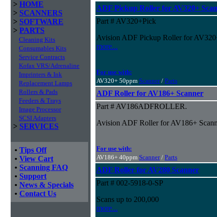
>
HOME
ADF Pickup Roller for AV320+ Sca
>
SCANNERS
Part # AV320+Pick
>
SOFTWARE
>
PARTS
Avision ADF Pickup Roller for AV320
Cleaning Kits
more...
Consumables Kits
Service Contracts
Kofax VRS/Adrenaline
For use with:
Imprinters & Ink
AV320+ 50ppm
Scanner
/
Parts
Replacement Lamps
Rollers & Pads
ADF Roller for AV186+ Scanner
Feeders & Trays
Part # AV186ADFROLLER.
Image Processor
SCSI Adapters
Avision ADF Roller for AV186+ Scanne
>
SERVICES
For use with:
•
Tips Off
AV186+ 40ppm
Scanner
/
Parts
•
View Cart
•
Scanning FAQ
ADF Roller for AV280 Scanner
•
Support
Part # 002-5918-0-SP
•
News & Specials
•
Contact Us
Scans up to 200,000
more...