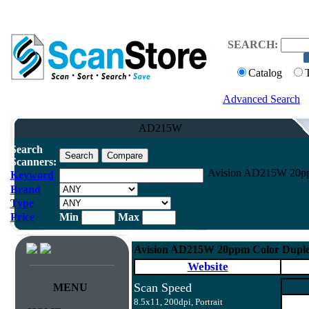
SEARCH:
Catalog
Advanced Search
AD215W
Search
Scanners:
Avision AD215W 20ppm
Keyword
Brand
Type
Price
Min
Max
Avision AD215W 20ppm Color Duple
Website
Scan Speed
MENU
8.5x11, 200dpi, Portrait