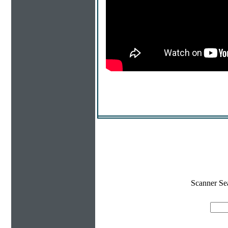
Scanner Se