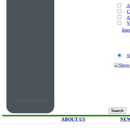
A
C
A
V
Inte
S
ABOUT US
NEW