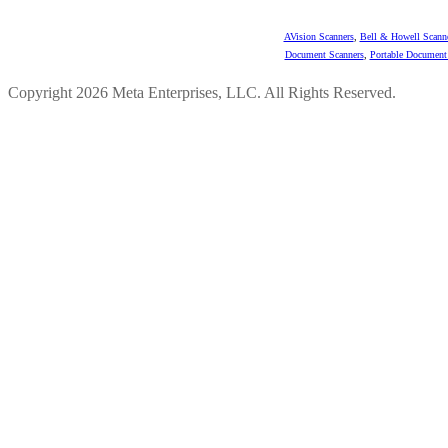
AVision Scanners
,
Bell & Howell Scann
Document Scanners
,
Portable Document
Copyright 2026 Meta Enterprises, LLC. All Rights Reserved.