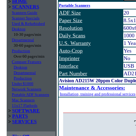
>
HOME
Portable Scanners
>
SCANNERS
ADF Size
20
Scanners Guide
Scanner Specials
Paper Size
8.5x
Used & Refurbished
Resolution
600x
Desktop
10-30 pages/min
Daily Scans
1000
Departmental
U.S. Warranty
1 Ye
30-60 pages/min
Auto-Crop
Yes
Production
Over 60 pages/min
Imprinter
No
Compare Features
Interface
USB 
Desktop
Departmental
Part Number
AD2
Production
Avision AD215W 20ppm Color Duple
Under $1000
Maintenance & Accessories:
Network Scanners
Installation, training and professional services
Portable ADF Scanners
Mac Scanners
11x17 Flatbeds
>
SOFTWARE
>
PARTS
>
SERVICES