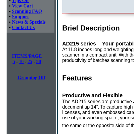
•
Tips Off
•
View Cart
•
Scanning FAQ
•
Support
•
News & Specials
Brief Description
•
Contact Us
AD215 series – Your portabl
At 11.8 inches long and weighting
scanner in a compact unit. With th
ITEMS/PAGE
productivity of batches scanning 
5
-
10
-
25
-
50
Features
Grouping Off
Productive and Flexible
The AD215 series are productive 
document up 14”. To capture high q
licenses, and even embossed cards
use of your working space, your si
the same or the opposite side of t