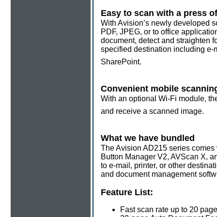
Easy to scan with a press of
With Avision’s newly developed so
PDF, JPEG, or to office applicatio
document, detect and straighten fo
specified destination including e-
SharePoint.
Convenient mobile scannin
With an optional Wi-Fi module, the
and receive a scanned image.
What we have bundled
The Avision AD215 series comes wi
Button Manager V2, AVScan X, an
to e-mail, printer, or other desti
and document management software 
Feature List:
Fast scan rate up to 20 pag