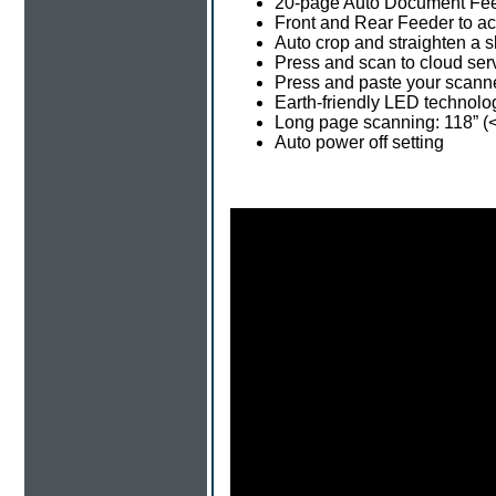
20-page Auto Document Fee
Front and Rear Feeder to a
Auto crop and straighten a
Press and scan to cloud ser
Press and paste your scanne
Earth-friendly LED technolo
Long page scanning: 118” (<
Auto power off setting