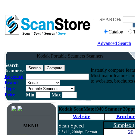
SEARCH:
Catalog
Advanced Search
Kodak Portable Scanners Scanners
Search
Instantly compare feat
Scanners:
Most major features ar
Keyword
to websites, brochures a
Brand
Type
Price
Min
Max
Kodak ScanMate i940 Scanner 20ppm
Website
Brochur
Simplex
Scan Speed
(
MENU
20
8.5x11, 200dpi, Portrait