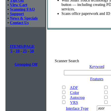
With Smart Touch technology yo
•
Tips Off
button — including creating PDF
•
View Cart
services.
•
Scanning FAQ
Scans office paperwork and ID o
•
Support
•
News & Specials
•
Contact Us
ITEMS/PAGE
5
-
10
-
25
-
50
Scanner Search
Grouping Off
Keyword
Features
ADF
Color
Autocrop
VRS
Interface Type