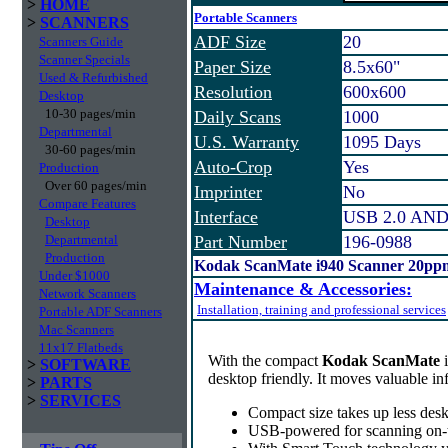
>
HOME
Portable Scanners
>
SCANNERS
ADF Size
20
Scanners Guide
Scanner Specials
Paper Size
8.5x60"
Used & Refurbished
Resolution
600x600
Desktop
10-30 pages/min
Daily Scans
1000
Departmental
U.S. Warranty
1095 Days
30-60 pages/min
Auto-Crop
Yes
Production
Over 60 pages/min
Imprinter
No
Compare Features
Interface
USB 2.0 AND
Desktop
Departmental
Part Number
196-0988
Production
Kodak ScanMate i940 Scanner 20ppm
Under $1000
Maintenance & Accessories:
Network Scanners
Installation, training and professional services
Portable ADF Scanners
Mac Scanners
11x17 Flatbeds
With the compact
Kodak ScanMate
>
SOFTWARE
desktop friendly. It moves valuable i
>
PARTS
>
SERVICES
Compact size takes up less desk
USB-powered for scanning on-