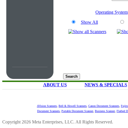
Operating System
Show All
ABOUT US
NEWS & SPECIALS
AVision Scanners
,
Bell & Howell Scanners
,
Canon Document Scanners
,
Fujit
Document Scanners
,
Portable Document Scanner
,
Business Scanner
,
Flatbed 
Copyright 2026 Meta Enterprises, LLC. All Rights Reserved.