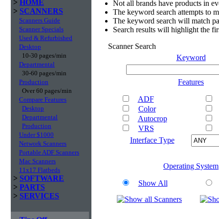
>
HOME
Not all brands have products in e
>
SCANNERS
The keyword search attempts to m
Scanners Guide
The keyword search will match par
Scanner Specials
Search results will highlight the f
Used & Refurbished
Scanner Search
Desktop
10-30 pages/min
Keyword
Departmental
30-60 pages/min
Features
Production
Over 60 pages/min
ADF
Compare Features
Desktop
Color
Departmental
Autocrop
Production
VRS
Under $1000
Interface Type
Network Scanners
Portable ADF Scanners
Mac Scanners
Operating System
11x17 Flatbeds
>
SOFTWARE
Show All
>
PARTS
>
SERVICES