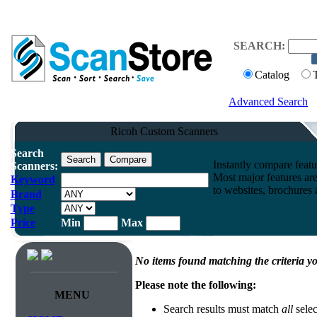
SEARCH:
Catalog
Advanced Search
Ricoh Custom Scanners
Search
Instantly compare feat
Scanners:
Most major features ar
Keyword
to websites, brochures a
Brand
Type
Price
Min
Max
No items found matching the criteria yo
Please note the following:
MENU
Search results must match
all
selec