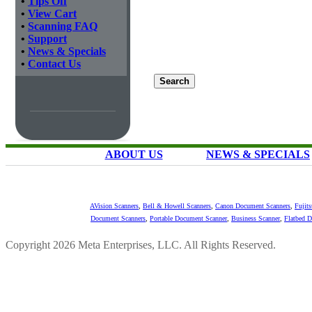
•
Tips Off
•
View Cart
•
Scanning FAQ
•
Support
•
News & Specials
•
Contact Us
ABOUT US
NEWS & SPECIALS
AVision Scanners
,
Bell & Howell Scanners
,
Canon Document Scanners
,
Fujit
Document Scanners
,
Portable Document Scanner
,
Business Scanner
,
Flatbed 
Copyright 2026 Meta Enterprises, LLC. All Rights Reserved.