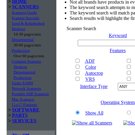
>
HOME
Not all brands have products in e
>
SCANNERS
The keyword search attempts to m
Scanners Guide
The keyword search will match par
Scanner Specials
Search results will highlight the f
Used & Refurbished
Scanner Search
Desktop
10-30 pages/min
Keyword
Departmental
30-60 pages/min
Features
Production
Over 60 pages/min
ADF
Compare Features
Desktop
Color
Departmental
Autocrop
Production
VRS
Under $1000
Interface Type
Network Scanners
Portable ADF Scanners
Mac Scanners
Operating System
11x17 Flatbeds
>
SOFTWARE
Show All
>
PARTS
>
SERVICES