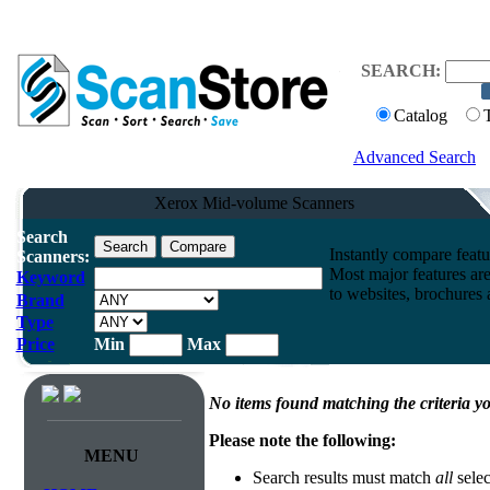
SEARCH:
Catalog
Advanced Search
Xerox Mid-volume Scanners
Search
Instantly compare feat
Scanners:
Most major features ar
Keyword
to websites, brochures a
Brand
Type
Price
Min
Max
No items found matching the criteria yo
Please note the following:
MENU
Search results must match
all
selec