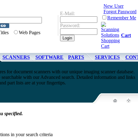
New User
Forgot Password
E-Mail:
Remember Me
Password:
Titles
Web Pages
Cart
SCANNERS
SOFTWARE
PARTS
SERVICES
CON
ures for document scanners with our unique imaging scanner database.
e searchable with our Advanced search. Detailed information and links
nd part lists are at your fingertips.
u specified.
tions in your search criteria