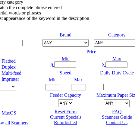
very category
atch the complete phrase entered
tial words or phrases
irst appearance of the keyword in the description
Brand
Category
Price
Min
Max
Flatbed
$
$
Duplex
Speed
Daily Duty Cycle
Multi-feed
Imprinter
Min
Max
Feeder Capacity
Maximum Paper Siz
Reset Form
FAQ
MacOS
Current Specials
Scanners Guide
Refurbished
Contact Us