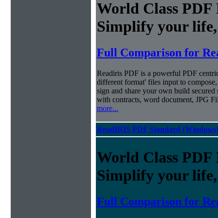
World Class PDF
Simplify your life
Full Comparison for Re
Readiris PDF is a powerful PDF centri
different format' files input to compose,
sign and share your own build secured 
with contracts, word document, JPG Fi
more...
ReadIRIS PDF Standard (Windows
World Class PDF
Simplify your life
Full Comparison for Re