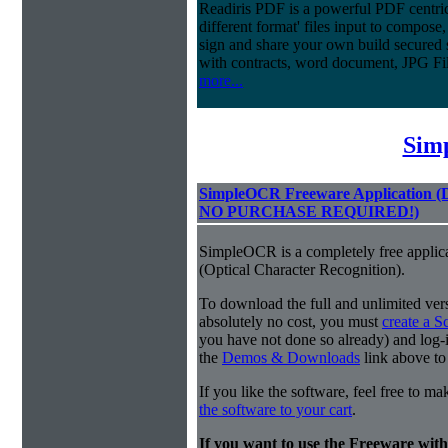
Readiris PDF is a powerful PDF centri
different format' files input to compose,
sign and share your own build secured 
with contracts, word document, JPG Fi
more...
Sim
SimpleOCR Freeware Application
NO PURCHASE REQUIRED!)
SimpleOCR is a completely free applic
(Optical Character Recognition).
To download the full and unlimited vers
absolutely no cost, you must
create a 
you have not done so already) and log-in
the
Demos & Downloads
link above to
If you like the software, feel free to m
the software to your cart
.
If you want to use the Freeware wi