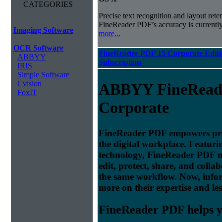
CATEGORIES
Precise text recognition and layout ret
FineReader PDF’s accuracy is currently
Imaging Software
more...
OCR Software
FineReader PDF 15 Corporate Editi
ABBYY
Subscription
IRIS
Simple Software
Cvision
ABBYY FineRead
FoxIT
Corporate
FineReader PDF empowers profe
the digital workplace. Featu
technology, FineReader PDF make
edit, protect, share, and colla
the same workflow. Now, info
more on their expertise and les
FineReader PDF helps yo