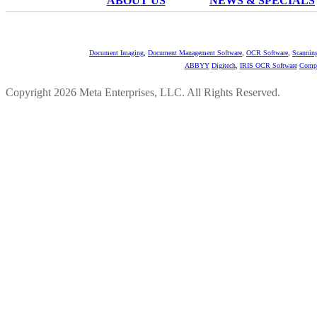
ABOUT US
NEWS & SPECIALS
Document Imaging
,
Document Management Software
,
OCR Software
,
Scannin
ABBYY
Digitech
,
IRIS OCR Software
Compu
Copyright 2026 Meta Enterprises, LLC. All Rights Reserved.