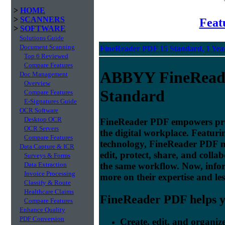
>
HOME
>
SCANNERS
Feat
>
SOFTWARE
Solutions Guide
Document Scanning
FineReader PDF 15 Standard, 1 Year
Top 6 Reviewed
Compare Features
ABBYY FineRead
Doc Management
Overview
Standard
Compare Features
E-Signatures Guide
OCR Software
Desktop OCR
FineReader PDF empowers profe
OCR Servers
the digital workplace. Featu
Compare Features
technology, FineReader PDF make
Data Capture & ICR
edit, protect, share, and colla
Surveys & Forms
the same workflow. Now, info
Data Extraction
Invoice Processing
more on their expertise and les
Classify & Route
Healthcare Claims
FineReader PDF helps yo
Compare Features
Enhance Quality
PDF Conversion
Create, edit, and organi