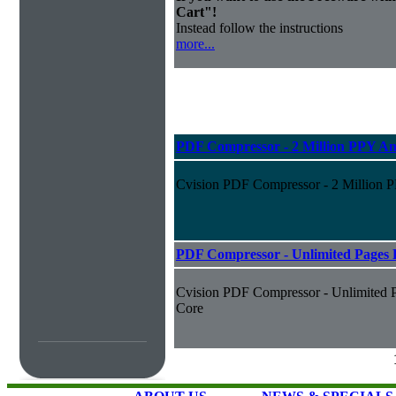
Cart"!
Instead follow the instructions
more...
PDF Compressor - 2 Million PPY An
Cvision PDF Compressor - 2 Million 
PDF Compressor - Unlimited Pages P
Cvision PDF Compressor - Unlimited P
Core