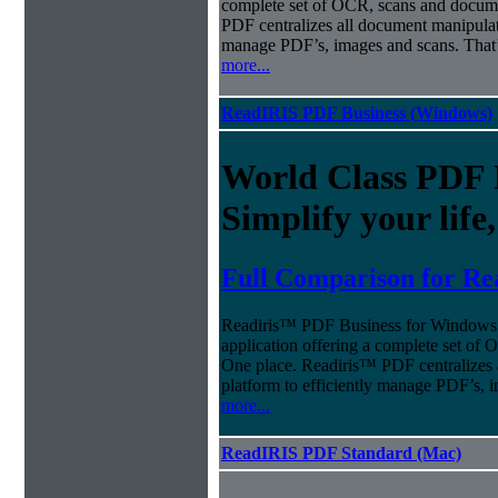
complete set of OCR, scans and docum
PDF centralizes all document manipulati
manage PDF’s, images and scans. That’
more...
ReadIRIS PDF Business (Windows)
World Class PDF
Simplify your life
Full Comparison for Re
Readiris™ PDF Business for Windows o
application offering a complete set of
One place. Readiris™ PDF centralizes 
platform to efficiently manage PDF’s, 
more...
ReadIRIS PDF Standard (Mac)