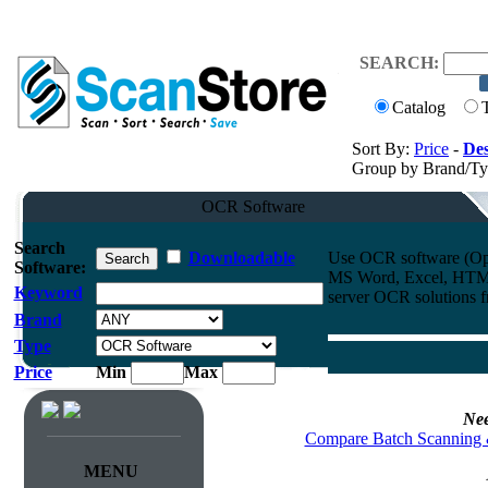
SEARCH:
Catalog
Sort By:
Price
-
Des
Group by Brand/T
OCR Software
Search
Downloadable
Use OCR software (Opti
Software:
MS Word, Excel, HTML
Keyword
server OCR solutions
Brand
Type
Price
Min
Max
Nee
Compare Batch Scanning 
MENU