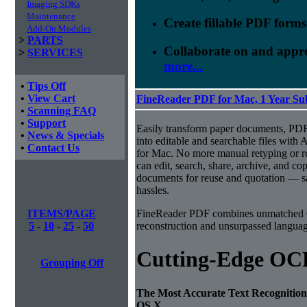
Imaging SDKs
Maintenance
Create fillable PDF forms
Add-On Modules
>
PARTS
Collaborate on and appr
>
SERVICES
more...
•
Tips Off
•
View Cart
FineReader PDF for Mac, 1 Year Su
•
Scanning FAQ
•
Support
Easily transform paper documents, PDFs
•
News & Specials
into editable and searchable files w
•
Contact Us
for Mac. No more manual retyping or re
can edit, search, share, archive, and c
documents for reuse and quotation — sa
hassles.
ITEMS/PAGE
FineReader PDF combines unmatched O
5
-
10
-
25
-
50
reconstruction and unsurpassed language
Cutting-Edge OC
Grouping Off
The Most Accurate Text Recognition
OS X