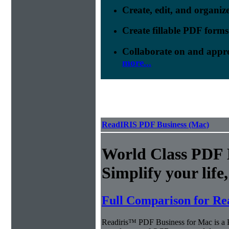
Create, edit, and organi
Create fillable PDF forms
Collaborate on and appr
more...
ReadIRIS PDF Business (Mac)
World Class PDF
Simplify your life
Full Comparison for Re
Readiris™ PDF Business for Mac is a P