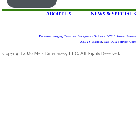
ABOUT US
NEWS & SPECIALS
Document Imaging
,
Document Management Software
,
OCR Software
,
Scannin
ABBYY
Digitech
,
IRIS OCR Software
Comp
Copyright 2026 Meta Enterprises, LLC. All Rights Reserved.