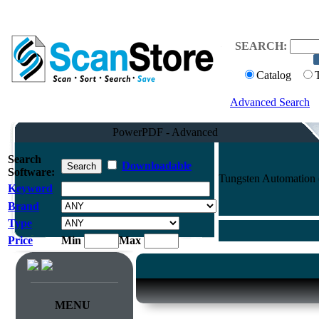
SEARCH:
Catalog
Advanced Search
PowerPDF - Advanced
Search
Downloadable
Software:
Tungsten Automation
Keyword
Brand
Type
Price
Min
Max
MENU