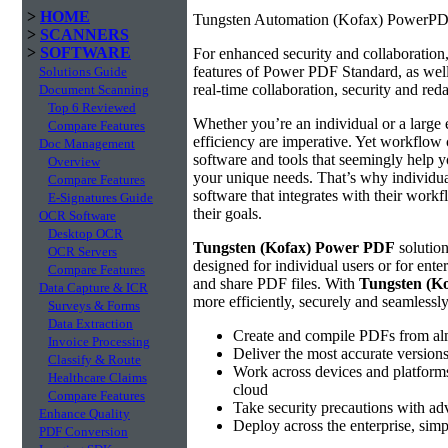
>
HOME
Tungsten Automation (Kofax) PowerPDF
>
SCANNERS
>
SOFTWARE
For enhanced security and collaboratio
features of Power PDF Standard, as well 
Solutions Guide
real-time collaboration, security and reda
Document Scanning
Top 6 Reviewed
Whether you’re an individual or a large 
Compare Features
efficiency are imperative. Yet workflow 
Doc Management
software and tools that seemingly help yo
Overview
your unique needs. That’s why individual
Compare Features
software that integrates with their work
E-Signatures Guide
their goals.
OCR Software
Desktop OCR
Tungsten (Kofax) Power PDF
solution
OCR Servers
designed for individual users or for ente
Compare Features
and share PDF files. With
Tungsten (K
Data Capture & ICR
more efficiently, securely and seamlessl
Surveys & Forms
Data Extraction
Create and compile PDFs from alm
Invoice Processing
Deliver the most accurate version
Classify & Route
Work across devices and platforms
Healthcare Claims
cloud
Compare Features
Take security precautions with ad
Enhance Quality
Deploy across the enterprise, simp
PDF Conversion