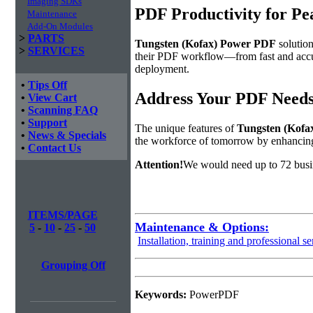
Imaging SDKs
PDF Productivity for Pe
Maintenance
Add-On Modules
>
PARTS
Tungsten (Kofax) Power PDF
solution
>
SERVICES
their PDF workflow—from fast and accura
deployment.
•
Tips Off
Address Your PDF Needs
•
View Cart
•
Scanning FAQ
•
Support
The unique features of
Tungsten (Kofa
•
News & Specials
the workforce of tomorrow by enhanci
•
Contact Us
Attention!
We would need up to 72 busi
ITEMS/PAGE
Maintenance & Options:
5
-
10
-
25
-
50
Installation, training and professional se
Grouping Off
Keywords:
PowerPDF