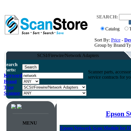
SEARCH:
Catalog
Sort By:
Price
-
Des
Group by Brand/T
SCSI/Firewire/Network Adapters
Search
Parts:
Scanner parts, accessori
Keyword
service contracts for 
Brand
Type
Scanner
Epson S
MENU
Epson Network Scan Module for D