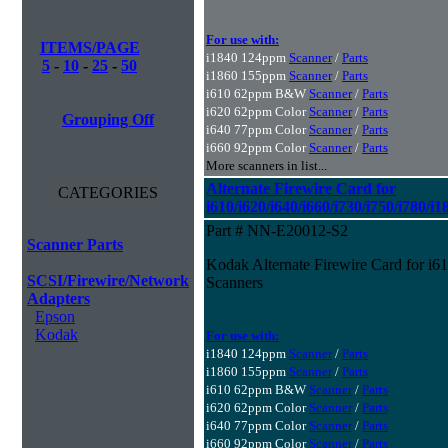
For use with:
ITEMS/PAGE
i1840 124ppm
Scanner
/
Parts
5
-
10
-
25
-
50
i1860 155ppm
Scanner
/
Parts
i610 62ppm B&W
Scanner
/
Parts
i620 62ppm Color
Scanner
/
Parts
Grouping Off
i640 77ppm Color
Scanner
/
Parts
i660 92ppm Color
Scanner
/
Parts
More scanners in list...
Alternate Firewire Card for
CATEGORIES
i610/i620/i640/i660/i730/i750/i780/i
Part # NN-E20012-S2
Scanner Parts
Kodak Alternate Firewire Card for i61
SCSI/Firewire/Network
Scanners
Adapters
Epson
Kodak
For use with:
i1840 124ppm
Scanner
/
Parts
i1860 155ppm
Scanner
/
Parts
i610 62ppm B&W
Scanner
/
Parts
i620 62ppm Color
Scanner
/
Parts
i640 77ppm Color
Scanner
/
Parts
i660 92ppm Color
Scanner
/
Parts