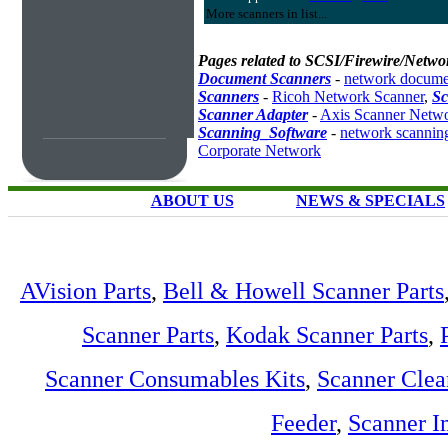
More scanners in list...
Pages related to SCSI/Firewire/Netwo
Document Scanners
-
network docume
Scanners
-
Ricoh Network Scanner
,
Sc
Scanner Adapter
-
Axis Scanner Netwo
Scanning_Software
-
network scannin
Corporate Network
ABOUT US
NEWS & SPECIALS
AVision Parts
,
Bell & Howell Scanner Parts
Scanner Parts
,
Kodak Scanner Parts
,
Scanner Consumables Kits
,
Scanner Clea
Feeder
,
Scanner I