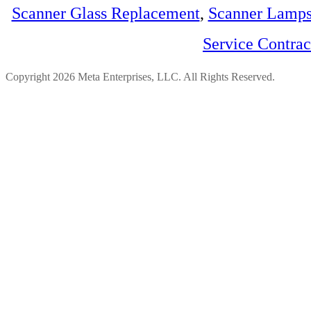
Scanner Glass Replacement
,
Scanner Lamp
Service Contra
Copyright 2026 Meta Enterprises, LLC. All Rights Reserved.