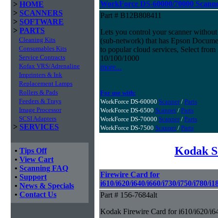
WorkForce DS-60000/70000 Scann
>
HOME
>
SCANNERS
Part # B12B808411
>
SOFTWARE
>
PARTS
Lets you control your scanner withou
Cleaning Kits
(sub-network) that has Epson Document
Consumables Kits
to popular cloud services, Select from
Service Contracts
10/100/1000
Kofax VRS/Adrenaline
more...
Imprinters & Ink
Replacement Lamps
Rollers & Pads
For use with:
Feeders & Trays
WorkForce DS-60000
Scanner
/
Parts
Image Processor
WorkForce DS-6500
Scanner
/
Parts
SCSI Adapters
WorkForce DS-70000
Scanner
/
Parts
>
SERVICES
WorkForce DS-7500
Scanner
/
Parts
Kodak S
•
Tips Off
•
View Cart
•
Scanning FAQ
Firewire Card for
•
Support
i610/i620/i640/i660/i730/i750/i780/i
•
News & Specials
•
Contact Us
Part # 156-7684alt
Kodak Firewire Card for i610/i620/i6