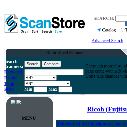
SEARCH:
Catalog
Advanced Search
Refurbished Scanners
Search
Get much more throughpu
Scanners:
page come with a 30-da
Keyword
Don't take chances wit
Brand
Type
Price
Min
Max
Ricoh (Fujit
MENU
Refurbished fi-6130 40ppm Color D