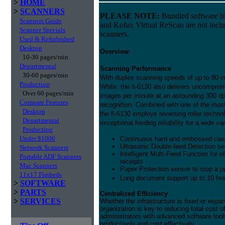
>
HOME
>
SCANNERS
PLEASE NOTE:
Bundled software l
Scanners Guide
and Kofax Virtual ReScan are not incl
Scanner Specials
scanners.
Used & Refurbished
Desktop
Overview:
10-30 pages/min
Departmental
Scanning Performance
30-60 pages/min
With duplex scanning speeds of up to 80 i
Production
White, the fi-6130 also delivers uncomprom
Over 60 pages/min
images per minute at an astounding 300 dp
Compare Features
recognition. Combined with one of the most
Desktop
the fi-6130 employs reversing roller technol
Departmental
exceptional feeding reliability for a wide v
Production
Under $1000
Continuous hard and embossed card
Ultrasonic Double-feed Detection se
Network Scanners
Intelligent Multi-Feed Function for 
Portable ADF Scanners
receipts
Mac Scanners
Paper Protection sensor to stop a j
11x17 Flatbeds
Long document support up to 10 fee
>
SOFTWARE
>
PARTS
Centralized Efficiency
>
SERVICES
Whether the infrastructure is fixed or expa
organization is key to reducing total cost 
administrators with advanced software too
productively and cost effectively.