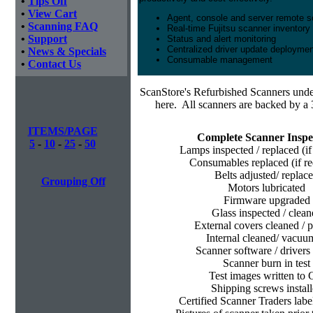
•
Tips Off
•
View Cart
Agent, console and server remote
•
Scanning FAQ
Real-time Fujitsu scanner inventory
•
Support
Status and alert monitoring
Centralized driver update deployme
•
News & Specials
Consumable management
•
Contact Us
ScanStore's
Refurbished Scanners under
here. All scanners are backed by a 
ITEMS/PAGE
Complete Scanner Inspe
5
-
10
-
25
-
50
Lamps inspected / replaced (if
Consumables replaced (if re
Belts adjusted/ replac
Grouping Off
Motors lubricated
Firmware upgraded
Glass inspected / clean
External covers cleaned / p
Internal cleaned/ vacu
Scanner software / drivers 
Scanner burn in test
Test images written to
Shipping screws instal
Certified Scanner Traders labe