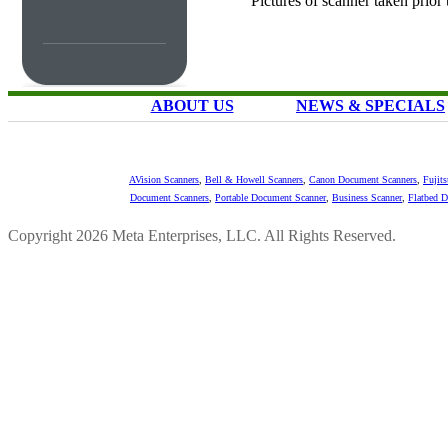
Pictures of scanner taken prior
ABOUT US
NEWS & SPECIALS
AVision Scanners
,
Bell & Howell Scanners
,
Canon Document Scanners
,
Fujit
Document Scanners
,
Portable Document Scanner
,
Business Scanner
,
Flatbed 
Copyright 2026 Meta Enterprises, LLC. All Rights Reserved.