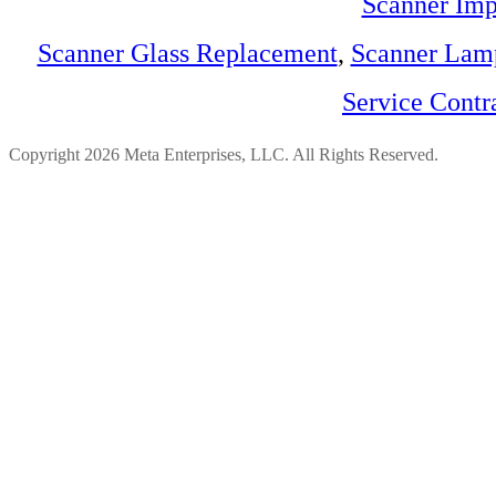
Scanner Imp
Scanner Glass Replacement
,
Scanner Lam
Service Contr
Copyright 2026 Meta Enterprises, LLC. All Rights Reserved.