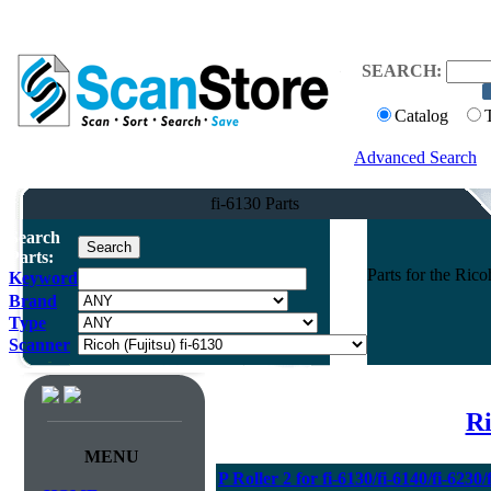
SEARCH:
Catalog
Advanced Search
fi-6130 Parts
Search
Parts:
Parts for the Ric
Keyword
Brand
Type
Scanner
Ri
MENU
P Roller 2 for fi-6130/fi-6140/fi-6230