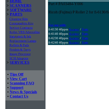
>
HOME
Part # PA03484-Y006
>
SCANNERS
>
SOFTWARE
Ricoh (Fujitsu) P Roller 2 for fi-6130/
>
PARTS
Cleaning Kits
Consumables Kits
For use with:
Service Contracts
fi-6130 40ppm
Scanner
/
Parts
Kofax VRS/Adrenaline
fi-6140 40ppm
Scanner
/
Parts
Imprinters & Ink
fi-6230 40ppm
Scanner
/
Parts
Replacement Lamps
fi-6240 40ppm
Scanner
/
Parts
Rollers & Pads
Feeders & Trays
Image Processor
SCSI Adapters
>
SERVICES
•
Tips Off
•
View Cart
•
Scanning FAQ
•
Support
•
News & Specials
•
Contact Us