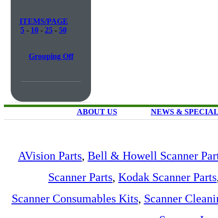
ITEMS/PAGE
5
-
10
-
25
-
50
Grouping Off
ABOUT US
NEWS & SPECIA
AVision Parts
,
Bell & Howell Scanner Par
Scanner Parts
,
Kodak Scanner Parts
Scanner Consumables Kits
,
Scanner Cleani