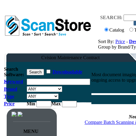
SEARCH:
Catalog
Sort By:
Price
-
Des
Group by Brand/T
Cvision Maintenance Contract
Search
Downloadable
Software:
Most document imaging 
ongoing access to upgr
Keyword
Brand
Type
Price
Min
Max
Nee
Compare Batch Scanning 
MENU