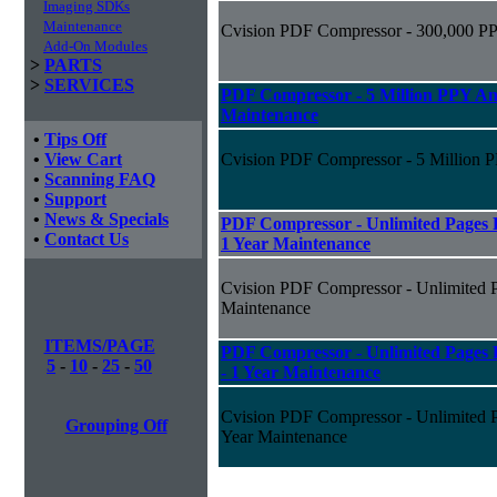
Imaging SDKs
Maintenance
Cvision PDF Compressor - 300,000 PP
Add-On Modules
>
PARTS
>
SERVICES
PDF Compressor - 5 Million PPY Ann
Maintenance
•
Tips Off
•
View Cart
Cvision PDF Compressor - 5 Million P
•
Scanning FAQ
•
Support
•
News & Specials
PDF Compressor - Unlimited Pages P
•
Contact Us
1 Year Maintenance
Cvision PDF Compressor - Unlimited Pa
Maintenance
ITEMS/PAGE
PDF Compressor - Unlimited Pages P
5
-
10
-
25
-
50
- 1 Year Maintenance
Cvision PDF Compressor - Unlimited Pa
Grouping Off
Year Maintenance