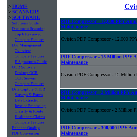
Cvi
>
HOME
>
SCANNERS
>
SOFTWARE
PDF Compressor - 12,000 PPY Annua
Solutions Guide
Maintenance
Document Scanning
Top 6 Reviewed
Cvision PDF Compressor - 12,000 PPY
Compare Features
Doc Management
Overview
Compare Features
PDF Compressor - 15 Million PPY An
E-Signatures Guide
Maintenance
OCR Software
Desktop OCR
Cvision PDF Compressor - 15 Million 
OCR Servers
Compare Features
Data Capture & ICR
PDF Compressor - 2 Million PPY Ann
Surveys & Forms
Maintenance
Data Extraction
Invoice Processing
Cvision PDF Compressor - 2 Million P
Classify & Route
Healthcare Claims
Compare Features
PDF Compressor - 300,000 PPY Annu
Enhance Quality
Maintenance
PDF Conversion