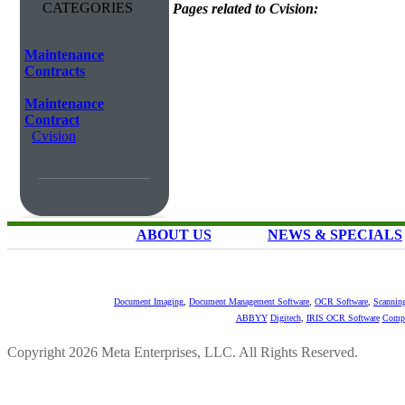
CATEGORIES
Pages related to Cvision:
Maintenance
Contracts
Maintenance
Contract
Cvision
ABOUT US
NEWS & SPECIALS
Document Imaging
,
Document Management Software
,
OCR Software
,
Scannin
ABBYY
Digitech
,
IRIS OCR Software
Compu
Copyright 2026 Meta Enterprises, LLC. All Rights Reserved.