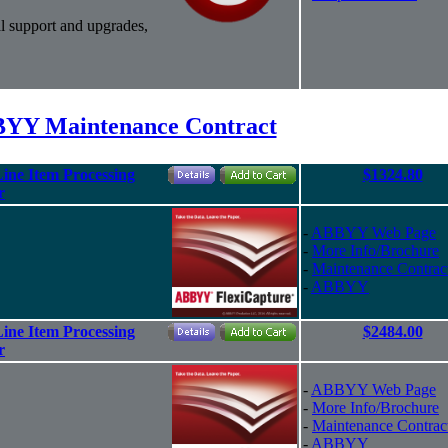
l support and upgrades,
YY Maintenance Contract
ine Item Processing
$1324.80
r
-
ABBYY Web Page
-
More Info/Brochure
-
Maintenance Contrac
-
ABBYY
ine Item Processing
$2484.00
r
-
ABBYY Web Page
-
More Info/Brochure
-
Maintenance Contrac
-
ABBYY