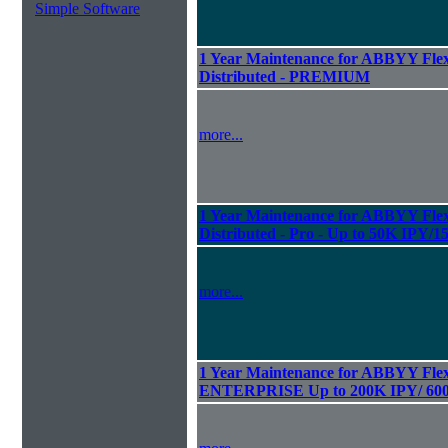
Simple Software
1 Year Maintenance for ABBYY Flexi
Distributed - PREMIUM
more...
1 Year Maintenance for ABBYY Flexi
Distributed - Pro - Up to 50K IPY/
more...
1 Year Maintenance for ABBYY Flexi
ENTERPRISE Up to 200K IPY/ 60