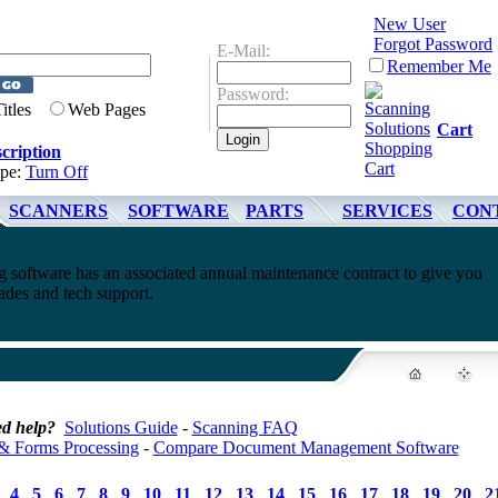
New User
Forgot Password
E-Mail:
Remember Me
Password:
Titles
Web Pages
Cart
cription
ype:
Turn Off
SCANNERS
SOFTWARE
PARTS
SERVICES
CON
software has an associated annual maintenance contract to give you
ades and tech support.
d help?
Solutions Guide
-
Scanning FAQ
& Forms Processing
-
Compare Document Management Software
4
5
6
7
8
9
10
11
12
13
14
15
16
17
18
19
20
2