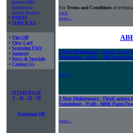
Imaging SDKs
Maintenance
For
Terms and Conditions
of technica
Add-On Modules
click
>
PARTS
more...
>
SERVICES
ABB
•
Tips Off
•
View Cart
•
Scanning FAQ
1 Year Maintenance - FlexiCapture L
•
Support
Standalone - (Full) - 120K Pages/Yea
•
News & Specials
•
Contact Us
more...
ITEMS/PAGE
5
-
10
-
25
-
50
1 Year Maintenance - FlexiCapture L
Standalone - (Full) - 600K Pages/Yea
Grouping Off
more...