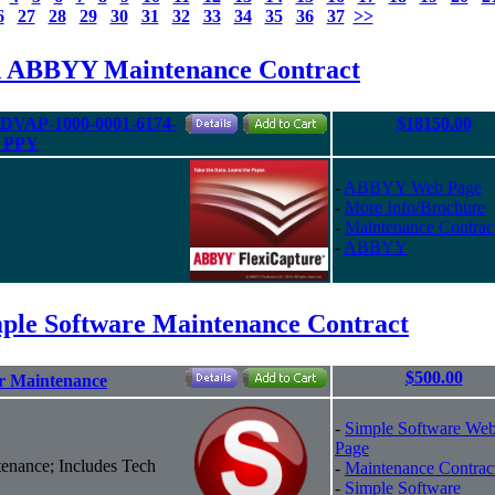
6
27
28
29
30
31
32
33
34
35
36
37
>>
d ABBYY Maintenance Contract
- DVAP-1000-0001-6174-
$18150.00
M PPY
-
ABBYY Web Page
-
More Info/Brochure
-
Maintenance Contrac
-
ABBYY
ple Software Maintenance Contract
$500.00
ar Maintenance
-
Simple Software We
Page
enance; Includes Tech
-
Maintenance Contrac
-
Simple Software