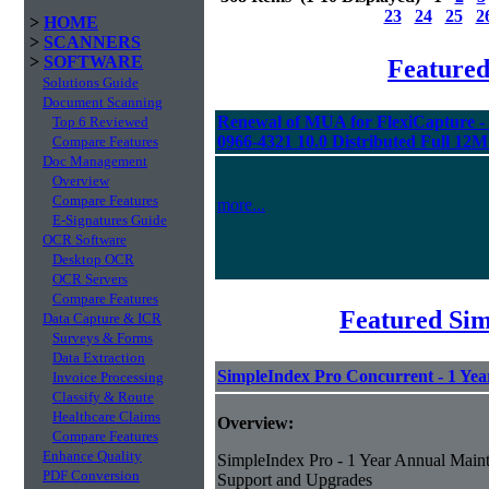
23
24
25
2
>
HOME
>
SCANNERS
>
SOFTWARE
Feature
Solutions Guide
Document Scanning
Renewal of MUA for FlexiCapture 
Top 6 Reviewed
0966-4321 10.0 Distributed Full 12
Compare Features
Doc Management
Overview
Compare Features
more...
E-Signatures Guide
OCR Software
Desktop OCR
OCR Servers
Compare Features
Featured Sim
Data Capture & ICR
Surveys & Forms
Data Extraction
SimpleIndex Pro Concurrent - 1 Ye
Invoice Processing
Classify & Route
Healthcare Claims
Overview:
Compare Features
Enhance Quality
SimpleIndex Pro - 1 Year Annual Maint
PDF Conversion
Support and Upgrades