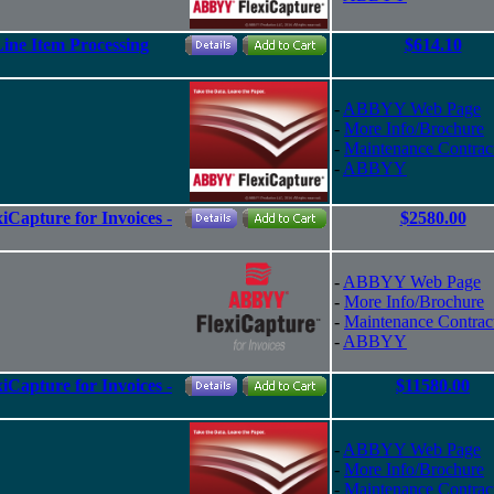
ine Item Processing
$614.10
-
ABBYY Web Page
-
More Info/Brochure
-
Maintenance Contrac
-
ABBYY
Capture for Invoices -
$2580.00
-
ABBYY Web Page
-
More Info/Brochure
-
Maintenance Contrac
-
ABBYY
Capture for Invoices -
$11580.00
-
ABBYY Web Page
-
More Info/Brochure
-
Maintenance Contrac