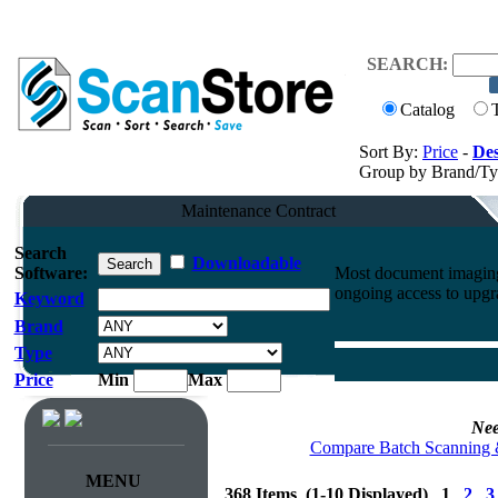
SEARCH:
Catalog
Sort By:
Price
-
Des
Group by Brand/T
Maintenance Contract
Search
Downloadable
Software:
Most document imaging 
ongoing access to upgr
Keyword
Brand
Type
Price
Min
Max
Nee
Compare Batch Scanning 
MENU
368 Items (1-10 Displayed) 1
2
3