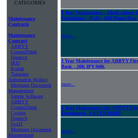
CATEGORIES
1 Year Maintenance - FlexiCapture L
Standalone - (Full) - 60K Pages/Year
Maintenance
Contracts
Maintenance
more...
Contract
ABBYY
CompuThink
Digitech
1 Year Maintenance for ABBYY Flexi
IRIS
Basic - 20K IPY/60K
Kodak
Tungsten
Automation (Kofax)
more...
Mortgage Document
Management
Simple Software
ABBYY
CompuThink
1 Year Maintenance for ABBYY Flexi
Cvision
Distributed - ENTERPRISE
Digitech
FoxIT
Mortgage Document
more...
Management