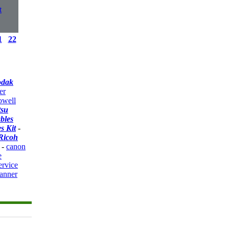
t
1
22
odak
er
owell
tsu
bles
s Kit
-
Ricoh
-
canon
e
ervice
anner