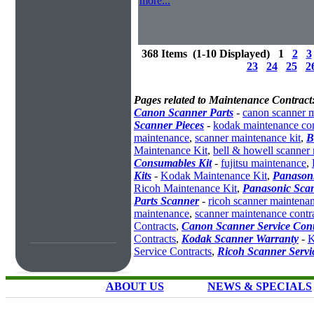
more...
368 Items (1-10 Displayed) 1
2
3
23
24
25
2
Pages related to Maintenance Contract
Canon Scanner Parts
-
canon scanner 
Scanner Pieces
-
kodak maintenance con
maintenance
,
scanner maintenance kit
,
B
Maintenance Kit
,
bell & howell scanner
Consumables Kit
-
fujitsu maintenance
,
Kits
-
Kodak Maintenance Kit
,
Panasoni
Ricoh Maintenance Kit
,
Panasonic Scan
Parts Scanner
-
ricoh scanner maintena
maintenance
,
scanner maintenance contr
Contracts
,
Canon Scanner Service Cont
Contracts
,
Kodak Scanner Warranty
-
K
Service Contracts
,
Ricoh Scanner Servi
ABOUT US
NEWS & SPECIALS