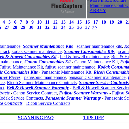
-
More Info/Brochure
-
Maintenance Contrac
-
ABBYY
4
5
6
7
8
9
10
11
12
13
14
15
16
17
18
19
20
2
6
27
28
29
30
31
32
33
34
35
36
37
>>
:
maintenance
,
Scanner Maintenance Kits
-
scanner maintenance kits
,
K
tract
,
kodak scanner maintenance
,
Scanner Consumables Kits
-
scann
ell & Howell Consumables Kit
-
bell & howell maintenance
,
Bell & H
 maintenance
,
Canon Consumables Kit
-
Canon Maintenance Kit
,
Fuji
Fujitsu Maintenance Kit
,
fujitsu scanner maintenance
,
Kodak Consuma
c Consumables Kits
-
Panasonic Maintenance Kit
,
Ricoh Consumable
ner Pieces
-
panasonic maintenance
,
panasonic scanner maintenance
,
nce
,
Ricoh Scanner Maintenance Contracts
,
Scanner Service Contracts
act
,
Bell & Howell Scanner Warranty
-
Bell & Howell Scanner Servic
racts
-
Canon Service Contract
,
Fujitsu Scanner Warranty
-
Fujitsu S
odak Service Contracts
,
Panasonic Scanner Warranty
-
Panasonic Sc
ce Contracts
-
Ricoh Service Contracts
SCANNING FAQ
TIPS OFF