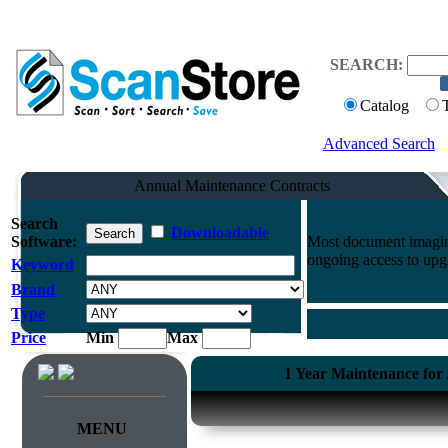
SEARCH:
Catalog
Advanced Search
Annual Maintenance Contracts
Search
Downloadable
Software:
Most document imaging
ongoing access to upg
Keyword
Brand
Type
Price
Min
Max
1 Year Maintenance for
MENU