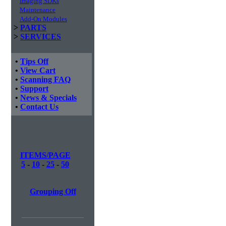
Imaging SDKs
Maintenance
Add-On Modules
>
PARTS
>
SERVICES
•
Tips Off
•
View Cart
•
Scanning FAQ
•
Support
•
News & Specials
•
Contact Us
ITEMS/PAGE
5
-
10
-
25
-
50
Grouping Off