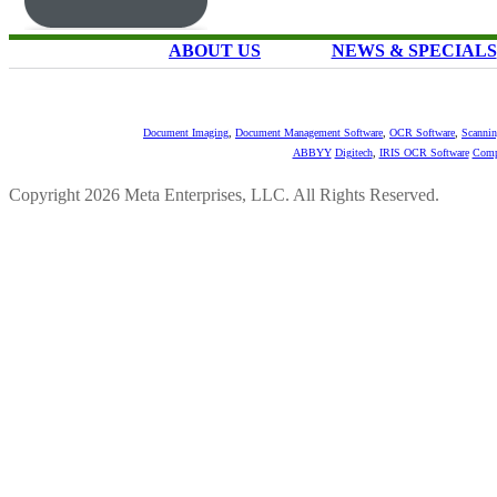
ABOUT US
NEWS & SPECIALS
Document Imaging
,
Document Management Software
,
OCR Software
,
Scannin
ABBYY
Digitech
,
IRIS OCR Software
Comp
Copyright 2026 Meta Enterprises, LLC. All Rights Reserved.