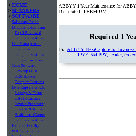
>
HOME
ABBYY 1 Year Maintenance for ABBYY 
>
SCANNERS
Distributed - PREMIUM
>
SOFTWARE
Solutions Guide
Document Scanning
Top 6 Reviewed
Required 1 Ye
Compare Features
Doc Management
For
ABBYY FlexiCapture for Invoices 
Overview
IPY/1.5M PPY, header, footer 
Compare Features
E-Signatures Guide
OCR Software
Desktop OCR
OCR Servers
Compare Features
Data Capture & ICR
Surveys & Forms
Data Extraction
Invoice Processing
Classify & Route
Healthcare Claims
Compare Features
Enhance Quality
PDF Conversion