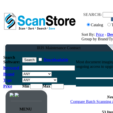
SEARCH:
Catalog
Sort By:
Price
-
Des
Group by Brand/T
IRIS Maintenance Contract
Search
Downloadable
Software:
Most document imaging 
ongoing access to upgr
Keyword
Brand
Type
Price
Min
Max
Nee
Compare Batch Scanning 
MENU
53 It