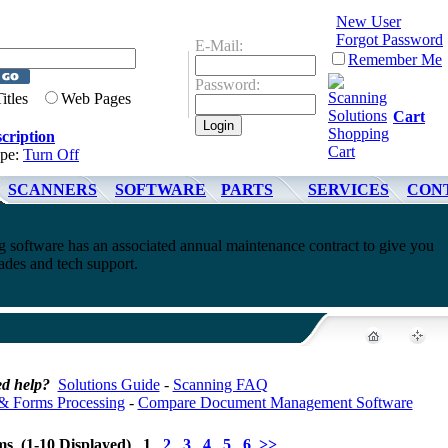
New User
Forgot Password
E-Mail:
Remember Me
Password:
Titles
Web Pages
Cart
cription
ype:
Turn Off
SCANNERS
SOFTWARE
PARTS
SERVICES
CON
software has an associated annual maintenance contract to give you
ades and tech support.
d help?
Solutions Guide
-
Scanning FAQ
& Forms Processing
-
Compare Document Management Software
ems (1-10 Displayed) 1
2
3
4
5
6
>>