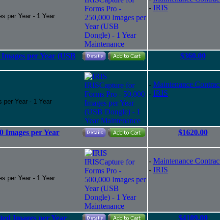
-
IRIS
s per Year - 1 Year
0 Images per Year (USB
$360.00
-
Maintenance Contrac
-
IRIS
 per Year - 1 Year
0 Images per Year
$1620.00
-
Maintenance Contrac
-
IRIS
s per Year - 1 Year
ted Images per Year
$4109.00