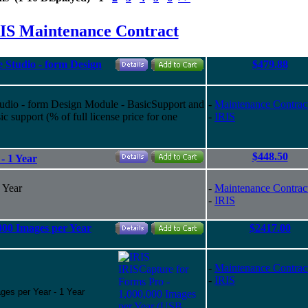
IS Maintenance Contract
 Studio - form Design
$479.88
tudio - form Design Module - BasicSupport and
-
Maintenance Contrac
 support (% of full license price for one
-
IRIS
$448.50
- 1 Year
 Year
-
Maintenance Contrac
-
IRIS
000 Images per Year
$2417.00
-
Maintenance Contrac
-
IRIS
ges per Year - 1 Year