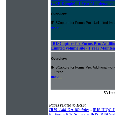
(USB Dongle) - 1 Year Maintenance
Overview:
IRISCapture for Forms Pro - Unlimited Ima
more...
IRISCapture for Forms Pro: Additio
Limited volume site - 1 Year Mainte
Overview:
IRISCapture for Forms Pro: Additional work
- 1 Year
more...
53 It
Pages related to IRIS:
IRIS_Add-On_Modules
-
IRIS IHQC H
for Forms ICR Software
,
IRIS IRISCapt