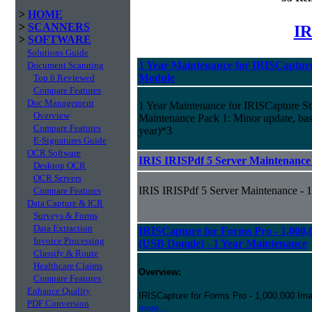
>
HOME
>
SCANNERS
IR
>
SOFTWARE
Solutions Guide
1 Year Maintenance for IRISCapture
Document Scanning
Module
Top 6 Reviewed
Compare Features
Doc Management
1 Year Maintenance for IRISCapture S
Overview
Maintenance Pack 1: Minor update, basic
Compare Features
year)*3
E-Signatures Guide
OCR Software
IRIS IRISPdf 5 Server Maintenance 
Desktop OCR
OCR Servers
IRIS IRISPdf 5 Server Maintenance - 1
Compare Features
Data Capture & ICR
Surveys & Forms
Data Extraction
IRISCapture for Forms Pro - 1,000,
Invoice Processing
(USB Dongle) - 1 Year Maintenance
Classify & Route
Healthcare Claims
Overview:
Compare Features
Enhance Quality
IRISCapture for Forms Pro - 1,000,000 Ima
PDF Conversion
more...