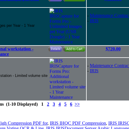
-
Maintenance Contrac
-
IRIS
ges per Year - 1 Year
nal workstation -
$720.00
nance
-
Maintenance Contrac
-
IRIS
station - Limited volume site
ems (1-10 Displayed) 1
2
3
4
5
6
>>
igh Compression PDF for
,
IRIS IHQC PDF Compression
,
IRIS IRISC
ure Voting OCR & Line
,
IRIS IRISDocument Server Arabic Language