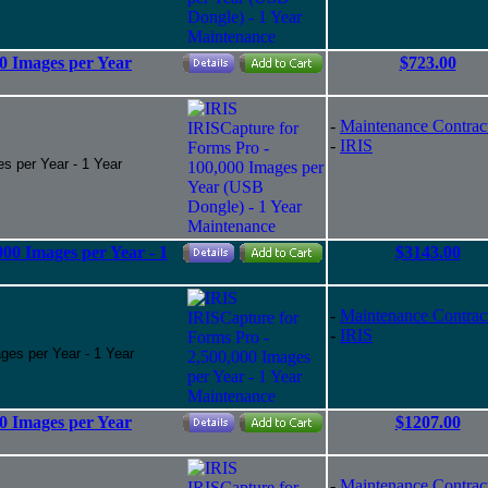
0 Images per Year
$723.00
-
Maintenance Contrac
-
IRIS
s per Year - 1 Year
00 Images per Year - 1
$3143.00
-
Maintenance Contrac
-
IRIS
ges per Year - 1 Year
0 Images per Year
$1207.00
-
Maintenance Contrac