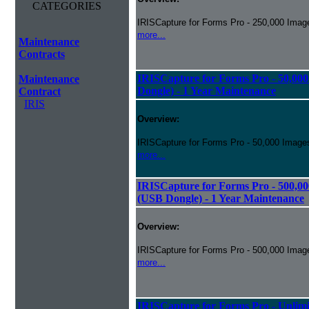
CATEGORIES
IRISCapture for Forms Pro - 250,000 Image
more...
Maintenance
Contracts
IRISCapture for Forms Pro - 50,00
Maintenance
Dongle) - 1 Year Maintenance
Contract
IRIS
Overview:
IRISCapture for Forms Pro - 50,000 Images
more...
IRISCapture for Forms Pro - 500,00
(USB Dongle) - 1 Year Maintenance
Overview:
IRISCapture for Forms Pro - 500,000 Image
more...
IRISCapture for Forms Pro - Unlimi