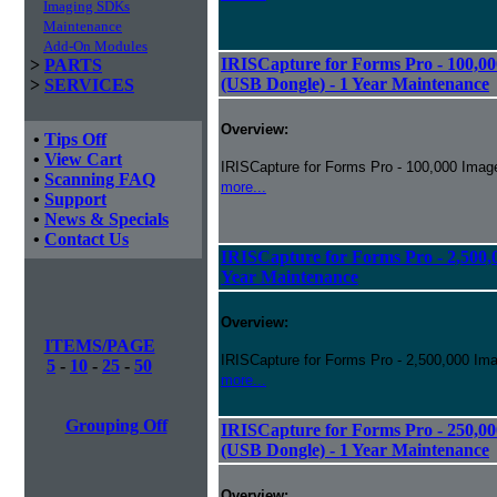
Imaging SDKs
Maintenance
Add-On Modules
IRISCapture for Forms Pro - 100,00
>
PARTS
(USB Dongle) - 1 Year Maintenance
>
SERVICES
Overview:
•
Tips Off
•
View Cart
IRISCapture for Forms Pro - 100,000 Image
•
Scanning FAQ
more...
•
Support
•
News & Specials
•
Contact Us
IRISCapture for Forms Pro - 2,500,0
Year Maintenance
Overview:
ITEMS/PAGE
IRISCapture for Forms Pro - 2,500,000 Ima
5
-
10
-
25
-
50
more...
Grouping Off
IRISCapture for Forms Pro - 250,00
(USB Dongle) - 1 Year Maintenance
Overview: