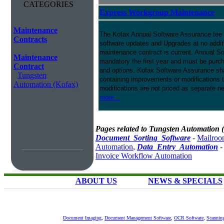
CATEGORIES
Express Workgroup Maintenance
Maintenance
The Kofax Annual Software Assurance fee p
Contracts
software updates and Upgrades at no addit
maintenance contract is current. Annual S
Maintenance
mandatory the first year and must be purch
Contract
and options. Kofax Software Assurance sha
Tungsten
containing improvements or modifications 
Automation (Kofax)
modifications are not priced as separate n
more...
Pages related to Tungsten Automation 
Document_Sorting_Software
-
Mailroo
Automation
,
Data_Entry_Automation
Invoice Workflow Automation
ABOUT US
NEWS & SPECIALS
Document Imaging
,
Document Management Software
,
OCR Software
,
Scannin