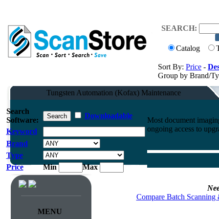
SEARCH:
Catalog
Sort By:
Price
-
Des
Group by Brand/T
Tungsten Automation (Kofax) Maintenance
Search
Downloadable
Software:
Most document imaging 
ongoing access to upgr
Keyword
Brand
Type
Price
Min
Max
Nee
Compare Batch Scanning 
MENU