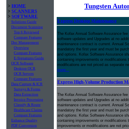
Tungsten Auto
>
HOME
>
SCANNERS
>
SOFTWARE
Express Desktop Maintenance
Solutions Guide
Document Scanning
Top 6 Reviewed
The Kofax Annual Software Assurance fee p
Compare Features
software updates and Upgrades at no addit
Doc Management
maintenance contract is current. Annual S
Overview
mandatory the first year and must be purch
Compare Features
and options. Kofax Software Assurance sha
E-Signatures Guide
containing improvements or modifications 
OCR Software
modifications are not priced as separate n
Desktop OCR
more...
OCR Servers
Compare Features
Express High-Volume Production M
Data Capture & ICR
Surveys & Forms
Data Extraction
The Kofax Annual Software Assurance fee p
Invoice Processing
software updates and Upgrades at no addit
Classify & Route
maintenance contract is current. Annual S
Healthcare Claims
mandatory the first year and must be purch
Compare Features
and options. Kofax Software Assurance sha
Enhance Quality
containing improvements or modifications 
PDF Conversion
improvements or modifications are not pri