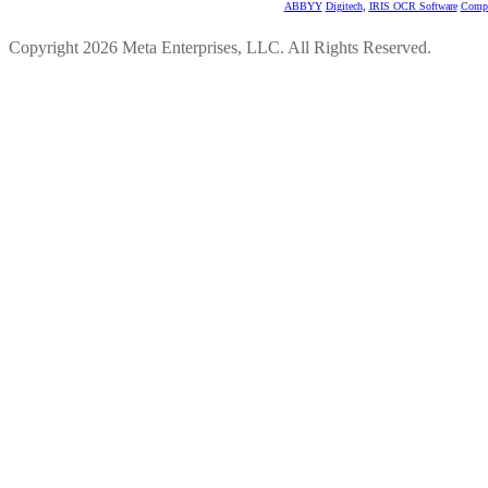
ABBYY
Digitech
,
IRIS OCR Software
Compu
Copyright 2026 Meta Enterprises, LLC. All Rights Reserved.