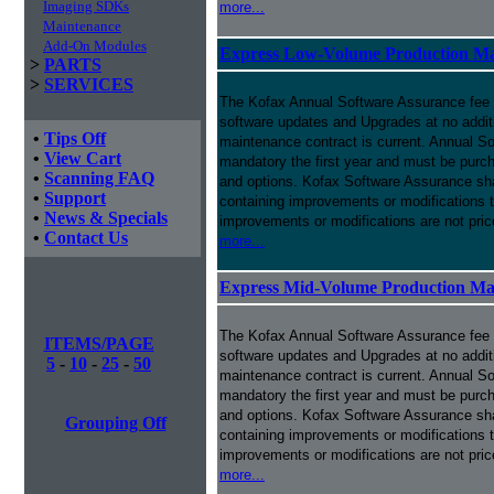
Imaging SDKs
more...
Maintenance
Add-On Modules
Express Low-Volume Production Ma
>
PARTS
>
SERVICES
The Kofax Annual Software Assurance fee p
software updates and Upgrades at no addit
•
Tips Off
maintenance contract is current. Annual S
•
View Cart
mandatory the first year and must be purch
•
Scanning FAQ
and options. Kofax Software Assurance sha
•
Support
containing improvements or modifications 
•
News & Specials
improvements or modifications are not pri
•
Contact Us
more...
Express Mid-Volume Production Ma
The Kofax Annual Software Assurance fee p
ITEMS/PAGE
software updates and Upgrades at no addit
5
-
10
-
25
-
50
maintenance contract is current. Annual S
mandatory the first year and must be purch
and options. Kofax Software Assurance sha
Grouping Off
containing improvements or modifications 
improvements or modifications are not pri
more...