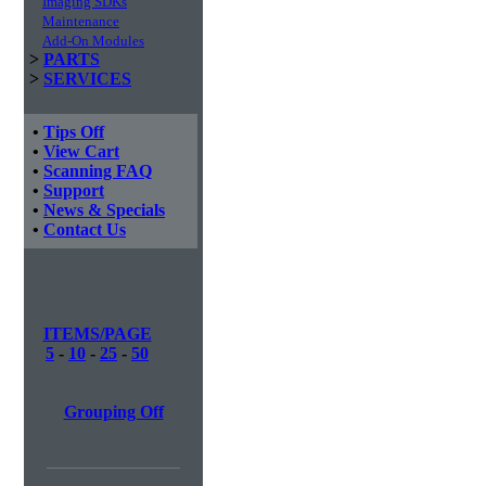
Imaging SDKs
Maintenance
Add-On Modules
>
PARTS
>
SERVICES
•
Tips Off
•
View Cart
•
Scanning FAQ
•
Support
•
News & Specials
•
Contact Us
ITEMS/PAGE
5
-
10
-
25
-
50
Grouping Off