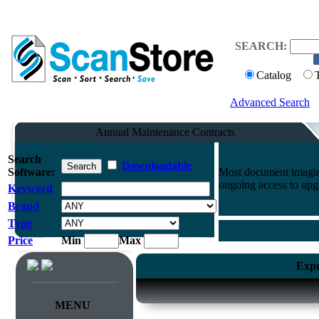
SEARCH:
Catalog
Advanced Search
Annual Maintenance Contracts
Search
Downloadable
Software:
Most document imaging
ongoing access to upg
Keyword
Brand
Type
Price
Min
Max
Expr
MENU