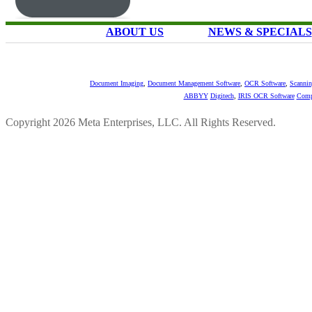
ABOUT US
NEWS & SPECIALS
Document Imaging
,
Document Management Software
,
OCR Software
,
Scannin
ABBYY
Digitech
,
IRIS OCR Software
Comp
Copyright 2026 Meta Enterprises, LLC. All Rights Reserved.