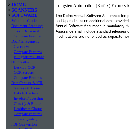
>
HOME
Tungsten Automation (Kofax) Express 
>
SCANNERS
>
SOFTWARE
The Kofax Annual Software Assurance fee pr
Solutions Guide
and Upgrades at no additional cost provided
Document Scanning
Annual Software Assurance is mandatory the
Top 6 Reviewed
Assurance shall include standard releases 
Compare Features
modifications are not priced as separate ne
Doc Management
Overview
Compare Features
E-Signatures Guide
OCR Software
Desktop OCR
OCR Servers
Compare Features
Data Capture & ICR
Surveys & Forms
Data Extraction
Invoice Processing
Classify & Route
Healthcare Claims
Compare Features
Enhance Quality
PDF Conversion