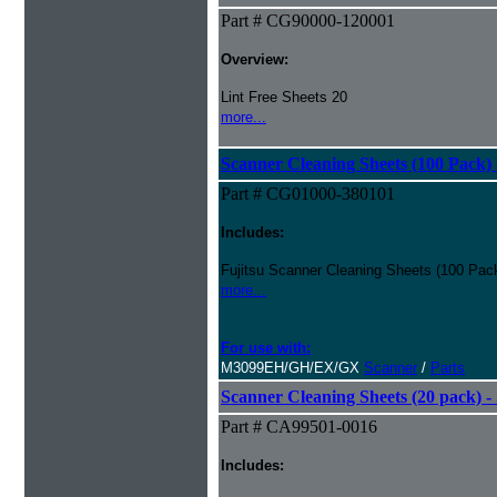
Part # CG90000-120001
Overview:
Lint Free Sheets 20
more...
Scanner Cleaning Sheets (100 Pack) 
Part # CG01000-380101
Includes:
Fujitsu Scanner Cleaning Sheets (100 Pack
more...
For use with:
M3099EH/GH/EX/GX
Scanner
/
Parts
Scanner Cleaning Sheets (20 pack) - 
Part # CA99501-0016
Includes: