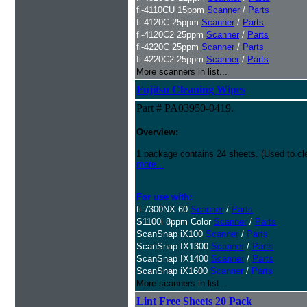
fi-4110CU 15ppm
Scanner
/
Parts
fi-4120C 25ppm
Scanner
/
Parts
fi-4120C2 25ppm
Scanner
/
Parts
fi-4220C 25ppm
Scanner
/
Parts
fi-4220C2 25ppm
Scanner
/
Parts
More scanners in list...
Fujitsu Cleaning Wipes
Part # PA03950-0419.
Overview:
1 package contains 24 sheets. (Used to c
more...
For use with:
fi-7300NX 60
Scanner
/
Parts
S1100i 8ppm Color
Scanner
/
Parts
ScanSnap iX100
Scanner
/
Parts
ScanSnap IX1300
Scanner
/
Parts
ScanSnap IX1400
Scanner
/
Parts
ScanSnap iX1600
Scanner
/
Parts
More scanners in list...
Lint Free Sheets 20 Pack