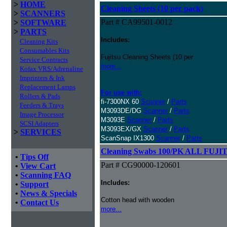
>
HOME
Cleaning Sheets (10 per pack)
>
SCANNERS
Part # CA99501-0012
>
SOFTWARE
>
PARTS
Includes:
Cleaning Kits
Consumables Kits
Fujitsu Cleaning Sheets (10 per
Service Contracts
more...
Kofax VRS/Adrenaline
Imprinters & Ink
Replacement Lamps
For use with:
Rollers & Pads
fi-7300NX 60
Scanner
/
Parts
Feeders & Trays
M3093DE/DG
Scanner
/
Parts
Image Processor
M3093E
Scanner
/
Parts
SCSI Adapters
M3093EX/GX
Scanner
/
Parts
>
SERVICES
ScanSnap IX1300
Scanner
/
Parts
Cleaning Swabs 100/PK ALL FUJIT
•
Tips Off
Part # CG90000-120601
•
View Cart
•
Scanning FAQ
Includes:
•
Support
•
News & Specials
Cotton head with wooden
•
Contact Us
more...