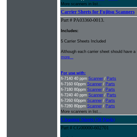
More scanners in list...
Carrier Sheets for Fujitsu Scanners
Part # PA03360-0013.
Includes:
5 Carrier Sheets Included
Although each carrier sheet should have a 
more...
For use with:
fi-7140 40 ppm
Scanner
/
Parts
fi-7160 60ppm
Scanner
/
Parts
fi-7180 80ppm
Scanner
/
Parts
fi-7240 40 ppm
Scanner
/
Parts
fi-7260 60ppm
Scanner
/
Parts
fi-7280 80ppm
Scanner
/
Parts
More scanners in list...
Cleaning Sheets (50 Pack)
Part # CG00000-602701