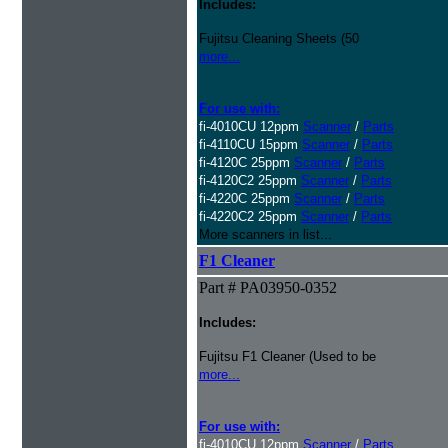
Includes:
Fujitsu Cleaning Sheets (50
more...
For use with:
fi-4010CU 12ppm
Scanner
/
Parts
fi-4110CU 15ppm
Scanner
/
Parts
fi-4120C 25ppm
Scanner
/
Parts
fi-4120C2 25ppm
Scanner
/
Parts
fi-4220C 25ppm
Scanner
/
Parts
fi-4220C2 25ppm
Scanner
/
Parts
More scanners in list...
F1 Cleaner
Part # PA03950-0352
Includes:
Fujitsu F1 Cleaner (Used to be
more...
For use with:
fi-4010CU 12ppm
Scanner
/
Parts