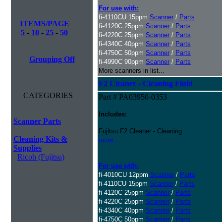
For use with:
fi-4110CU 15ppm
Scanner
/
Parts
ITEMS/PAGE
fi-4120C 25ppm
Scanner
/
Parts
5
-
10
-
25
-
50
fi-4220C 25ppm
Scanner
/
Parts
fi-4340C 40ppm
Scanner
/
Parts
fi-4750C 50ppm
Scanner
/
Parts
Grouping Off
fi-4990C 90ppm
Scanner
/
Parts
More scanners in list...
F2 Cleaner - Cleaning Fluid
CATEGORIES
Part # PA03950-0353
Includes:
Scanner Parts
Fujitsu F2 Cleaner - Cleaning
Cleaning Kits &
more...
Supplies
Ricoh (Fujitsu)
For use with:
fi-4010CU 12ppm
Scanner
/
Parts
fi-4110CU 15ppm
Scanner
/
Parts
fi-4120C 25ppm
Scanner
/
Parts
fi-4220C 25ppm
Scanner
/
Parts
fi-4340C 40ppm
Scanner
/
Parts
fi-4750C 50ppm
Scanner
/
Parts