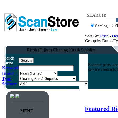
SEARCH:
Catalog
Sort By:
Price
-
Des
Group by Brand/T
Ricoh (Fujitsu) Cleaning Kits & Supplies
Search
Parts:
Scanner parts, acc
Keyword
service contracts
Brand
Type
Scanner
Featured Ri
MENU