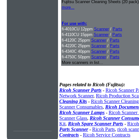
Fujitsu Scanner Cleaning Sheets (20 pack)
more...
For use with:
fi-4010CU 12ppm
Scanner
/
Parts
fi-4110CU 15ppm
Scanner
/
Parts
fi-4120C 25ppm
Scanner
/
Parts
fi-4220C 25ppm
Scanner
/
Parts
fi-4340C 40ppm
Scanner
/
Parts
fi-4750C 50ppm
Scanner
/
Parts
More scanners in list...
Pages related to Ricoh (Fujitsu):
Ricoh Scanner Parts
-
Ricoh Scanner Pa
Network Scanner
,
Ricoh Production Sca
Cleaning Kits
-
Ricoh Scanner Cleaning
Scanner Consumables
,
Ricoh Document
Ricoh Scanner Lamps
-
Ricoh Scanner
Scanner Glass
,
Ricoh Scanner Consuma
Kit
,
Ricoh Spare Scanner Parts
-
Ricoh
Parts Scanner
-
Ricoh Parts
,
ricoh scan
Contracts
-
Ricoh Service Contracts