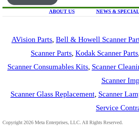
ABOUT US
NEWS & SPECIA
AVision Parts
,
Bell & Howell Scanner Par
Scanner Parts
,
Kodak Scanner Parts
Scanner Consumables Kits
,
Scanner Cleani
Scanner Imp
Scanner Glass Replacement
,
Scanner Lam
Service Contr
Copyright 2026 Meta Enterprises, LLC. All Rights Reserved.