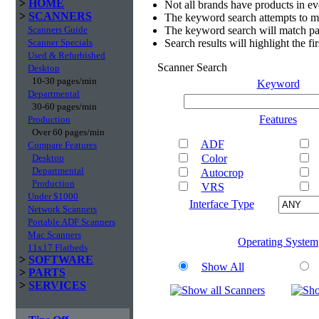
>
HOME
Not all brands have products in e
>
SCANNERS
The keyword search attempts to m
Scanners Guide
The keyword search will match par
Scanner Specials
Search results will highlight the f
Used & Refurbished
Scanner Search
Desktop
10-30 pages/min
Keyword
Departmental
30-60 pages/min
Features
Production
Over 60 pages/min
ADF
Compare Features
Desktop
Color
Departmental
Autocrop
Production
VRS
Under $1000
Interface Type
Network Scanners
Portable ADF Scanners
Mac Scanners
Operating System
11x17 Flatbeds
>
SOFTWARE
Show All
>
PARTS
>
SERVICES