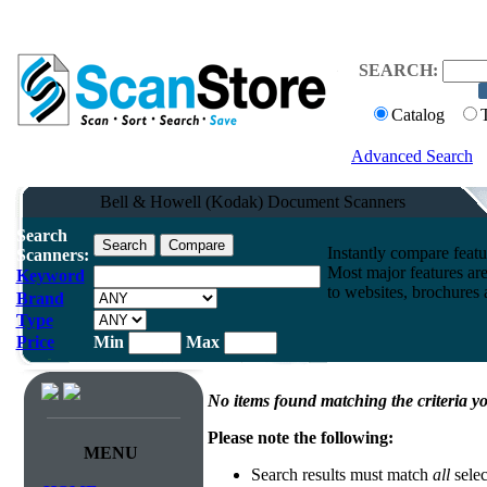
SEARCH:
Catalog
Advanced Search
Bell & Howell (Kodak) Document Scanners
Search
Instantly compare feat
Scanners:
Most major features ar
Keyword
to websites, brochures a
Brand
Type
Price
Min
Max
No items found matching the criteria yo
Please note the following:
MENU
Search results must match
all
selec