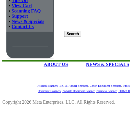
•
Tips Off
•
View Cart
•
Scanning FAQ
•
Support
•
News & Specials
•
Contact Us
ABOUT US
NEWS & SPECIALS
AVision Scanners
,
Bell & Howell Scanners
,
Canon Document Scanners
,
Fujit
Document Scanners
,
Portable Document Scanner
,
Business Scanner
,
Flatbed 
Copyright 2026 Meta Enterprises, LLC. All Rights Reserved.