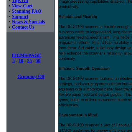
•
Tips Off
image processing capabilities enabled. Thes
•
View Cart
productivity.
•
Scanning FAQ
•
Support
Reliable and Flexible
•
News & Specials
•
Contact Us
The DR-G1100 scanner is flexible enough to
business cards to ledger-sized, long docum
advanced feeding mechanism. This helps re
preparation efforts. Plus, it has the ability
from them. A durable, solid-body design as 
help enhance the scanner’s reliability, al
ITEMS/PAGE
continuity.
5
-
10
-
25
-
50
Efficient, Smooth Operation
Grouping Off
The DR-G1100 scanner features an intuitiv
settings, and user-programmable job button
equipped with a motorized paper feed tray t
flexible paper feed and output guides. This,
types, helps to deliver unattended batch s
efficiencies.
Environment in Mind
The DR-G1100 scanner is part of Canon’s
STAR® guidelines for energy efficiency 