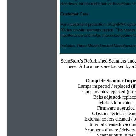
directives for the reduction of hazardous 
Customer Care
For investment protection, eCarePAK option
90-day on-site warranty period. This saves
maintenance and helps maximize uptime thr
Includes Three Month Limited Manufacuter
ScanStore's
Refurbished Scanners under
here. All scanners are backed by a 
Complete Scanner Inspe
Lamps inspected / replaced (if
Consumables replaced (if re
Belts adjusted/ replac
Motors lubricated
Firmware upgraded
Glass inspected / clean
External covers cleaned / p
Internal cleaned/ vacu
Scanner software / drivers 
Scanner burn in test