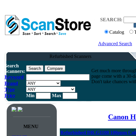
SEARCH:
Catalog
Advanced Search
Refurbished Scanners
Search
Get much more throughpu
Scanners:
page come with a 30-da
Keyword
Don't take chances wit
Brand
Type
Price
Min
Max
Canon H
MENU
Refurbished DR-G1100 100ppm Col