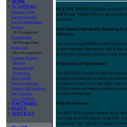
>
HOME
>
SCANNERS
PLEASE NOTE:
Bundled software l
Scanners Guide
and Kofax Virtual ReScan are not incl
Scanner Specials
scanners.
Used & Refurbished
Desktop
High-Speed, High-Quality Scanning for 
10-30 pages/min
Efficiency
Departmental
30-60 pages/min
The Canon imageFORMULA DR-G1100 prod
Production
scanner provides businesses with a high-pe
Over 60 pages/min
and flexible scanning solution to help e
Compare Features
Desktop
Wide Variety of Applications
Departmental
Production
The DR-G1100 scanner is ideal for processi
Under $1000
centralized production scanning environmen
Network Scanners
of production-level scanning, while maintai
Portable ADF Scanners
G1100 scanner will help companies improve 
Mac Scanners
increase efficiencies.
11x17 Flatbeds
>
SOFTWARE
High Performance
>
PARTS
The DR-G1100 scanner handles up to 100 
>
SERVICES
and holds up to 500 sheets in the ADF. It 
processing chip, making it capable of main