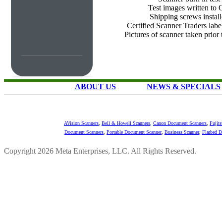
Test images written to
Shipping screws instal
Certified Scanner Traders labe
Pictures of scanner taken prior
ABOUT US
NEWS & SPECIALS
AVision Scanners
,
Bell & Howell Scanners
,
Canon Document Scanners
,
Fujit
Document Scanners
,
Portable Document Scanner
,
Business Scanner
,
Flatbed 
Copyright 2026 Meta Enterprises, LLC. All Rights Reserved.