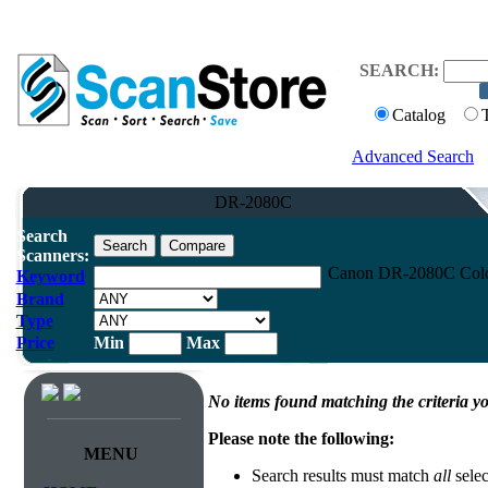
SEARCH:
Catalog
Advanced Search
DR-2080C
Search
Scanners:
Canon DR-2080C Color
Keyword
Brand
Type
Price
Min
Max
No items found matching the criteria yo
Please note the following:
MENU
Search results must match
all
selec