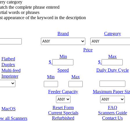
very category
atch the complete phrase entered
tial words or phrases
irst appearance of the keyword in the description
Brand
Category
Price
Min
Max
Flatbed
$
$
Duplex
Speed
Daily Duty Cycle
Multi-feed
Imprinter
Min
Max
Feeder Capacity
Maximum Paper Siz
Reset Form
FAQ
MacOS
Current Specials
Scanners Guide
Refurbished
Contact Us