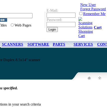
New User
Forgot Password
E-Mail:
Remember Me
Password:
Titles
Web Pages
Cart
SCANNERS
SOFTWARE
PARTS
SERVICES
CON
 Duplex 8.5x14" scanner
u specified.
tions in your search criteria