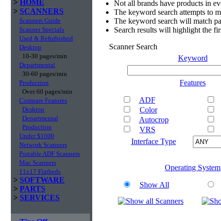
>
HOME
Not all brands have products in e
>
SCANNERS
The keyword search attempts to m
Scanners Guide
The keyword search will match par
Scanner Specials
Search results will highlight the f
Used & Refurbished
Scanner Search
Desktop
10-30 pages/min
Keyword
Departmental
30-60 pages/min
Features
Production
Over 60 pages/min
ADF
Compare Features
Desktop
Color
Departmental
Autocrop
Production
VRS
Under $1000
Interface Type
Network Scanners
Portable ADF Scanners
Mac Scanners
Operating System
11x17 Flatbeds
>
SOFTWARE
Show All
>
PARTS
>
SERVICES