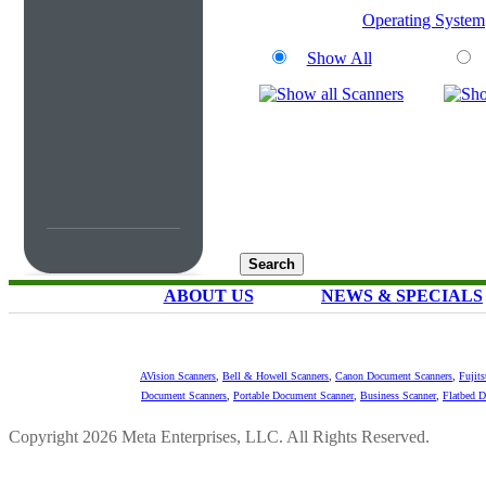
Operating System
Show All
ABOUT US
NEWS & SPECIALS
AVision Scanners
,
Bell & Howell Scanners
,
Canon Document Scanners
,
Fujit
Document Scanners
,
Portable Document Scanner
,
Business Scanner
,
Flatbed 
Copyright 2026 Meta Enterprises, LLC. All Rights Reserved.