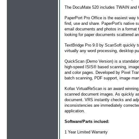
The DocuMate 520 includes TWAIN and Cer
PaperPort Pro Office
is the easiest way t
find, use and share. PaperPort's native 
email documents and photos in a format 
looking for paper documents scattered ar
TextBridge Pro 9.0 by ScanSoft quickly t
virtually any word processing, desktop pu
QuickScan (Demo Version) is a standalone,
high-speed ISIS® based scanning, image e
and color pages. Developed by Pixel Tran
batch scanning, PDF support, image mani
Kofax VirtualReScan is an award winning, 
scanned document images. As quickly as 
document. VRS instantly checks and adjus
inconsistencies are immediately correcte
application.
Software/Parts inclued:
1 Year Limited Warranty