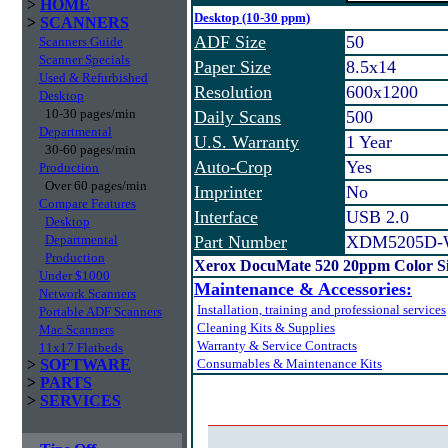
>
HOME
Desktop (10-30 ppm)
>
SCANNERS
ADF Size
50
Scanners Guide
Scanner Specials
Paper Size
8.5x14
Used & Refurbished
Resolution
600x1200
Desktop
10-30 pages/min
Daily Scans
500
Departmental
U.S. Warranty
1 Year
30-60 pages/min
Auto-Crop
Yes
Production
Over 60 pages/min
Imprinter
No
Compare Features
Interface
USB 2.0
Desktop
Departmental
Part Number
XDM5205D
Production
Xerox DocuMate 520 20ppm Color Si
Under $1000
Maintenance & Accessories:
Network Scanners
Installation, training and professional services
Portable ADF Scanners
Cleaning Kits & Supplies
Mac Scanners
Warranty & Service Contracts
11x17 Flatbeds
>
SOFTWARE
Consumables & Maintenance Kits
>
PARTS
>
SERVICES