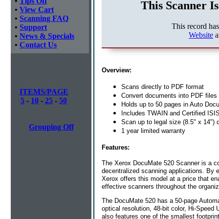
•
Tips Off
This Scanner Is
•
View Cart
•
Scanning FAQ
This record ha
•
Support
Website
a
•
News & Specials
•
Contact Us
Overview:
Scans directly to PDF format
ITEMS/PAGE
Convert documents into PDF files 
5
-
10
-
25
-
50
Holds up to 50 pages in Auto Doc
Includes TWAIN and Certified ISIS
Scan up to legal size (8.5" x 14"
Grouping Off
1 year limited warranty
Features:
The Xerox DocuMate 520 Scanner is a com
decentralized scanning applications. By 
Xerox offers this model at a price that en
effective scanners throughout the organiz
The DocuMate 520 has a 50-page Automat
optical resolution, 48-bit color, Hi-Spee
also features one of the smallest footpri