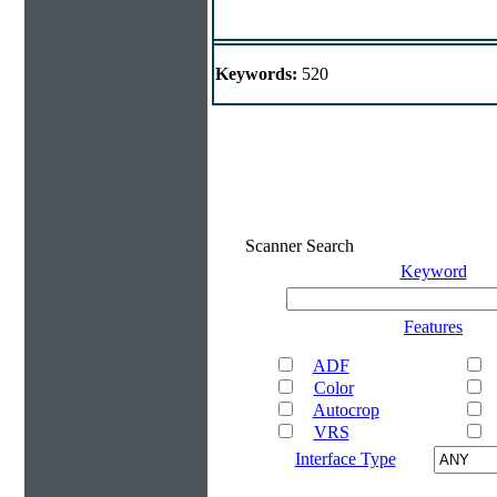
Keywords:
520
Scanner Search
Keyword
Features
ADF
Color
Autocrop
VRS
Interface Type