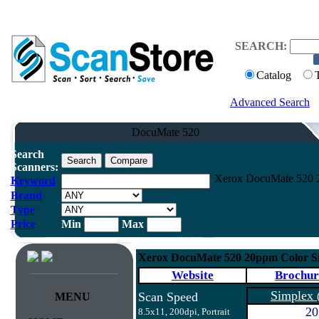
SEARCH:
Catalog
Advanced Search
DocuMate 520
Search
Scanners:
Xerox DocuMate 520 2
Keyword
Brand
Type
Price
Min
Max
Xerox DocuMate 520 20ppm Color Si
Website
Brochur
Simplex
Scan Speed
MENU
20
8.5x11, 200dpi, Portrait