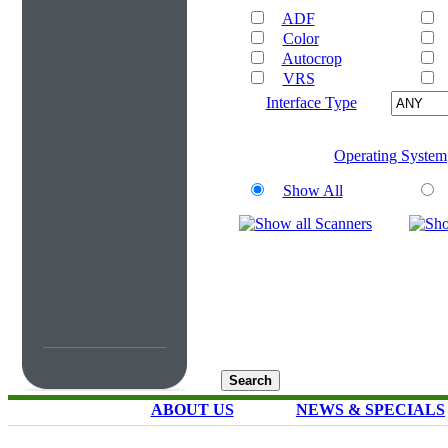
ADF
Color
Autocrop
VRS
Interface Type
Operating System
Show All
ABOUT US
NEWS & SPECIALS