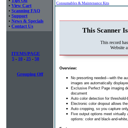
•
Tips Off
Consumables & Maintenance Kits
•
View Cart
•
Scanning FAQ
•
Support
•
News & Specials
•
Contact Us
This Scanner Is
This record ha
Website a
ITEMS/PAGE
5
-
10
-
25
-
50
Overview:
Grouping Off
No presorting needed—with the aut
images are automatically displayed 
Exclusive Perfect Page imaging deli
document
Auto color detection for threshold
Electronic color dropout allows the
Auto cropping, so you capture onl
Five output options meet virtually
options: color and black-and-white