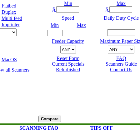
Min
Max
Flatbed
$
$
Duplex
Speed
Daily Duty Cycle
Multi-feed
Imprinter
Min
Max
Feeder Capacity
Maximum Paper Siz
Reset Form
FAQ
MacOS
Current Specials
Scanners Guide
Refurbished
Contact Us
SCANNING FAQ
TIPS OFF