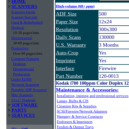
>
HOME
>
SCANNERS
High-volume (60+ ppm)
Scanners Guide
ADF Size
500
Scanner Specials
Paper Size
12x24
Used & Refurbished
Desktop
Resolution
300x300
10-30 pages/min
Daily Scans
130000
Departmental
30-60 pages/min
U.S. Warranty
3 Months
Production
Auto-Crop
Yes
Over 60 pages/min
Compare Features
Imprinter
Yes
Desktop
Interface
Firewire
Departmental
Production
Part Number
120-0013
Under $1000
Kodak i780 100ppm Color Duplex 1
Network Scanners
Maintenance & Accessories:
Portable ADF Scanners
Mac Scanners
Installation, training and professional services
11x17 Flatbeds
Lamps, Bulbs & CIS
>
SOFTWARE
Cleaning Kits & Supplies
>
PARTS
SCSI/Firewire/Network Adapters
>
SERVICES
Warranty & Service Contracts
Endorsers & Imprinters
Feeders & Output Trays