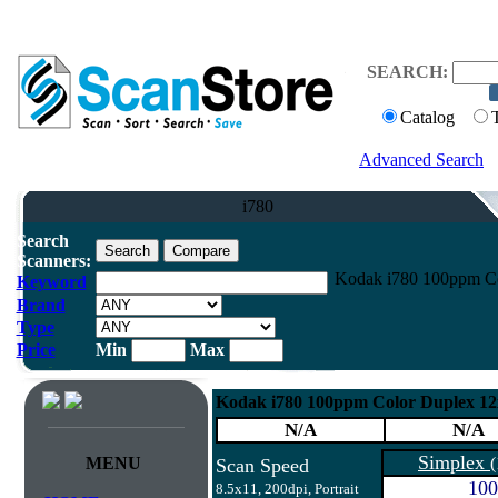
SEARCH:
Catalog
Advanced Search
i780
Search
Scanners:
Kodak i780 100ppm Co
Keyword
Brand
Type
Price
Min
Max
Kodak i780 100ppm Color Duplex 1
N/A
N/A
Simplex
MENU
(
Scan Speed
100
8.5x11, 200dpi, Portrait