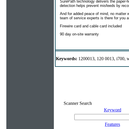
SurePath technology delivers the paper-fe
detection helps prevent misfeeds by reco
And for added peace of mind, no matter wh
team of service experts is there for you 
Firewire card and cable card included
90 day on-site warranty
Keywords:
1200013, 120 0013, i700, w
Scanner Search
Keyword
Features