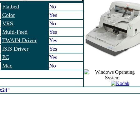
Flatbed
No
Color
Yes
VRS
No
Multi-Feed
Yes
TWAIN Driver
Yes
ISIS Driver
Yes
PC
Yes
Mac
No
2x24"