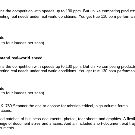
s the competition with speeds up to 130 ppm. But unlike competing products
ting real needs under real world conditions. You get true 130 ppm performan
ite
 to four images per scan)
emand real-world speed
s the competition with speeds up to 130 ppm. But unlike competing products
ting real needs under real world conditions. You get true 130 ppm performan
ite
 to four images per scan)
i780 Scanner the one to choose for mission-critical, high-volume forms
cations.
 batches of business documents, photos, tear sheets and graphics. A flexi
 range of document sizes and shapes. And an included short-document exit tra
ocuments.