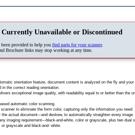
 Currently Unavailable or Discontinued
s been provided to help you
find parts for your scanner
.
nd Brochure links may stop working at any time.
omatic orientation feature, document content is analyzed on the fly and your
in the correct reading orientation.
vers exceptional image quality, with readability equal to or better than the or
-based automatic color scanning.
 scanner to eliminate the form color, capturing only the information you need.
y the actual document—and deskew, to automatically straighten every image.
 any imaging requirement—black-and-white, color or grayscale, plus two dual 
, or grayscale and black-and- white.