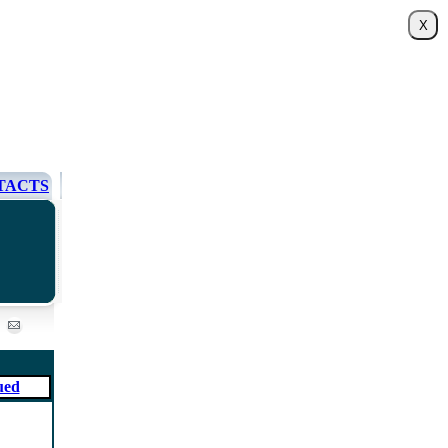
TACTS
ued