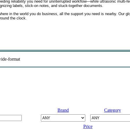
eding reliability you need for uninterrupted workflow—while ultrasonic multi-f
gnizing labels, stick-on notes, and stuck-together documents.
ere in the world you do business, all the support you need is nearby. Our gl
around the clock.
ide-format
Brand
Category
Price