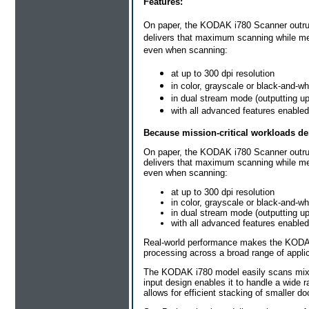
Features:
On paper, the KODAK i780 Scanner outrun
delivers that maximum scanning while mee
even when scanning:
at up to 300 dpi resolution
in color, grayscale or black-and-wh
in dual stream mode (outputting up
with all advanced features enabled
Because mission-critical workloads d
On paper, the KODAK i780 Scanner outrun
delivers that maximum scanning while mee
even when scanning:
at up to 300 dpi resolution
in color, grayscale or black-and-wh
in dual stream mode (outputting up
with all advanced features enabled
Real-world performance makes the KODAK 
processing across a broad range of appli
The KODAK i780 model easily scans mixed
input design enables it to handle a wide
allows for efficient stacking of smaller d