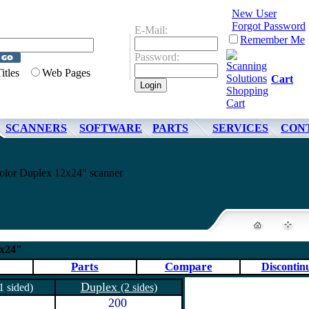
New User
Forgot Password
E-Mail:
Remember Me
Password:
Titles
Web Pages
Cart
SCANNERS
SOFTWARE
PARTS
SERVICES
CON
lor Duplex 12x24" scanner
2x24"
Parts
Compare
Discontin
Duplex
1 sided)
(2 sides)
200