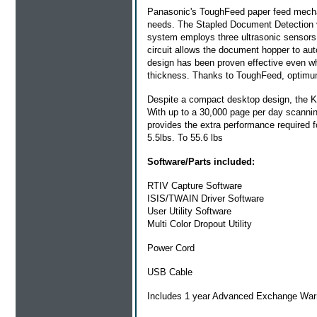
Panasonic's ToughFeed paper feed mech
needs. The Stapled Document Detection vi
system employs three ultrasonic sensors 
circuit allows the document hopper to auto
design has been proven effective even wh
thickness. Thanks to ToughFeed, optimum
Despite a compact desktop design, the KV
With up to a 30,000 page per day scanning 
provides the extra performance required 
5.5lbs. To 55.6 lbs
Software/Parts included:
RTIV Capture Software
ISIS/TWAIN Driver Software
User Utility Software
Multi Color Dropout Utility
Power Cord
USB Cable
Includes 1 year Advanced Exchange War