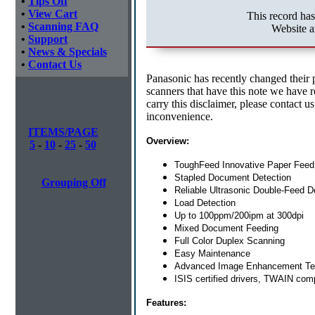
•
Tips Off
•
View Cart
This record ha
•
Scanning FAQ
Website a
•
Support
•
News & Specials
•
Contact Us
Panasonic has recently changed their 
scanners that have this note we have res
carry this disclaimer, please contact u
inconvenience.
ITEMS/PAGE
Overview:
5
-
10
-
25
-
50
ToughFeed Innovative Paper Fee
Stapled Document Detection
Grouping Off
Reliable Ultrasonic Double-Feed D
Load Detection
Up to 100ppm/200ipm at 300dpi
Mixed Document Feeding
Full Color Duplex Scanning
Easy Maintenance
Advanced Image Enhancement Te
ISIS certified drivers, TWAIN comp
Features: