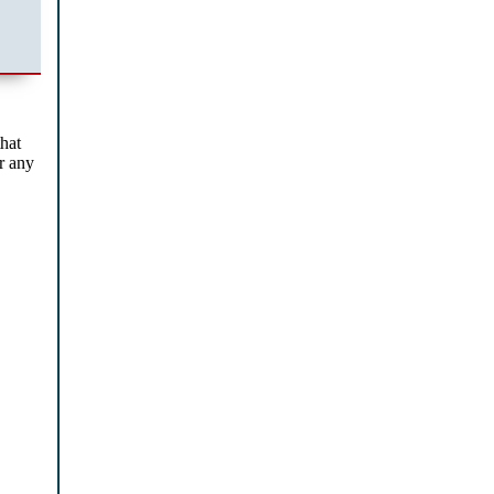
that
or any