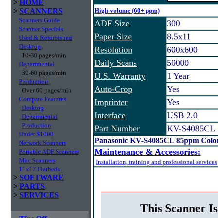
>
HOME
>
SCANNERS
High-volume (60+ ppm)
Scanners Guide
ADF Size
300
Scanner Specials
Paper Size
8.5x11
Used & Refurbished
Desktop
Resolution
600x600
10-30 pages/min
Daily Scans
50000
Departmental
30-60 pages/min
U.S. Warranty
1 Year
Production
Auto-Crop
Yes
Over 60 pages/min
Compare Features
Imprinter
Yes
Desktop
Interface
USB 2.0
Departmental
Production
Part Number
KV-S4085CL
Under $1000
Panasonic KV-S4085CL 85ppm Color
Network Scanners
Maintenance & Accessories:
Portable ADF Scanners
Mac Scanners
Installation, training and professional services
11x17 Flatbeds
>
SOFTWARE
>
PARTS
>
SERVICES
This Scanner Is