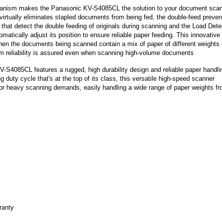
anism makes the Panasonic KV-S4085CL the solution to your document sca
rtually eliminates stapled documents from being fed, the double-feed preven
that detect the double feeding of originals during scanning and the Load Dete
matically adjust its position to ensure reliable paper feeding. This innovative
en the documents being scanned contain a mix of paper of different weights 
 reliability is assured even when scanning high-volume documents
-S4085CL features a rugged, high durability design and reliable paper handli
duty cycle that's at the top of its class, this versatile high-speed scanner
for heavy scanning demands, easily handling a wide range of paper weights f
ranty