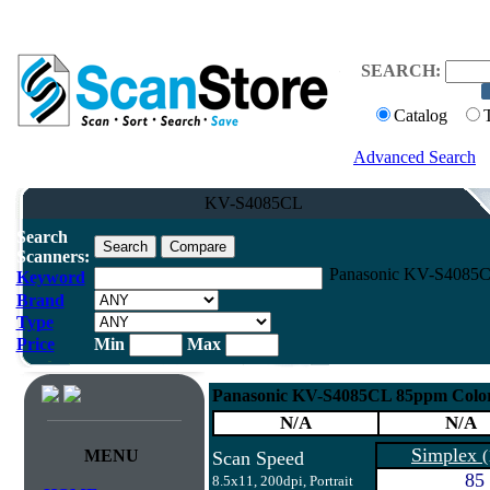
SEARCH:
Catalog
Advanced Search
KV-S4085CL
Search
Scanners:
Panasonic KV-S4085CL
Keyword
Brand
Type
Price
Min
Max
Panasonic KV-S4085CL 85ppm Color
N/A
N/A
Simplex
MENU
(
Scan Speed
85
8.5x11, 200dpi, Portrait