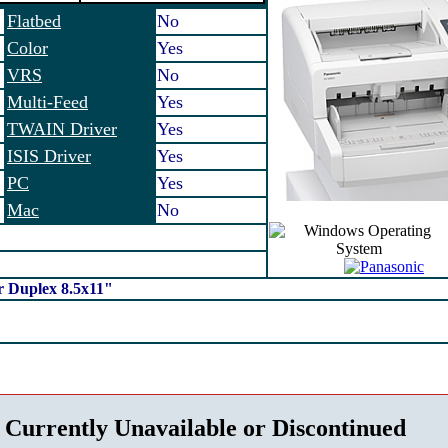
Flatbed
No
Color
Yes
VRS
No
Multi-Feed
Yes
TWAIN Driver
Yes
ISIS Driver
Yes
PC
Yes
Mac
No
 Duplex 8.5x11"
 Currently Unavailable or Discontinued