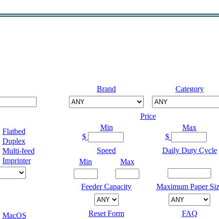
Brand
Category
Price
Min
Max
Flatbed
$
$
Duplex
Speed
Daily Duty Cycle
Multi-feed
Imprinter
Min
Max
Feeder Capacity
Maximum Paper Siz
Reset Form
FAQ
MacOS