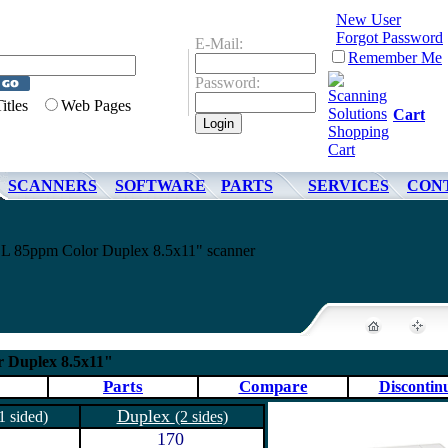
New User
Forgot Password
E-Mail:
Remember Me
Password:
Titles
Web Pages
Cart
SCANNERS
SOFTWARE
PARTS
SERVICES
CON
 85ppm Color Duplex 8.5x11" scanner
 Duplex 8.5x11"
Parts
Compare
Discontin
Duplex
1 sided)
(2 sides)
170