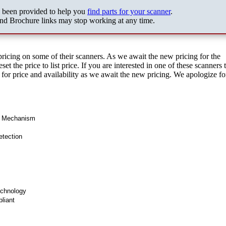
s been provided to help you
find parts for your scanner
.
nd Brochure links may stop working at any time.
pricing on some of their scanners. As we await the new pricing for the
et the price to list price. If you are interested in one of these scanners 
s for price and availability as we await the new pricing. We apologize f
d Mechanism
etection
chnology
liant