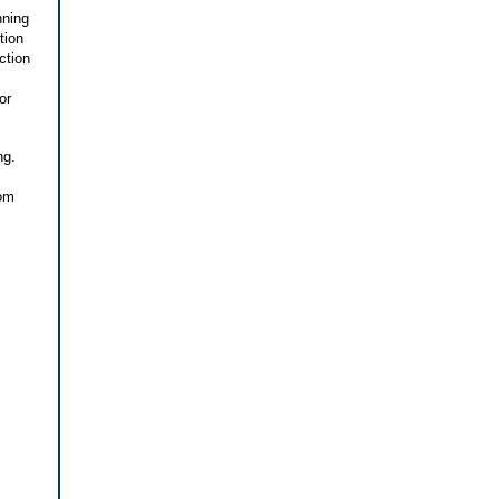
nning
tion
ction
or
ng.
rom