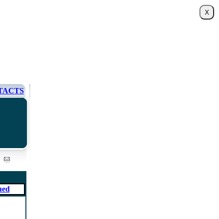
TACTS
ued