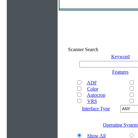
Scanner Search
Keyword
Features
ADF
Color
Autocrop
VRS
Interface Type
Operating System
Show All