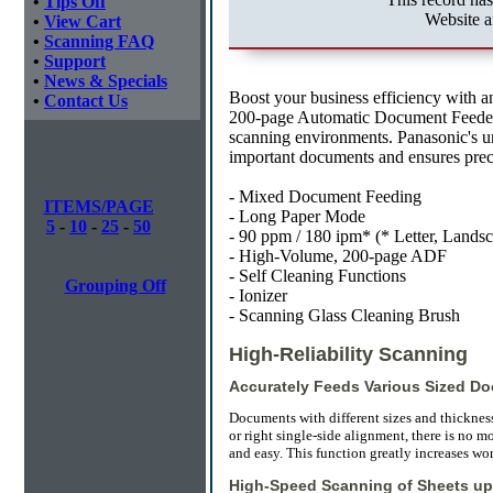
•
Tips Off
Website a
•
View Cart
•
Scanning FAQ
•
Support
•
News & Specials
Boost your business efficiency with 
•
Contact Us
200-page Automatic Document Feeder 
scanning environments. Panasonic's u
important documents and ensures preci
- Mixed Document Feeding
ITEMS/PAGE
- Long Paper Mode
5
-
10
-
25
-
50
- 90 ppm / 180 ipm* (* Letter, Landsc
- High-Volume, 200-page ADF
- Self Cleaning Functions
Grouping Off
- Ionizer
- Scanning Glass Cleaning Brush
High-Reliability Scanning
Accurately Feeds Various Sized D
Documents with different sizes and thicknesses
or right single-side alignment, there is no m
and easy. This function greatly increases wor
High-Speed Scanning of Sheets up