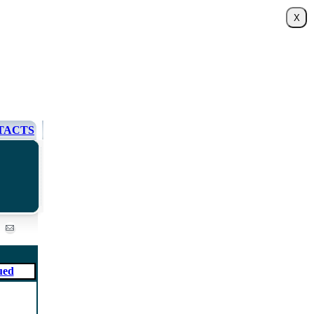
TACTS
ued