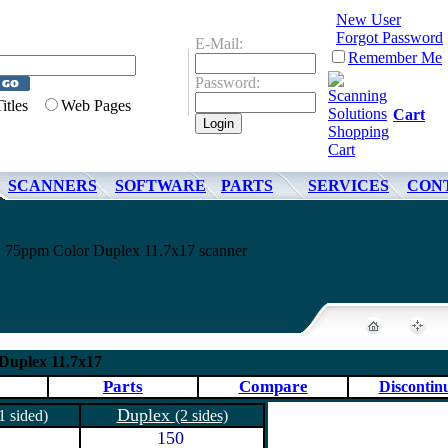
New User
Forgot Password
E-Mail:
Remember Me
Password:
Titles
Web Pages
Cart
SCANNERS
SOFTWARE
PARTS
SERVICES
CON
75ppm Color Duplex 11.7x17 scanner
Duplex 11.7x17
Parts
Compare
Discontin
Duplex
1 sided)
(2 sides)
150