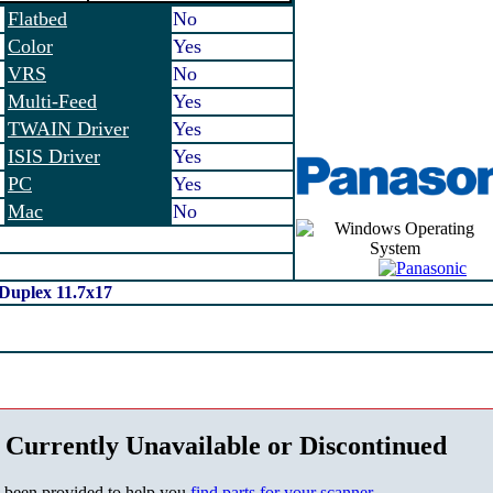
Flatbed
No
Color
Yes
VRS
No
Multi-Feed
Yes
TWAIN Driver
Yes
ISIS Driver
Yes
PC
Yes
Mac
No
Duplex 11.7x17
 Currently Unavailable or Discontinued
s been provided to help you
find parts for your scanner
.