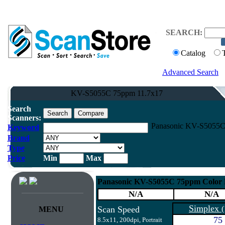
SEARCH:
Catalog
Advanced Search
KV-S5055C 75ppm 11.7x17
Search
Scanners:
Panasonic KV-S5055C 
Keyword
Brand
Type
Price
Min
Max
Panasonic KV-S5055C 75ppm Color 
N/A
N/A
Simplex
Scan Speed
(
MENU
75
8.5x11, 200dpi, Portrait