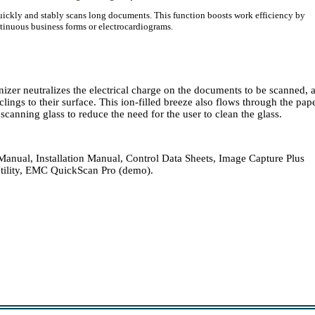
ickly and stably scans long documents. This function boosts work efficiency by
inuous business forms or electrocardiograms.
onizer neutralizes the electrical charge on the documents to be scanned, 
lings to their surface. This ion-filled breeze also flows through the pap
canning glass to reduce the need for the user to clean the glass.
nual, Installation Manual, Control Data Sheets, Image Capture Plus
tility, EMC QuickScan Pro (demo).