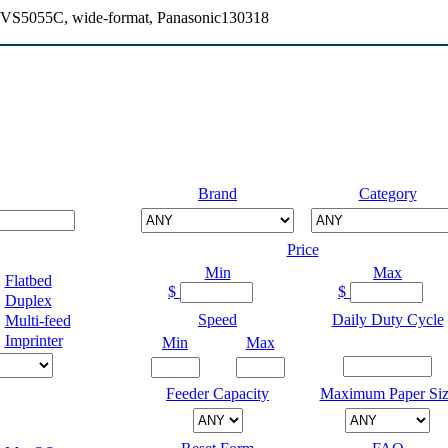
S5055C, wide-format, Panasonic130318
Brand
Category
Price
Min
Max
Flatbed
$
$
Duplex
Speed
Daily Duty Cycle
Multi-feed
Imprinter
Min
Max
Feeder Capacity
Maximum Paper Siz