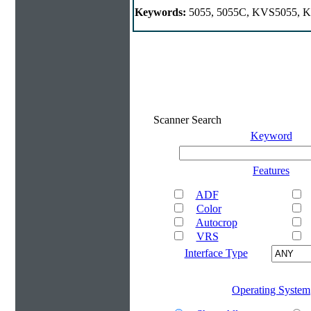
Keywords:
5055, 5055C, KVS5055, KV
Scanner Search
Keyword
Features
ADF
Color
Autocrop
VRS
Interface Type
Operating System