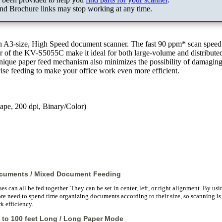
nd Brochure links may stop working at any time.
an A3-size, High Speed document scanner. The fast 90 ppm* scan speed
of the KV-S5055C make it ideal for both large-volume and distribute
nique paper feed mechanism also minimizes the possibility of damagin
se feeding to make your office work even more efficient.
ape, 200 dpi, Binary/Color)
ocuments / Mixed Document Feeding
 can all be fed together. They can be set in center, left, or right alignment. By usin
ore need to spend time organizing documents according to their size, so scanning is 
k efficiency.
 to 100 feet Long / Long Paper Mode