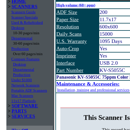
>
HOME
High-volume (60+ ppm)
>
SCANNERS
ADF Size
200
Scanners Guide
Scanner Specials
Paper Size
11.7x17
Used & Refurbished
Resolution
600x600
Desktop
10-30 pages/min
Daily Scans
15000
Departmental
U.S. Warranty
1095 Days
30-60 pages/min
Auto-Crop
Yes
Production
Over 60 pages/min
Imprinter
Yes
Compare Features
Interface
USB 2.0
Desktop
Departmental
Part Number
KV-S5055C
Production
Panasonic KV-S5055C 75ppm Color 
Under $1000
Maintenance & Accessories:
Network Scanners
Installation, training and professional services
Portable ADF Scanners
Mac Scanners
11x17 Flatbeds
>
SOFTWARE
>
PARTS
This Scanner Is
>
SERVICES
This record ha