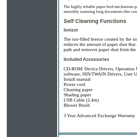
The highly reliable paper feed mechanism qu
smoothly scanning long documents like cont
Self Cleaning Functions
Ionizer
The ion-filled breeze created by the i
reduces the amount of paper dust that c
path and removes paper dust from the s
Included Accessories
CD-ROM: Device Drivers, Operation Ma
software, ISIS/TWAIN Drivers, User U
Install manual
Power cord
Cleaning paper
Shading paper
USB Cable (2.4m)
Blower Brush
3 Year Advanced Exchange Warranty