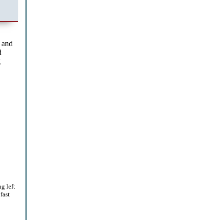
 and
d
g
g left
fast