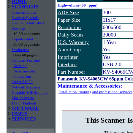
>
HOME
High-volume (60+ ppm)
>
SCANNERS
ADF Size
300
Scanners Guide
Scanner Specials
Paper Size
11x17
Used & Refurbished
Resolution
600x600
Desktop
10-30 pages/min
Daily Scans
30000
Departmental
U.S. Warranty
1 Year
30-60 pages/min
Auto-Crop
Yes
Production
Over 60 pages/min
Imprinter
Yes
Compare Features
Interface
USB 2.0
Desktop
Departmental
Part Number
KV-S4065C
Production
Panasonic KV-S4065CW 65ppm Color
Under $1000
Maintenance & Accessories:
Network Scanners
Installation, training and professional services
Portable ADF Scanners
Mac Scanners
11x17 Flatbeds
>
SOFTWARE
>
PARTS
This Scanner Is
>
SERVICES
This record ha