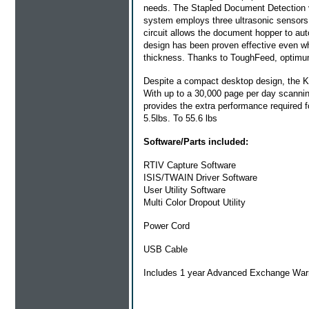
needs. The Stapled Document Detection vi
system employs three ultrasonic sensors 
circuit allows the document hopper to auto
design has been proven effective even wh
thickness. Thanks to ToughFeed, optimum
Despite a compact desktop design, the KV
With up to a 30,000 page per day scanning 
provides the extra performance required 
5.5lbs. To 55.6 lbs
Software/Parts included:
RTIV Capture Software
ISIS/TWAIN Driver Software
User Utility Software
Multi Color Dropout Utility
Power Cord
USB Cable
Includes 1 year Advanced Exchange War