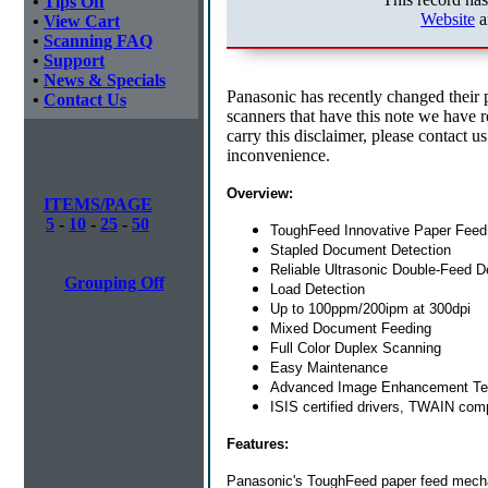
•
Tips Off
Website
a
•
View Cart
•
Scanning FAQ
•
Support
•
News & Specials
Panasonic has recently changed their 
•
Contact Us
scanners that have this note we have res
carry this disclaimer, please contact u
inconvenience.
Overview:
ITEMS/PAGE
5
-
10
-
25
-
50
ToughFeed Innovative Paper Fee
Stapled Document Detection
Reliable Ultrasonic Double-Feed D
Grouping Off
Load Detection
Up to 100ppm/200ipm at 300dpi
Mixed Document Feeding
Full Color Duplex Scanning
Easy Maintenance
Advanced Image Enhancement Te
ISIS certified drivers, TWAIN comp
Features:
Panasonic's ToughFeed paper feed mech