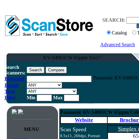
SEARCH:
Catalog
Advanced Search
KV-S4065CW 65ppm 11x17
Search
Scanners:
Panasonic KV-S4065C
Keyword
Brand
Type
Price
Min
Max
Panasonic KV-S4065CW 65ppm Colo
Website
Brochur
Simplex
Scan Speed
MENU
65
8.5x11, 200dpi, Portrait