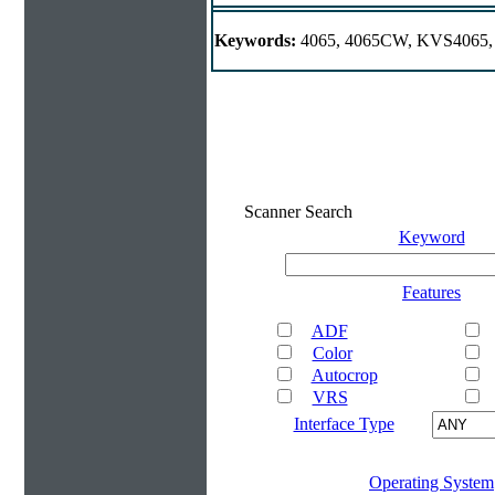
Keywords:
4065, 4065CW, KVS4065,
Scanner Search
Keyword
Features
ADF
Color
Autocrop
VRS
Interface Type
Operating System