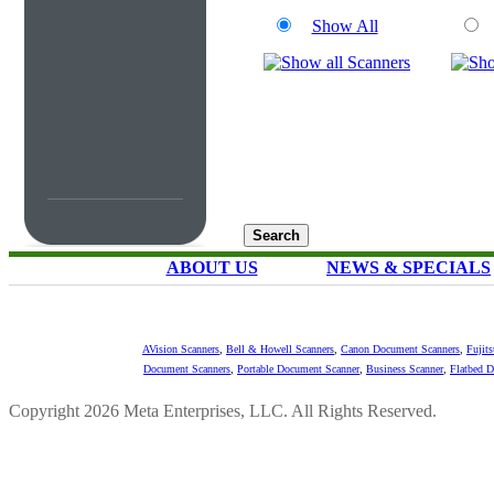
Show All
ABOUT US
NEWS & SPECIALS
AVision Scanners
,
Bell & Howell Scanners
,
Canon Document Scanners
,
Fujit
Document Scanners
,
Portable Document Scanner
,
Business Scanner
,
Flatbed 
Copyright 2026 Meta Enterprises, LLC. All Rights Reserved.