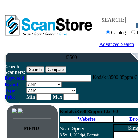
SEARCH:
Catalog
Advanced Search
i3500
Search
Scanners:
Kodak i3500 85ppm Co
Keyword
Brand
Type
Price
Min
Max
Kodak i3500 85ppm 12x160"
Website
Bro
Sim
Scan Speed
MENU
8.5x11, 200dpi, Portrait