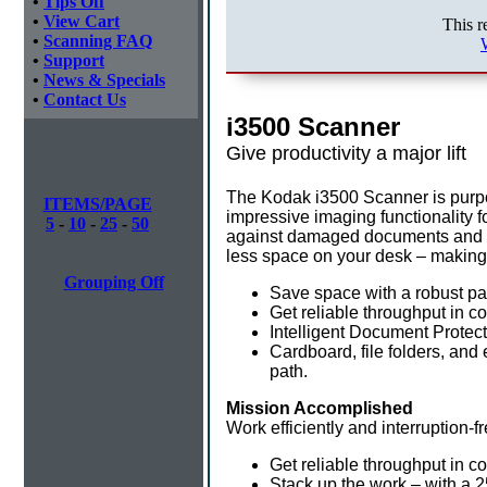
•
Tips Off
•
View Cart
This r
•
Scanning FAQ
•
Support
•
News & Specials
•
Contact Us
i3500 Scanner
Give productivity a major lift
The Kodak i3500 Scanner is purpose
ITEMS/PAGE
impressive imaging functionality f
5
-
10
-
25
-
50
against damaged documents and los
less space on your desk – making i
Grouping Off
Save space with a robust pap
Get reliable throughput in co
Intelligent Document Protect
Cardboard, file folders, and
path.
Mission Accomplished
Work efficiently and interruption-
Get reliable throughput in c
Stack up the work – with a 2