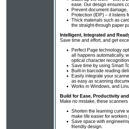
ease. Our design ensures co
Prevent document damage, s
Protection (IDP) – it listen
Thick materials such as card
the straight-through paper p
Intelligent, Integrated and Re
Save time and effort, and get exce
Perfect Page technology opti
all happens automatically, 
optical character recognitio
Save time by using Smart To
Built-in barcode reading deli
Easily integrate your scann
as easy as scanning docum
Works in Windows, and Linu
Build for Ease, Productivity an
Make no mistake, these scanners 
Shorten the learning curve 
make life easier for workers j
Save space with engineering 
friendly design.