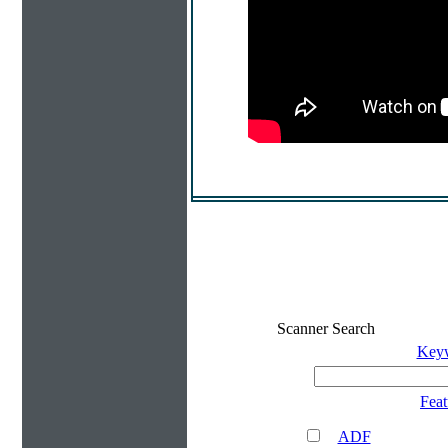
Scanner Search
Key
Feat
ADF