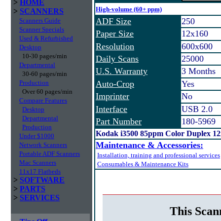
>
HOME
High-volume (60+ ppm)
>
SCANNERS
ADF Size
250
Scanners Guide
Scanner Specials
Paper Size
12x160
Used & Refurbished
Resolution
600x600
Desktop
10-30 pages/min
Daily Scans
25000
Departmental
U.S. Warranty
3 Months
30-60 pages/min
Production
Auto-Crop
Yes
Over 60 pages/min
Imprinter
No
Compare Features
Interface
USB 2.0
Desktop
Departmental
Part Number
180-5969
Production
Kodak i3500 85ppm Color Duplex 1
Under $1000
Maintenance & Accessories:
Network Scanners
Portable ADF Scanners
Installation, training and professional services
Mac Scanners
Consumables & Maintenance Kits
11x17 Flatbeds
>
SOFTWARE
>
PARTS
>
SERVICES
This Scan