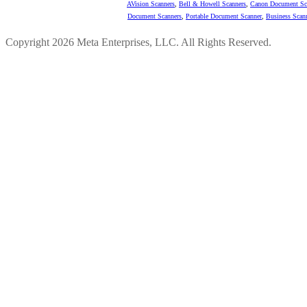
AVision Scanners
,
Bell & Howell Scanners
,
Canon Document Sc
Document Scanners
,
Portable Document Scanner
,
Business Scan
Copyright 2026 Meta Enterprises, LLC. All Rights Reserved.