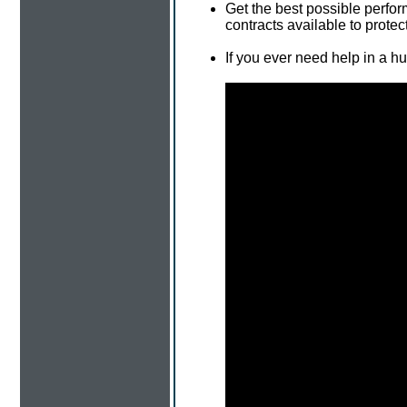
Get the best possible perfo
contracts available to protec
If you ever need help in a h