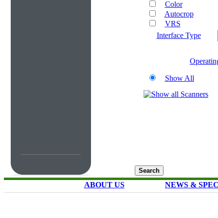
Color
Autocrop
VRS
Interface Type
Operatin
Show All
ABOUT US
NEWS & SPE