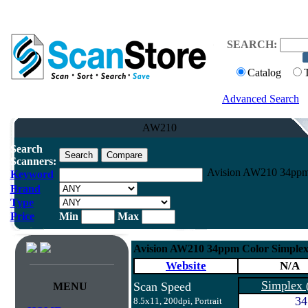
SEARCH:
Catalog
Advanced Search
AW210
Search
Scanners:
Avision AW210 34ppm 
Keyword
Brand
Type
Price
Min
Max
Avision AW210 34ppm Color Simplex
Website
N/A
Simplex
Scan Speed
MENU
34
8.5x11, 200dpi, Portrait