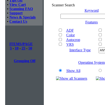
•
Tips Off
•
View Cart
Scanner Search
•
Scanning FAQ
Keyword
•
Support
•
News & Specials
•
Contact Us
Features
ADF
Color
Autocrop
ITEMS/PAGE
VRS
5
-
10
-
25
-
50
Interface Type
Grouping Off
Operating System
Show All