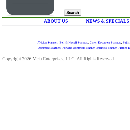
ABOUT US
NEWS & SPECIALS
AVision Scanners
,
Bell & Howell Scanners
,
Canon Document Scanners
,
Fujit
Document Scanners
,
Portable Document Scanner
,
Business Scanner
,
Flatbed 
Copyright 2026 Meta Enterprises, LLC. All Rights Reserved.