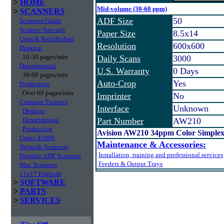
>
HOME
Mid-volume (30-60 ppm)
>
SCANNERS
ADF Size
50
Scanners Guide
Scanner Specials
Paper Size
8.5x14
Used & Refurbished
Resolution
600x600
Desktop
10-30 pages/min
Daily Scans
3000
Departmental
U.S. Warranty
0 Days
30-60 pages/min
Auto-Crop
Yes
Production
Over 60 pages/min
Imprinter
No
Compare Features
Interface
Unknown
Desktop
Departmental
Part Number
AW210
Production
Avision AW210 34ppm Color Simplex
Under $1000
Maintenance & Accessories:
Network Scanners
Installation, training and professional services
Portable ADF Scanners
Feeders & Output Trays
Mac Scanners
11x17 Flatbeds
>
SOFTWARE
>
PARTS
>
SERVICES