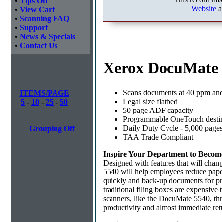
•
Tips Off
Website
a
•
View Cart
•
Scanning FAQ
•
Support
•
News & Specials
•
Contact Us
Xerox DocuMate 
Scans documents at 40 ppm and
ITEMS/PAGE
Legal size flatbed
5
-
10
-
25
-
50
50 page ADF capacity
Programmable OneTouch destin
Daily Duty Cycle - 5,000 page
Grouping Off
TAA Trade Compliant
Inspire Your Department to Becom
Designed with features that will ch
5540 will help employees reduce paper
quickly and back-up documents for pro
traditional filing boxes are expensive t
scanners, like the DocuMate 5540, thr
productivity and almost immediate ret