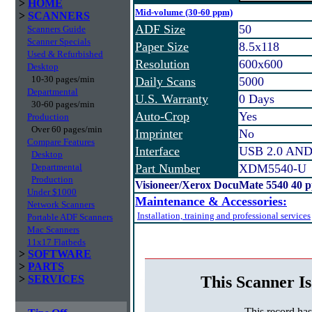
>
HOME
Mid-volume (30-60 ppm)
>
SCANNERS
ADF Size
50
Scanners Guide
Scanner Specials
Paper Size
8.5x118
Used & Refurbished
Resolution
600x600
Desktop
10-30 pages/min
Daily Scans
5000
Departmental
U.S. Warranty
0 Days
30-60 pages/min
Auto-Crop
Yes
Production
Over 60 pages/min
Imprinter
No
Compare Features
Interface
USB 2.0 AN
Desktop
Departmental
Part Number
XDM5540-U
Production
Visioneer/Xerox DocuMate 5540 40 
Under $1000
Maintenance & Accessories:
Network Scanners
Installation, training and professional services
Portable ADF Scanners
Mac Scanners
11x17 Flatbeds
>
SOFTWARE
>
PARTS
This Scanner Is
>
SERVICES
This record ha