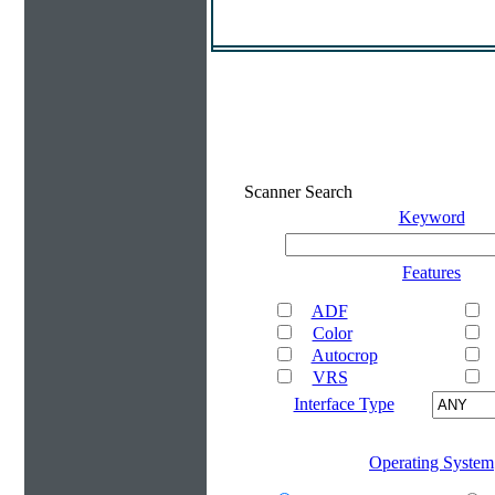
Scanner Search
Keyword
Features
ADF
Color
Autocrop
VRS
Interface Type
Operating System