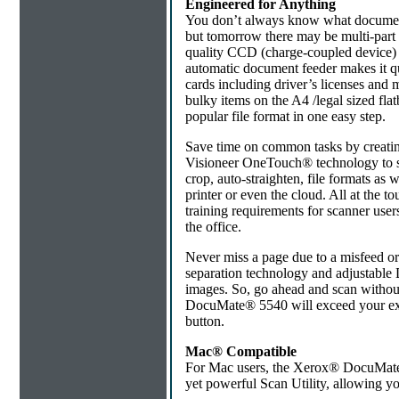
Engineered for Anything
You don’t always know what documents
but tomorrow there may be multi-part 
quality CCD (charge-coupled device)
automatic document feeder makes it qu
cards including driver’s licenses and 
bulky items on the A4 /legal sized fl
popular file format in one easy step.
Save time on common tasks by creati
Visioneer OneTouch® technology to sca
crop, auto-straighten, file formats as we
printer or even the cloud. All at the to
training requirements for scanner use
the office.
Never miss a page due to a misfeed or
separation technology and adjustable D
images. So, go ahead and scan withou
DocuMate® 5540 will exceed your expe
button.
Mac® Compatible
For Mac users, the Xerox® DocuMate®
yet powerful Scan Utility, allowing you