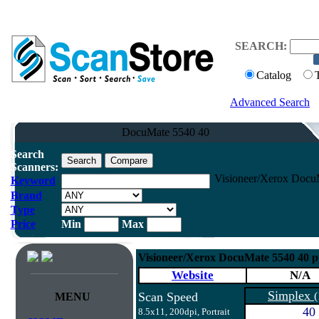
SEARCH:
Catalog
Advanced Search
DocuMate 5540 40
Search
Scanners:
Visioneer/Xerox Docu
Keyword
Brand
Type
Price
Min
Max
Visioneer/Xerox DocuMate 5540 40 
Website
N/A
Simplex
Scan Speed
(
MENU
40
8.5x11, 200dpi, Portrait