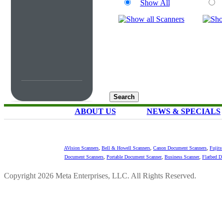
Show All
ABOUT US
NEWS & SPECIALS
AVision Scanners
,
Bell & Howell Scanners
,
Canon Document Scanners
,
Fujit
Document Scanners
,
Portable Document Scanner
,
Business Scanner
,
Flatbed 
Copyright 2026 Meta Enterprises, LLC. All Rights Reserved.