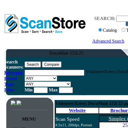
SEARCH:
Catalog
Advanced Search
DocuMate 152i 25
Search
Scanners:
Visioneer/Xerox Docu
Keyword
Brand
Type
Price
Min
Max
Visioneer/Xerox DocuMate 152i 25 p
Website
Brochur
Simplex
Scan Speed
MENU
25
8.5x11, 200dpi, Portrait