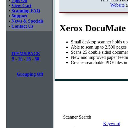
•
Tips Off
Website
a
•
View Cart
•
Scanning FAQ
•
Support
•
News & Specials
Xerox DocuMate 
•
Contact Us
Small desktop scanner holds up
Able to scan up to 2,500 pages
Scans 25 double sided document
ITEMS/PAGE
New and improved paper feed
5
-
10
-
25
-
50
Creates searchable PDF files in
Grouping Off
Scanner Search
Keyword