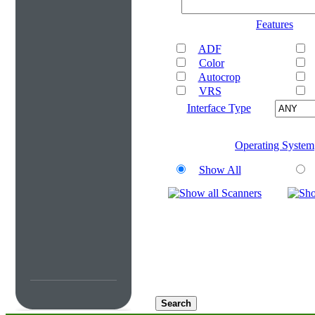
Features
ADF
Color
Autocrop
VRS
Interface Type
Operating System
Show All