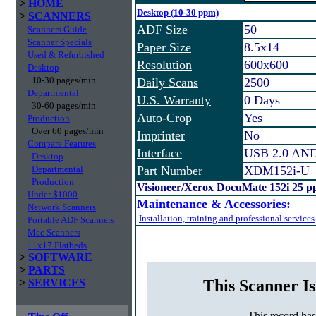
>
HOME
Desktop (10-30 ppm)
>
SCANNERS
ADF Size
50
Scanners Guide
Scanner Specials
Paper Size
8.5x14
Used & Refurbished
Resolution
600x600
Desktop
10-30 pages/min
Daily Scans
2500
Departmental
U.S. Warranty
0 Days
30-60 pages/min
Auto-Crop
Yes
Production
Over 60 pages/min
Imprinter
No
Compare Features
Interface
USB 2.0 AN
Desktop
Departmental
Part Number
XDM152i-U
Production
Visioneer/Xerox DocuMate 152i 25 p
Under $1000
Maintenance & Accessories:
Network Scanners
Installation, training and professional services
Portable ADF Scanners
Mac Scanners
11x17 Flatbeds
>
SOFTWARE
>
PARTS
This Scanner Is
>
SERVICES
This record ha