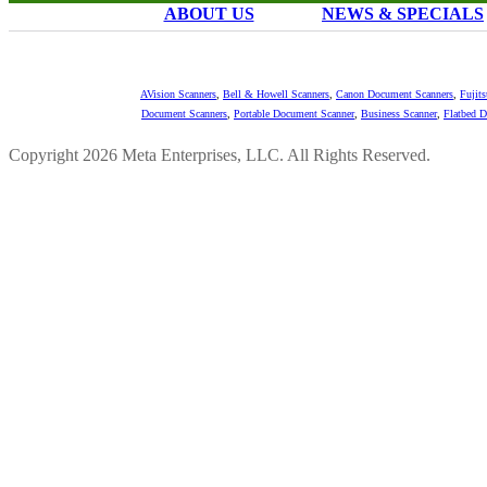
ABOUT US
NEWS & SPECIALS
AVision Scanners
,
Bell & Howell Scanners
,
Canon Document Scanners
,
Fujit
Document Scanners
,
Portable Document Scanner
,
Business Scanner
,
Flatbed 
Copyright 2026 Meta Enterprises, LLC. All Rights Reserved.