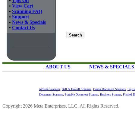
•
Tips Off
•
View Cart
•
Scanning FAQ
•
Support
•
News & Specials
•
Contact Us
ABOUT US
NEWS & SPECIALS
AVision Scanners
,
Bell & Howell Scanners
,
Canon Document Scanners
,
Fujit
Document Scanners
,
Portable Document Scanner
,
Business Scanner
,
Flatbed 
Copyright 2026 Meta Enterprises, LLC. All Rights Reserved.