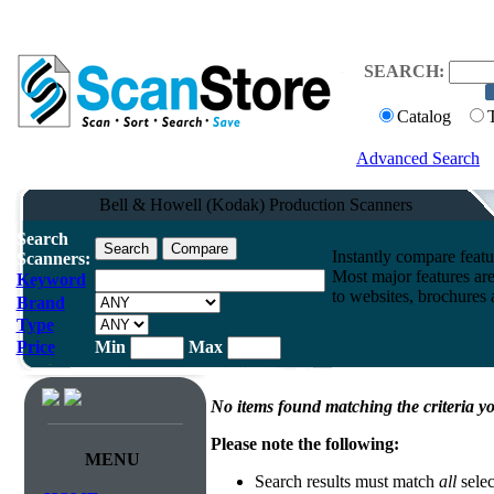
SEARCH:
Catalog
Advanced Search
Bell & Howell (Kodak) Production Scanners
Search
Instantly compare feat
Scanners:
Most major features ar
Keyword
to websites, brochures a
Brand
Type
Price
Min
Max
No items found matching the criteria yo
Please note the following:
MENU
Search results must match
all
selec