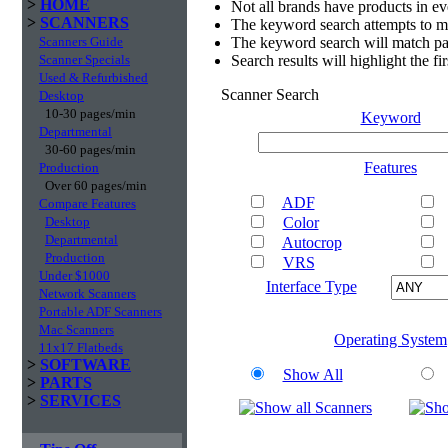
>
HOME
Not all brands have products in e
>
SCANNERS
The keyword search attempts to m
Scanners Guide
The keyword search will match par
Scanner Specials
Search results will highlight the f
Used & Refurbished
Scanner Search
Desktop
10-30 pages/min
Keyword
Departmental
30-60 pages/min
Features
Production
Over 60 pages/min
ADF
Compare Features
Desktop
Color
Departmental
Autocrop
Production
VRS
Under $1000
Interface Type
Network Scanners
Portable ADF Scanners
Mac Scanners
Operating System
11x17 Flatbeds
>
SOFTWARE
Show All
>
PARTS
>
SERVICES