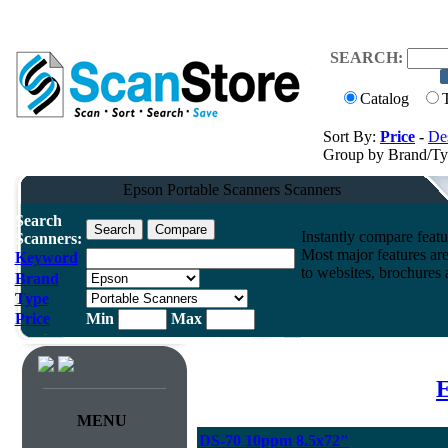
SEARCH:
Catalog
Sort By:
Price
-
Des
Group by Brand/T
Epson Portable Scanners Scanners
Search
Instantly compare feat
Scanners:
Most major features ar
Keyword
to websites, brochures a
Brand
Type
Price
Min
Max
E
MENU
DS-70 10ppm 8.5x72"