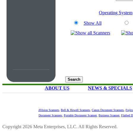
Operating System
Show All
ABOUT US
NEWS & SPECIALS
AVision Scanners
,
Bell & Howell Scanners
,
Canon Document Scanners
,
Fujit
Document Scanners
,
Portable Document Scanner
,
Business Scanner
,
Flatbed 
Copyright 2026 Meta Enterprises, LLC. All Rights Reserved.