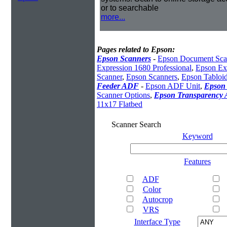
or to searchable
more...
Pages related to Epson:
Epson Scanners
-
Epson Document Sca
Expression 1680 Professional
,
Epson Exp
Scanner
,
Epson Scanners
,
Epson Tabloi
Feeder ADF
-
Epson ADF Unit
,
Epson 
Scanner Options
,
Epson Transparency 
11x17 Flatbed
Scanner Search
Keyword
Features
ADF
Color
Autocrop
VRS
Interface Type