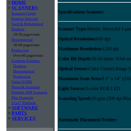
>
HOME
>
SCANNERS
Specifications Scanner:
Scanners Guide
Scanner Specials
Used & Refurbished
Scanner Type:
Mobile, Sheet-fed 1-pas
Desktop
10-30 pages/min
Optical Resolution:
600 dpi
Departmental
30-60 pages/min
Maximum Resolution:
1200 dpi
Production
Over 60 pages/min
Color Bit Depth:
16-bit input / 8-bit ou
Compare Features
Desktop
Optical Sensor:
Color Contact Image S
Departmental
Production
Maximum Scan Area:
8.5" x 14" (21
Under $1000
Network Scanners
Light Source:
3-color RGB LED
Portable ADF Scanners
Mac Scanners
Scanning Speed:
10 ppm (300 dpi Blac
11x17 Flatbeds
>
SOFTWARE
>
PARTS
>
SERVICES
Automatic Document Feeder: