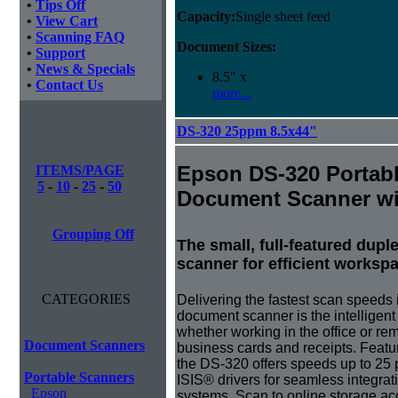
•
Tips Off
Capacity:
Single sheet feed
•
View Cart
•
Scanning FAQ
Document Sizes:
•
Support
•
News & Specials
8.5" x
•
Contact Us
more...
DS-320 25ppm 8.5x44"
Epson DS-320 Portab
ITEMS/PAGE
5
-
10
-
25
-
50
Document Scanner w
Grouping Off
The small, full-featured dup
scanner for efficient worksp
CATEGORIES
Delivering the fastest scan speeds 
document scanner is the intelligent 
whether working in the office or re
Document Scanners
business cards and receipts. Feat
the DS-320 offers speeds up to 25
Portable Scanners
ISIS® drivers for seamless integr
Epson
systems. Scan to online storage a