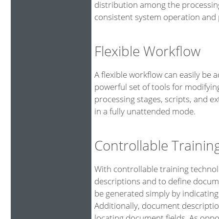
distribution among the processin
consistent system operation and p
Flexible Workflow
A flexible workflow can easily be 
powerful set of tools for modifyin
processing stages, scripts, and 
in a fully unattended mode.
Controllable Traini
With controllable training technol
descriptions and to define docume
be generated simply by indicating
Additionally, document descriptio
locating document fields. As oppo