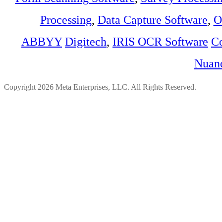
Processing
,
Data Capture Software
,
O
ABBYY
Digitech
,
IRIS OCR Software
C
Nuan
Copyright 2026 Meta Enterprises, LLC. All Rights Reserved.