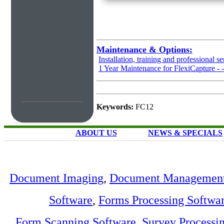
Maintenance & Options:
Installation, training and professional se
1 Year Maintenance for FlexiCapture -
Keywords:
FC12
ABOUT US
NEWS & SPECIALS
Document Imaging
,
Document Management
Software
,
Forms Processing Softwa
Form Scanning Software
,
Survey Processi