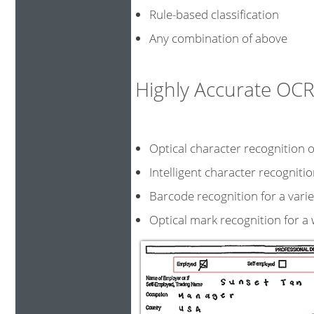
Rule-based classification
Any combination of above
Highly Accurate O
Optical character recognition o
Intelligent character recogni
Barcode recognition for a v
Optical mark recognition for a