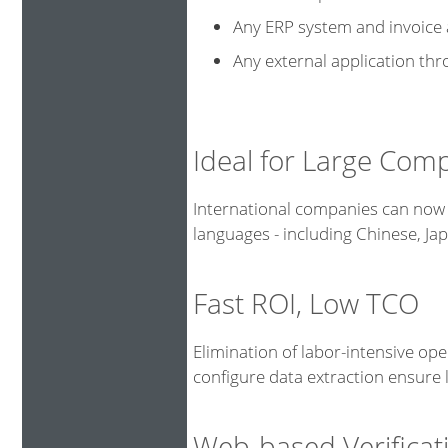
Any ERP system and invoice
Any external application th
Ideal for Large Com
International companies can now 
languages - including Chinese, J
Fast ROI, Low TCO
Elimination of labor-intensive op
configure data extraction ensure
Web-based Verificat