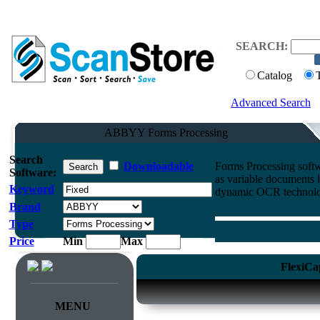
SEARCH:
Catalog
Advanced Search
ABBYY Forms Processing
Search
Downloadable
Forms Processing softw
Software:
as variable documents 
Keyword
dynamic OCR technolo
Brand
Type
Price
Min
Max
FlexiCa
MENU