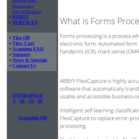
Imaging SDKs
Maintenance
Add-On Modules
>
PARTS
What is Forms Proce
>
SERVICES
Forms processing is a process whe
•
Tips Off
electronic form. Automated form 
•
View Cart
•
Scanning FAQ
handprint (ICR), mark sense (OM
•
Support
•
News & Specials
•
Contact Us
ABBYY FlexiCapture is highly acc
software that automatically tran
usable and accessible business-r
ITEMS/PAGE
5
-
10
-
25
-
50
Intelligent self-learning classific
FlexiCapture to replace error-pr
Grouping Off
processing.