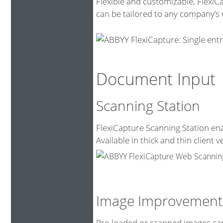
Flexible and customizable, FlexiC
can be tailored to any company’s 
Document Input
Scanning Station
FlexiCapture Scanning Station ena
Available in thick and thin client v
Image Improvement
Pre-loaded or scanned images can