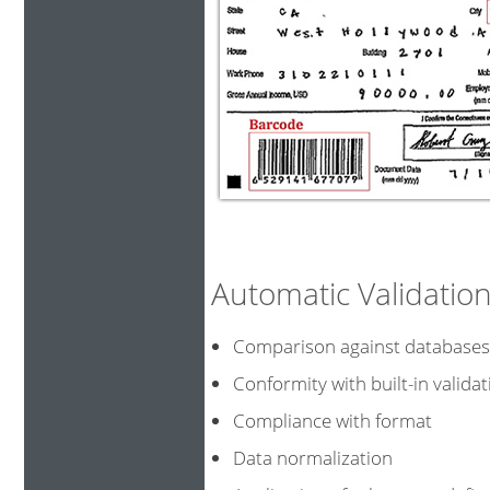
Automatic Validati
Comparison against data
Conformity with built-in validat
Compliance with format
Data normalization