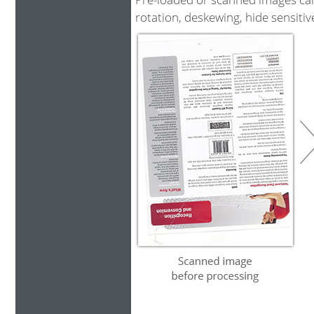
rotation, deskewing, hide sensiti