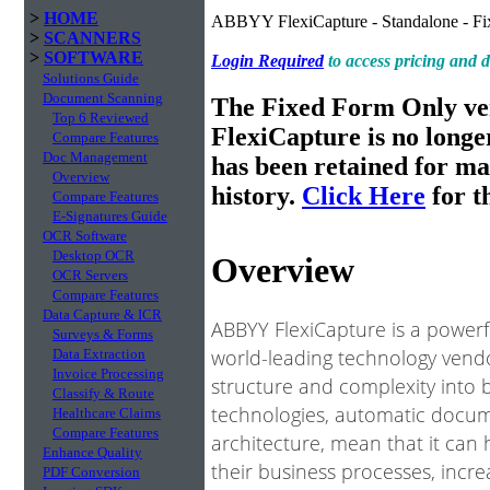
>
HOME
ABBYY FlexiCapture - Standalone - Fi
>
SCANNERS
>
SOFTWARE
Login Required
to access pricing and
Solutions Guide
Document Scanning
The Fixed Form Only v
Top 6 Reviewed
FlexiCapture is no longe
Compare Features
Doc Management
has been retained for m
Overview
history.
Click Here
for th
Compare Features
E-Signatures Guide
OCR Software
Desktop OCR
Overview
OCR Servers
Compare Features
Data Capture & ICR
ABBYY FlexiCapture is a power
Surveys & Forms
world-leading technology vendo
Data Extraction
Invoice Processing
structure and complexity into 
Classify & Route
technologies, automatic docume
Healthcare Claims
Compare Features
architecture, mean that it can
Enhance Quality
their business processes, incre
PDF Conversion