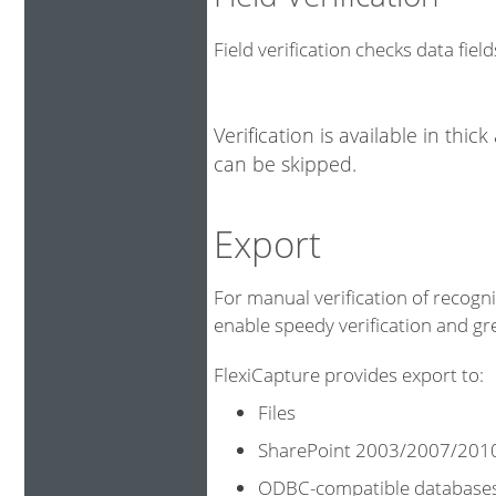
Field verification checks data fiel
Verification is available in thic
can be skipped.
Export
For manual verification of recogni
enable speedy verification and gr
FlexiCapture provides export to:
Files
SharePoint 2003/2007/201
ODBC-compatible database