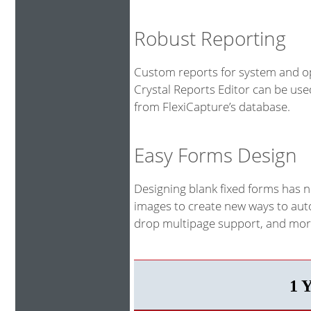
Robust Reporting
Custom reports for system and op
Crystal Reports Editor can be us
from FlexiCapture’s database.
Easy Forms Design
Designing blank fixed forms has 
images to create new ways to auto
drop multipage support, and more
1 