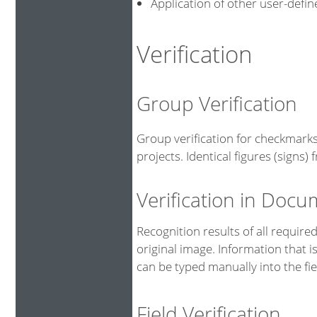
Application of other user-defi
Verification
Group Verification
Group verification for checkmarks
projects. Identical figures (signs
Verification in Doc
Recognition results of all requir
original image. Information that i
can be typed manually into the fie
Field Verification