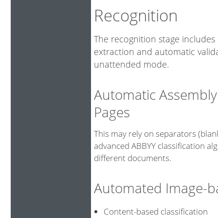
Recognition
The recognition stage includes 
extraction and automatic valid
unattended mode.
Automatic Assembly
Pages
This may rely on separators (bla
advanced ABBYY classification alg
different documents.
Automated Image-bas
Content-based classificat