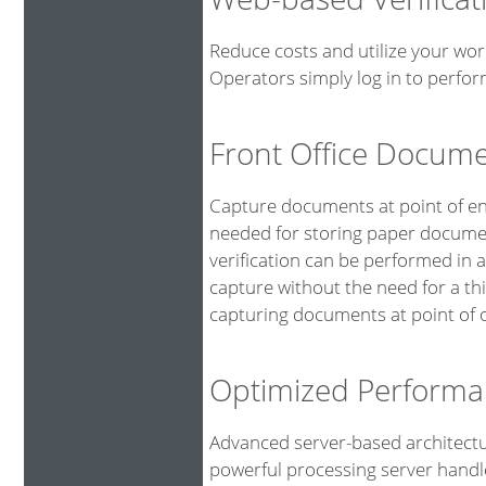
Reduce costs and utilize your wor
Operators simply log in to perfor
Front Office Docum
Capture documents at point of ent
needed for storing paper documen
verification can be performed in 
capture without the need for a th
capturing documents at point of o
Optimized Performa
Advanced server-based architectu
powerful processing server handl