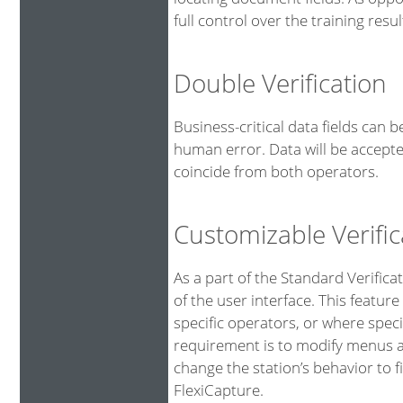
full control over the training resul
Double Verification
Business-critical data fields can 
human error. Data will be accepte
coincide from both operators.
Customizable Verific
As a part of the Standard Verifica
of the user interface. This feature
specific operators, or where spe
requirement is to modify menus an
change the station’s behavior to fi
FlexiCapture.