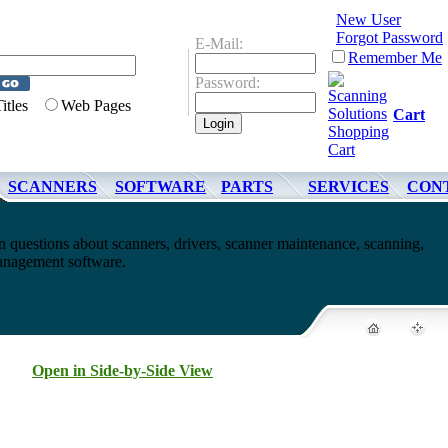
New User
Forgot Password
E-Mail:
Remember Me
Password:
Titles
Web Pages
Cart
SCANNERS
SOFTWARE
PARTS
SERVICES
CON
questions about scanners, drivers, scanner maintenance, scanning,
nagement software.
Open in Side-by-Side View