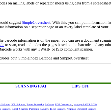
des on mailing labels or separator sheets using data from a spreadsheet
 would suggest
SimpleCoversheet
. With this, you can pull information f
hat information on a separator page or an Avery label template of your
the barcode information is on the paper, you can use a document scanni
ode
to scan, read and index the pages based on the barcode and any oth
Barcode works with any TWAIN or ISIS compliant scanner.
cludes both SimpleIndex Barcode and SimpleCoversheet.
SCANNING FAQ
TIPS OFF
g Software
,
ICR Software
,
Forms Processing Software
,
PDF Conversion
,
Imaging & OCR SDKs
su Scanners
,
Kodak Scanners
,
Panasonic Scanners
,
Ricoh Scanners
,
Visioneer Document Scanners