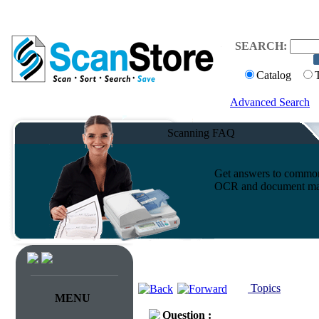
SEARCH:
Catalog
Advanced Search
Scanning FAQ
Get answers to common 
OCR and document ma
Topics
MENU
Question :