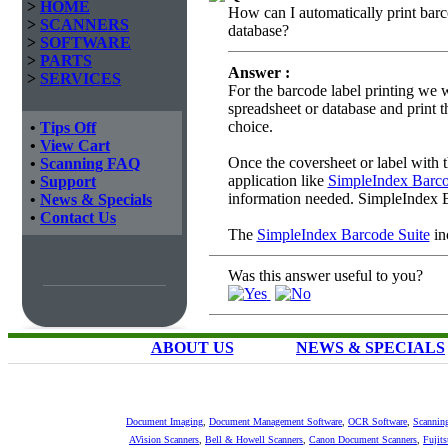
>
HOME
How can I automatically print barco
>
SCANNERS
database?
>
SOFTWARE
>
PARTS
Answer :
>
SERVICES
For the barcode label printing we
spreadsheet or database and print t
choice.
•
Tips Off
•
View Cart
Once the coversheet or label with 
•
Scanning FAQ
application like
SimpleIndex Barc
•
Support
information needed. SimpleIndex 
•
News & Specials
•
Contact Us
The
SimpleIndex Barcode Suite
in
Was this answer useful to you?
ABOUT US
NEWS & SPECIALS
Document Imaging
,
Document Management Software
,
OCR Software
,
Scannin
AVision Scanners
,
Bell & Howell Scanners
,
Canon Document Scanners
,
Fujit