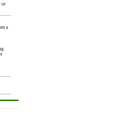
 or
rom a
ng
er