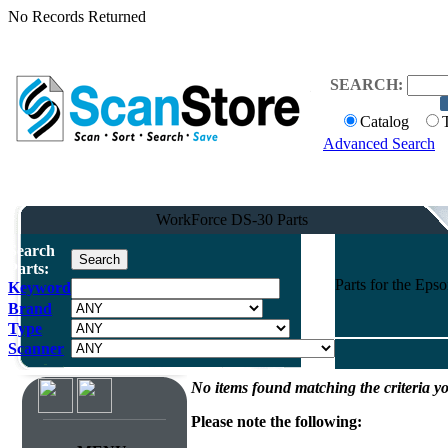
No Records Returned
SEARCH:
Catalog
Advanced Search
WorkForce DS-30 Parts
Search
Parts:
Parts for the Ep
Keyword
Brand
Type
Scanner
No items found matching the criteria yo
Please note the following: