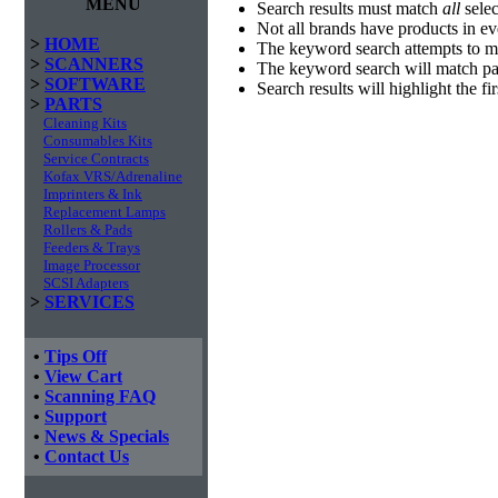
MENU
Search results must match
all
selec
Not all brands have products in e
>
HOME
The keyword search attempts to m
>
SCANNERS
The keyword search will match par
>
SOFTWARE
Search results will highlight the f
>
PARTS
Cleaning Kits
Consumables Kits
Service Contracts
Kofax VRS/Adrenaline
Imprinters & Ink
Replacement Lamps
Rollers & Pads
Feeders & Trays
Image Processor
SCSI Adapters
>
SERVICES
•
Tips Off
•
View Cart
•
Scanning FAQ
•
Support
•
News & Specials
•
Contact Us