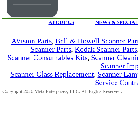
ABOUT US
NEWS & SPECIA
AVision Parts
,
Bell & Howell Scanner Par
Scanner Parts
,
Kodak Scanner Parts
Scanner Consumables Kits
,
Scanner Cleani
Scanner Imp
Scanner Glass Replacement
,
Scanner Lam
Service Contr
Copyright 2026 Meta Enterprises, LLC. All Rights Reserved.