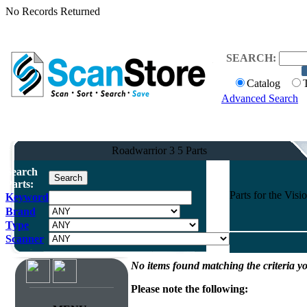
No Records Returned
SEARCH:
Catalog
Advanced Search
Roadwarrior 3 5 Parts
Search
Parts:
Parts for the Vi
Keyword
Brand
Type
Scanner
No items found matching the criteria yo
Please note the following: