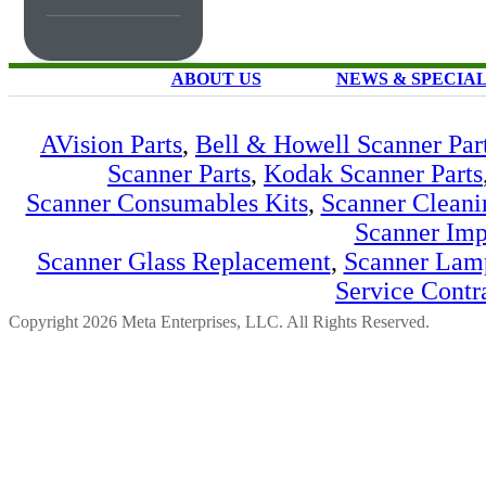
ABOUT US
NEWS & SPECIA
AVision Parts
,
Bell & Howell Scanner Par
Scanner Parts
,
Kodak Scanner Parts
Scanner Consumables Kits
,
Scanner Cleani
Scanner Imp
Scanner Glass Replacement
,
Scanner Lam
Service Contr
Copyright 2026 Meta Enterprises, LLC. All Rights Reserved.