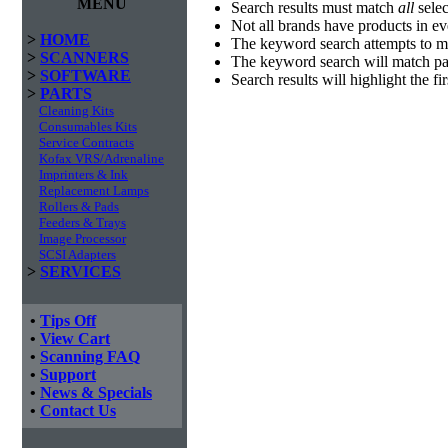
MENU
Search results must match
all
selec
Not all brands have products in e
>
HOME
The keyword search attempts to m
>
SCANNERS
The keyword search will match par
>
SOFTWARE
Search results will highlight the f
>
PARTS
Cleaning Kits
Consumables Kits
Service Contracts
Kofax VRS/Adrenaline
Imprinters & Ink
Replacement Lamps
Rollers & Pads
Feeders & Trays
Image Processor
SCSI Adapters
>
SERVICES
•
Tips Off
•
View Cart
•
Scanning FAQ
•
Support
•
News & Specials
•
Contact Us